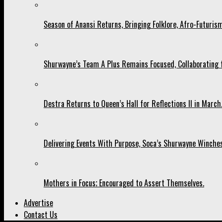
Season of Anansi Returns, Bringing Folklore, Afro-Futurism
Shurwayne’s Team A Plus Remains Focused, Collaborating fo
Destra Returns to Queen’s Hall for Reflections II in March
Delivering Events With Purpose, Soca’s Shurwayne Winches
Mothers in Focus; Encouraged to Assert Themselves.
Advertise
Contact Us