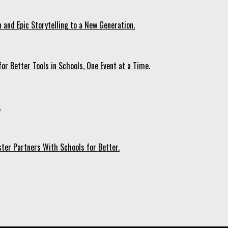
 and Epic Storytelling to a New Generation.
r Better Tools in Schools, One Event at a Time.
.
ter Partners With Schools for Better.