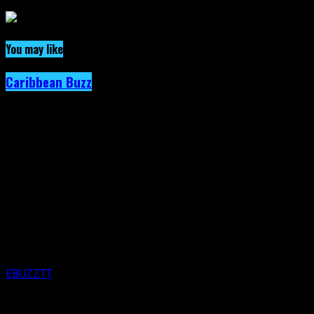
You may like
Caribbean Buzz
Trinidad and Tobago, First to Host Caribbea
Published
3 days ago
on
4th August 2026
By
EBUZZTT
Approx.
5
min read