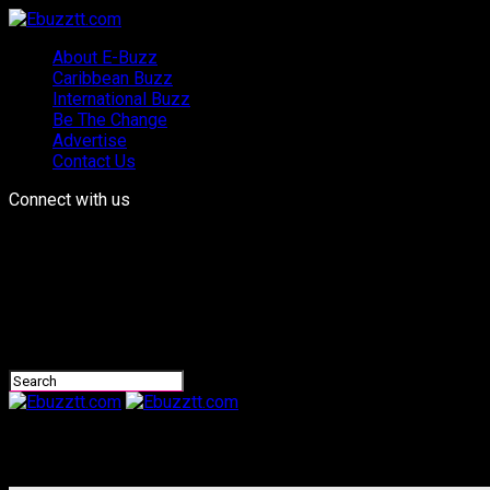
About E-Buzz
Caribbean Buzz
International Buzz
Be The Change
Advertise
Contact Us
Connect with us
Ebuzztt.com