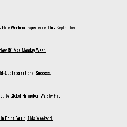
s Elite Weekend Experience, This September.
n New RC Mas Monday Wear.
ld-Out International Success.
ed by Global Hitmaker, Walshy Fire.
 in Point Fortin, This Weekend.