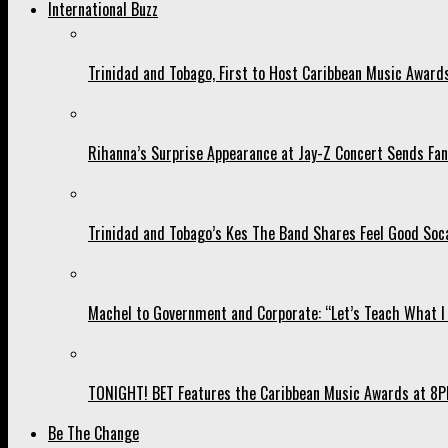
International Buzz
Trinidad and Tobago, First to Host Caribbean Music Award
Rihanna’s Surprise Appearance at Jay-Z Concert Sends Fans
Trinidad and Tobago’s Kes The Band Shares Feel Good Soca
Machel to Government and Corporate: “Let’s Teach What I 
TONIGHT! BET Features the Caribbean Music Awards at 8PM
Be The Change