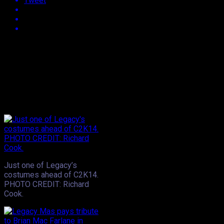
Tweet
Approx.
2
min read
With all international carnivals now behind us, the focus turn
festivals that’ve sprung up across the world and with that, 
traveled to Miami for the event relayed nothing but sheer enj
however, Trinidad saw the unveiling of Legacy’s 2014 carnival pr
nightclub to check out Big Mike’s presentation of Nature’s Touc
Just one of Legacy’s
costumes ahead of C2K14.
PHOTO CREDIT: Richard
Cook.