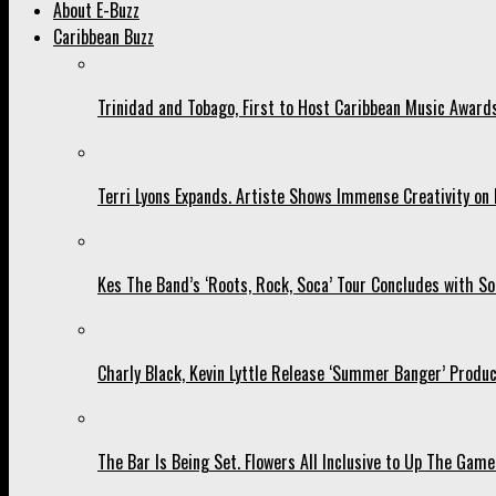
About E-Buzz
Caribbean Buzz
Trinidad and Tobago, First to Host Caribbean Music Award
Terri Lyons Expands. Artiste Shows Immense Creativity o
Kes The Band’s ‘Roots, Rock, Soca’ Tour Concludes with So
Charly Black, Kevin Lyttle Release ‘Summer Banger’ Produc
The Bar Is Being Set. Flowers All Inclusive to Up The Game