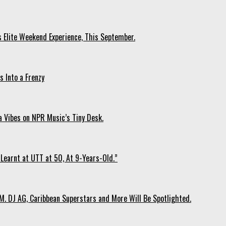
s Elite Weekend Experience, This September.
 Into a Frenzy
 Vibes on NPR Music’s Tiny Desk.
Learnt at UTT at 50, At 9-Years-Old.”
. DJ AG, Caribbean Superstars and More Will Be Spotlighted.