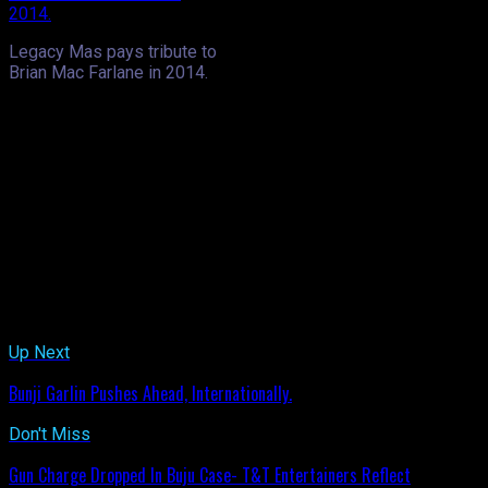
Legacy Mas pays tribute to
Brian Mac Farlane in 2014.
The event, as we mentioned in our pre-launch feature would se
band of the year titles consecutively in the past few years. O
desire to fill the void that would be left with Mac Farlane’s d
to be an opportunity for the re-emergence of something old…tha
Marcelle, the band struck up some familiar tunes but judging 
a part of the live entertainment, delivering a couple singles, i
later made his way into the crowd where he showed off his winin
Legacy’s band launch, usually one of the final band launches, if 
Big Mike, he said Legacy and its masqueraders are all family- 
Related Topics:
Up Next
Bunji Garlin Pushes Ahead, Internationally.
Don't Miss
Gun Charge Dropped In Buju Case- T&T Entertainers Reflect