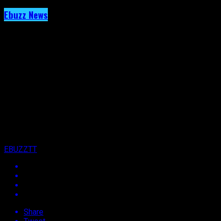
Ebuzz News
Archived: Onto The Next- T&T Carnival Just 
Published
13 years ago
on
15th October 2013
By
EBUZZTT
Share