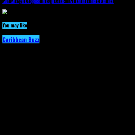
Gun Charge Dropped In Buju Case- T&T Entertainers Reflect
You may like
Caribbean Buzz
Trinidad and Tobago, First to Host
Caribbean Music Awards Elite Weekend
Experience, This September.
Published
5 days ago
on
4th August 2026
By