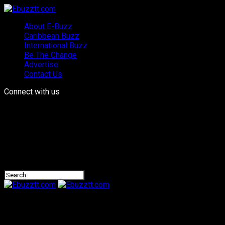
About E-Buzz
Caribbean Buzz
International Buzz
Be The Change
Advertise
Contact Us
Connect with us
Ebuzztt.com