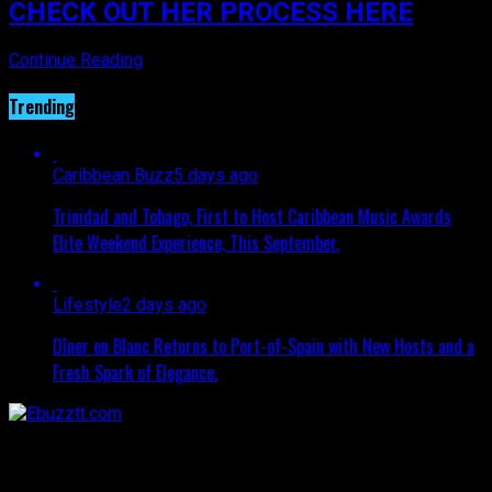
CHECK OUT HER PROCESS HERE
Continue Reading
Trending
Caribbean Buzz
5 days ago
Trinidad and Tobago, First to Host Caribbean Music Awards
Elite Weekend Experience, This September.
Lifestyle
2 days ago
Dîner en Blanc Returns to Port-of-Spain with New Hosts and a
Fresh Spark of Elegance.