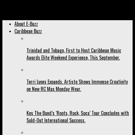
Archived: Ne-Yo Carded for Trinidad But Will Roy Maharaj See It
Happen?
About E-Buzz
Caribbean Buzz
Trinidad and Tobago, First to Host Caribbean Music
Awards Elite Weekend Experience, This September.
Terri Lyons Expands. Artiste Shows Immense Creativity
on New RC Mas Monday Wear.
Kes The Band’s ‘Roots, Rock, Soca’ Tour Concludes with
Sold-Out International Success.