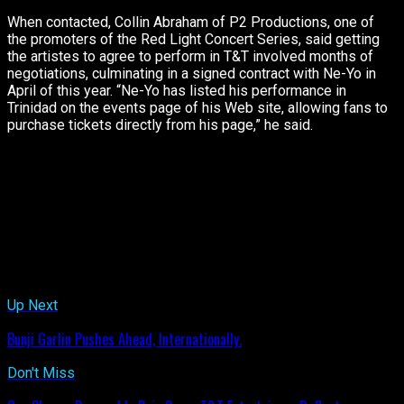
When contacted, Collin Abraham of P2 Productions, one of
the promoters of the Red Light Concert Series, said getting
the artistes to agree to perform in T&T involved months of
negotiations, culminating in a signed contract with Ne-Yo in
April of this year. “Ne-Yo has listed his performance in
Trinidad on the events page of his Web site, allowing fans to
purchase tickets directly from his page,” he said.
[/box]
Stay tuned to ETCETERABUZZ.COM. Tomorrow, we’ll give you
further details surrounding this situation and of course, the
concert, which will also feature Grammy award winning artiste,
R Kelly, and soca’s Machel Montano, Bunji Garlin and Fay-Ann
Lyons.
Related Topics:
Up Next
Bunji Garlin Pushes Ahead, Internationally.
Don't Miss