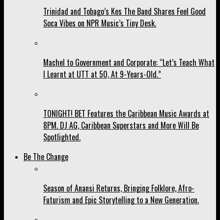
Trinidad and Tobago’s Kes The Band Shares Feel Good
Soca Vibes on NPR Music’s Tiny Desk.
Machel to Government and Corporate: “Let’s Teach What
I Learnt at UTT at 50, At 9-Years-Old.”
TONIGHT! BET Features the Caribbean Music Awards at
8PM. DJ AG, Caribbean Superstars and More Will Be
Spotlighted.
Be The Change
Season of Anansi Returns, Bringing Folklore, Afro-
Futurism and Epic Storytelling to a New Generation.