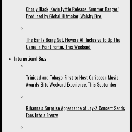
Charly Black, Kevin Lyttle Release ‘Summer Banger’
Produced by Global Hitmaker, Walshy Fire.
The Bar Is Being Set. Flowers All Inclusive to Up The
Game in Point Fortin, This Weekend.
International Buzz
Trinidad and Tobago, First to Host Caribbean Music
Awards Elite Weekend Experience, This September.
Rihanna’s Surprise Appearance at Jay-Z Concert Sends
Fans Into a Frenzy