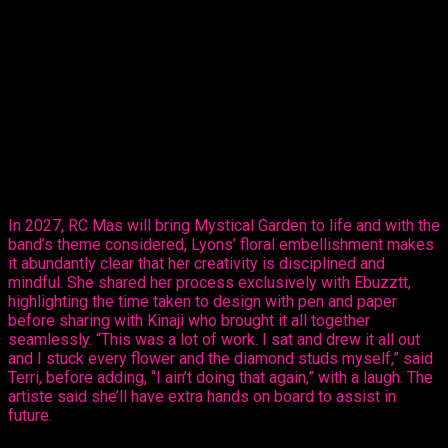
Thursday, revealed her creative ability in the mas making
sector, sharing her design, ‘Purple Paradise’ – a carefully
created design that’s all hers.
The entertainer told Ebuzztt she had the idea and went to the
masterful, Kinaji Couture, admitting that Kinaji is a force in the
market. “She does a lot of bathing suits and prototypes for
bands locally, regionally and further abroad. I knew she could
do it and she did execute it perfectly. I just added the
flowers,” said Lyons.
In 2027, RC Mas will bring Mystical Garden to life and with the
band’s theme considered, Lyons’ floral embellishment makes
it abundantly clear that her creativity is disciplined and
mindful. She shared her process exclusively with Ebuzztt,
highlighting the time taken to design with pen and paper
before sharing with Kinaji who brought it all together
seamlessly. “This was a lot of work. I sat and drew it all out
and I stuck every flower and the diamond studs myself,” said
Terri, before adding, “I ain’t doing that again,” with a laugh. The
artiste said she’ll have extra hands on board to assist in
future.