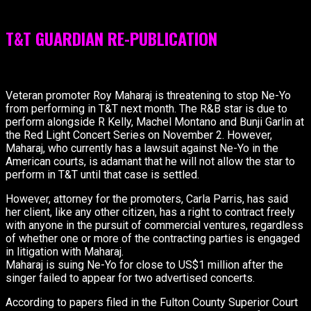
for our readers.
T&T GUARDIAN RE-PUBLICATION
[box color=”black” icon=”information”]
Veteran promoter Roy Maharaj is threatening to stop Ne-Yo
from performing in T&T next month. The R&B star is due to
perform alongside R Kelly, Machel Montano and Bunji Garlin at
the Red Light Concert Series on November 2. However,
Maharaj, who currently has a lawsuit against Ne-Yo in the
American courts, is adamant that he will not allow the star to
perform in T&T until that case is settled.
However, attorney for the promoters, Carla Parris, has said
her client, like any other citizen, has a right to contract freely
with anyone in the pursuit of commercial ventures, regardless
of whether one or more of the contracting parties is engaged
in litigation with Maharaj.
Maharaj is suing Ne-Yo for close to US$1 million after the
singer failed to appear for two advertised concerts.
According to papers filed in the Fulton County Superior Court