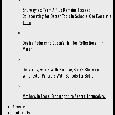
Shurwayne’s Team A Plus Remains Focused,
Collaborating for Better Tools in Schools, One Event at a
Time.
Destra Returns to Queen’s Hall for Reflections II in
March.
Delivering Events With Purpose, Soca’s Shurwayne
Winchester Partners With Schools for Better.
Mothers in Focus; Encouraged to Assert Themselves.
Advertise
Contact Us