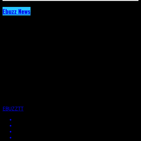
Ebuzz News
Archived: Ne-Yo Carded for Trinidad But
Will Roy Maharaj See It Happen?
Published
13 years ago
on
15th October 2013
By
EBUZZTT