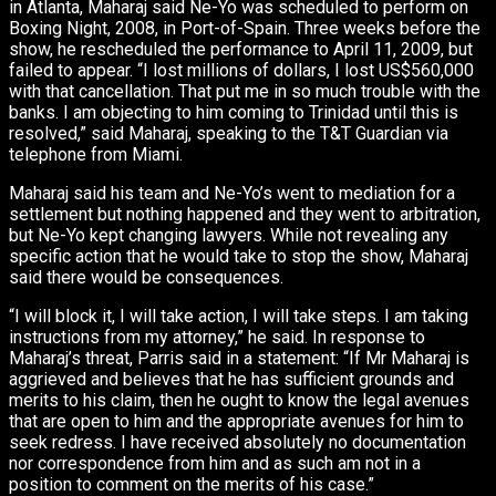
in Atlanta, Maharaj said Ne-Yo was scheduled to perform on
Boxing Night, 2008, in Port-of-Spain. Three weeks before the
show, he rescheduled the performance to April 11, 2009, but
failed to appear. “I lost millions of dollars, I lost US$560,000
with that cancellation. That put me in so much trouble with the
banks. I am objecting to him coming to Trinidad until this is
resolved,” said Maharaj, speaking to the T&T Guardian via
telephone from Miami.
Maharaj said his team and Ne-Yo’s went to mediation for a
settlement but nothing happened and they went to arbitration,
but Ne-Yo kept changing lawyers. While not revealing any
specific action that he would take to stop the show, Maharaj
said there would be consequences.
“I will block it, I will take action, I will take steps. I am taking
instructions from my attorney,” he said. In response to
Maharaj’s threat, Parris said in a statement: “If Mr Maharaj is
aggrieved and believes that he has sufficient grounds and
merits to his claim, then he ought to know the legal avenues
that are open to him and the appropriate avenues for him to
seek redress. I have received absolutely no documentation
nor correspondence from him and as such am not in a
position to comment on the merits of his case.”