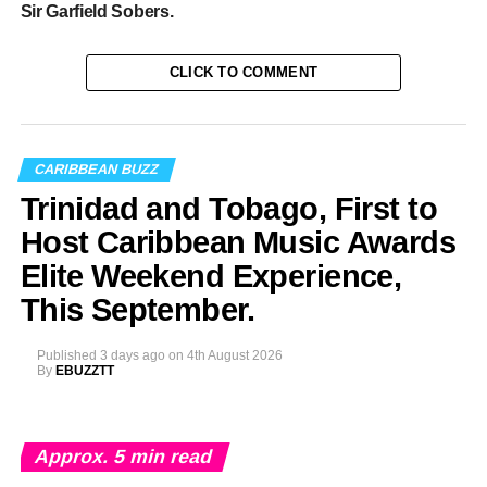
Sir Garfield Sobers.
CLICK TO COMMENT
CARIBBEAN BUZZ
Trinidad and Tobago, First to
Host Caribbean Music Awards
Elite Weekend Experience,
This September.
Published
3 days ago
on
4th August 2026
By
EBUZZTT
Approx.
5
min read