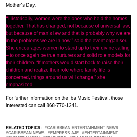
Mother’s Day.
“
Historically, women were the ones who held the homes
together. That has changed, not because of universal law,
but because of man’s law and that is probably why we are
in the problems we are in now,” said the event organiser.
She encourages women to stand up to their divine calling
– to once again be true nurturers and solid role models for
their children. “If mothers would start back to raise their
children and realize their role where family life is
concerned, things around us will change,” she
emphasized.
For further information on the Iba Music Festival, those
interested can call 868-770-1241.
RELATED TOPICS:
CARIBBEAN ENTERTAINMENT NEWS
CARIBBEAN NEWS
EMPRESS AJE
ENTERTAINMENT