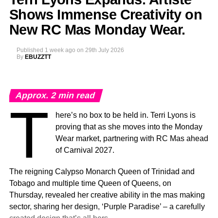
Spain, marking a milestone moment as the celebration
Shows Immense Creativity on
expands into the Caribbean region for the first time.
New RC Mas Monday Wear.
The
Caribbean Music Awards Elite Weekend
Published
1 week ago
on
29th July 2026
Experience
will transform CMA from a single-night
By
EBUZZTT
awards ceremony into a multi-day celebration bringing
together artists, fans, industry professionals, creators,
tastemakers, media, and cultural leaders from across the
Approx.
2
min read
Caribbean and around the world.
T
here’s no box to be held in. Terri Lyons is
What’s In Store
proving that as she moves into the Monday
T
Wear market, partnering with RC Mas ahead
he
Elite Weekend Experience
will feature a
of Carnival 2027.
series of events celebrating music, culture,
and community throughout the destination.
The reigning Calypso Monarch Queen of Trinidad and
Festivities will include an exclusive
Tobago and multiple time Queen of Queens, on
Welcome Reception, pre-show experiences,
Thursday, revealed her creative ability in the mas making
the Fourth Annual Caribbean Music Awards, the official
sector, sharing her design, ‘Purple Paradise’ – a carefully
after-party, a special steelpan concert presented by Stars