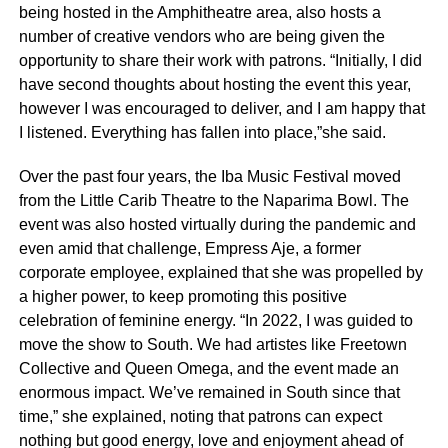
being hosted in the Amphitheatre area, also hosts a
number of creative vendors who are being given the
opportunity to share their work with patrons. “Initially, I did
have second thoughts about hosting the event this year,
however I was encouraged to deliver, and I am happy that
I listened. Everything has fallen into place,”she said.
Over the past four years, the Iba Music Festival moved
from the Little Carib Theatre to the Naparima Bowl. The
event was also hosted virtually during the pandemic and
even amid that challenge, Empress Aje, a former
corporate employee, explained that she was propelled by
a higher power, to keep promoting this positive
celebration of feminine energy. “In 2022, I was guided to
move the show to South. We had artistes like Freetown
Collective and Queen Omega, and the event made an
enormous impact. We’ve remained in South since that
time,” she explained, noting that patrons can expect
nothing but good energy, love and enjoyment ahead of