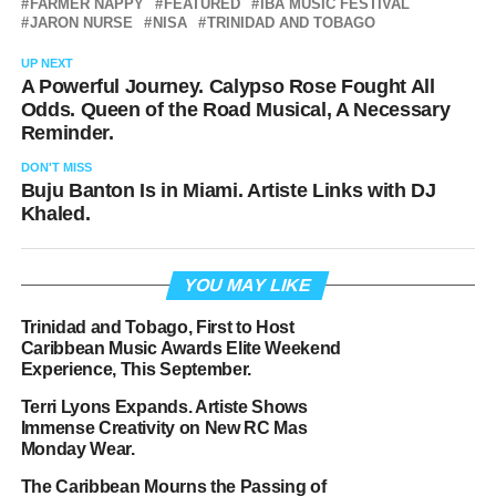
FARMER NAPPY
FEATURED
IBA MUSIC FESTIVAL
JARON NURSE
NISA
TRINIDAD AND TOBAGO
UP NEXT
A Powerful Journey. Calypso Rose Fought All
Odds. Queen of the Road Musical, A Necessary
Reminder.
DON'T MISS
Buju Banton Is in Miami. Artiste Links with DJ
Khaled.
YOU MAY LIKE
Trinidad and Tobago, First to Host
Caribbean Music Awards Elite Weekend
Experience, This September.
Terri Lyons Expands. Artiste Shows
Immense Creativity on New RC Mas
Monday Wear.
The Caribbean Mourns the Passing of