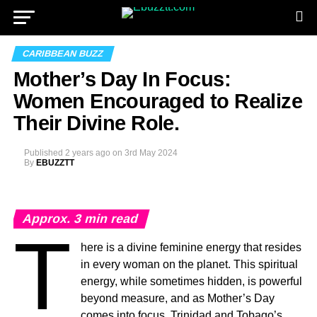
CARIBBEAN BUZZ
Mother’s Day In Focus:
Women Encouraged to Realize
Their Divine Role.
Published
2 years ago
on
3rd May 2024
By
EBUZZTT
Approx.
3
min read
T
here is a divine feminine energy that resides
in every woman on the planet. This spiritual
energy, while sometimes hidden, is powerful
beyond measure, and as Mother’s Day
comes into focus, Trinidad and Tobago’s