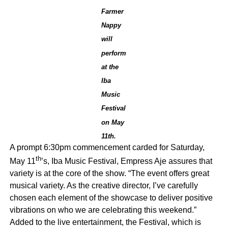
Farmer
Nappy
will
perform
at the
Iba
Music
Festival
on May
11th.
A prompt 6:30pm commencement carded for Saturday,
th
May 11
’s, Iba Music Festival, Empress Aje assures that
variety is at the core of the show. “The event offers great
musical variety. As the creative director, I’ve carefully
chosen each element of the showcase to deliver positive
vibrations on who we are celebrating this weekend.”
Added to the live entertainment, the Festival, which is