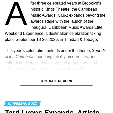
A
fter three celebrated years at Brooklyn’s
historic Kings Theatre, the Caribbean
Music Awards (CMA) expands beyond the
awards stage with the launch of the
inaugural Caribbean Music Awards Elite
Weekend Experience, a destination celebration taking
place September 18-20, 2026, in Trinidad & Tobago.
This year’s celebration unfolds under the theme,
Sounds
of the Caribbean
, honoring the rhythms, voices, and
cultural traditions that have shaped generations and
continue to influence music around the world.
CONTINUE READING
Machel Montano and Full Blown
Photo Credit: Nikita Small
The Fourth Annual Caribbean Music Awards will take
CARIBBEAN BUZZ
place on Saturday, September 19, 2026, at the
National
Terri Lyons Expands. Artiste
Academy for the Performing Arts (NAPA)
in Port of