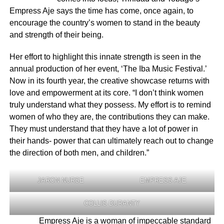
Empress Aje says the time has come, once again, to
encourage the country’s women to stand in the beauty
and strength of their being.
Her effort to highlight this innate strength is seen in the
annual production of her event, ‘The Iba Music Festival.’
Now in its fourth year, the creative showcase returns with
love and empowerment at its core. “I don’t think women
truly understand what they possess. My effort is to remind
women of who they are, the contributions they can make.
They must understand that they have a lot of power in
their hands- power that can ultimately reach out to change
the direction of both men, and children.”
JARON NURSE
EMPRESS AJE
COLLIS DURANTY
Empress Aje is a woman of impeccable standard