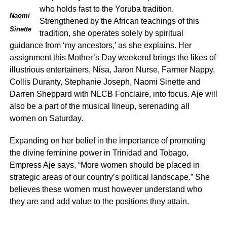
who holds fast to the Yoruba tradition.
Naomi
Strengthened by the African teachings of this
Sinette
tradition, she operates solely by spiritual
guidance from ‘my ancestors,’ as she explains. Her
assignment this Mother’s Day weekend brings the likes of
illustrious entertainers, Nisa, Jaron Nurse, Farmer Nappy,
Collis Duranty, Stephanie Joseph, Naomi Sinette and
Darren Sheppard with NLCB Fonclaire, into focus. Aje will
also be a part of the musical lineup, serenading all
women on Saturday.
Expanding on her belief in the importance of promoting
the divine feminine power in Trinidad and Tobago,
Empress Aje says, “More women should be placed in
strategic areas of our country’s political landscape.” She
believes these women must however understand who
they are and add value to the positions they attain.