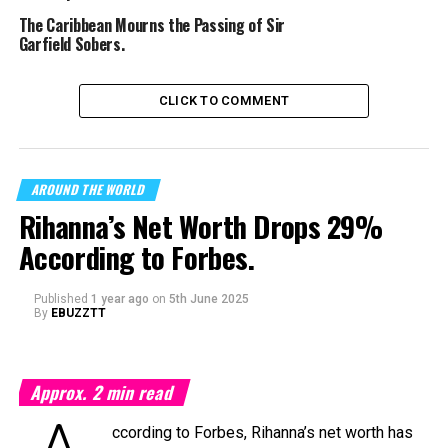
The Caribbean Mourns the Passing of Sir
Garfield Sobers.
CLICK TO COMMENT
AROUND THE WORLD
Rihanna’s Net Worth Drops 29%
According to Forbes.
Published
1 year ago
on
5th June 2025
By
EBUZZTT
Approx.
2
min read
ccording to Forbes, Rihanna’s net worth has