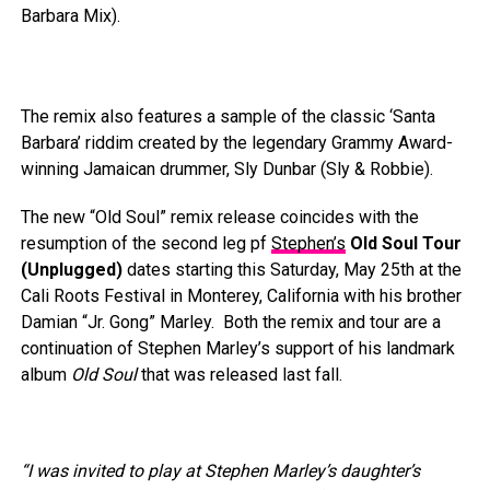
Barbara Mix).
The remix also features a sample of the classic ‘Santa
Barbara’ riddim created by the legendary Grammy Award-
winning Jamaican drummer, Sly Dunbar (Sly & Robbie).
The new “Old Soul” remix release coincides with the
resumption of the second leg pf
Stephen’s
Old Soul Tour
(Unplugged)
dates starting this Saturday, May 25th at the
Cali Roots Festival in Monterey, California with his brother
Damian “Jr. Gong” Marley. Both the remix and tour are a
continuation of Stephen Marley’s support of his landmark
album
Old Soul
that was released last fall.
“I was invited to play at Stephen Marley’s daughter’s