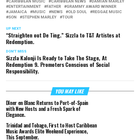
CARIBBEAN MUSIC
CARIBBEAN NEWS
DAMIAN MARLEY
ENTERTAINMENT
FATHER
GRAMMY AWARD WINNER
JAMAICA
MUSIC
NEWS
OLD SOUL
REGGAE MUSIC
SON
STEPHEN MARLEY
TOUR
UP NEXT
“Straighten out De Ting.” Sizzla to T&T Artistes at
Redemption.
DON'T MISS
Sizzla Kalonji Is Ready to Take The Stage, At
Redemption 9. Promoters Conscious of Social
Responsibility.
YOU MAY LIKE
Dîner en Blanc Returns to Port-of-Spain
with New Hosts and a Fresh Spark of
Elegance.
Trinidad and Tobago, First to Host Caribbean
Music Awards Elite Weekend Experience,
This September.