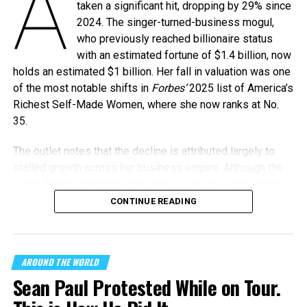
A
taken a significant hit, dropping by 29% since
2024. The singer-turned-business mogul,
who previously reached billionaire status
with an estimated fortune of $1.4 billion, now
holds an estimated $1 billion. Her fall in valuation was one
of the most notable shifts in
Forbes’
2025 list of America’s
Richest Self-Made Women, where she now ranks at No.
35.
The outlet notes that the decline is attributed largely to
stalled growth across her business empire. Although the
Fenty Beauty expanded into China last year, LVMH cited a
“challenging environment” that has affected global sales.
CONTINUE READING
Adding to the turbulence, the CEO of Rihanna’s lingerie
brand, Savage X Fenty, stepped down in August 2024 to
AROUND THE WORLD
take over at Victoria’s Secret. The departure marked a
Sean Paul Protested While on Tour.
leadership shakeup during a period when profits were
already under pressure.