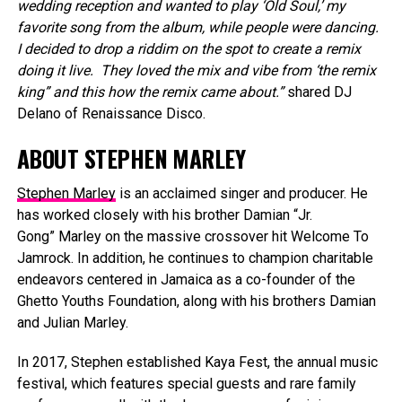
wedding reception and wanted to play ‘Old Soul,’ my
favorite song from the album, while people were dancing.
I decided to drop a riddim on the spot to create a remix
doing it live. They loved the mix and vibe from ‘the remix
king” and this how the remix came about.”
shared DJ
Delano of Renaissance Disco.
ABOUT STEPHEN MARLEY
Stephen Marley
is an acclaimed singer and producer. He
has worked closely with his brother Damian “Jr.
Gong” Marley on the massive crossover hit Welcome To
Jamrock. In addition, he continues to champion charitable
endeavors centered in Jamaica as a co-founder of the
Ghetto Youths Foundation, along with his brothers Damian
and Julian Marley.
In 2017, Stephen established Kaya Fest, the annual music
festival, which features special guests and rare family