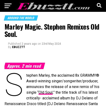
AROUND THE WORLD
Marley Magic. Stephen Remixes Old
Soul.
Published
2 years ago
on
23rd May 2024
By
EBUZZTT
Approx.
2
min read
S
tephen Marley, the acclaimed 8x GRAMMY®
Award-winning singer/songwriter/producer,
announces the release of a new remix of his
single “
Old Soul
,
” the title track of his latest
critically- acclaimed album by DJ Delano of
Renaissance Disco titled (DJ Delano Renaissance Santa