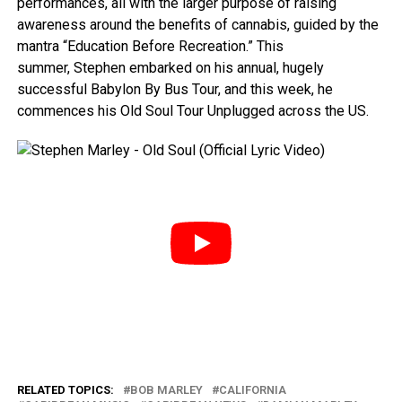
performances, all with the larger purpose of raising
awareness around the benefits of cannabis, guided by the
mantra “Education Before Recreation.” This
summer, Stephen embarked on his annual, hugely
successful Babylon By Bus Tour, and this week, he
commences his Old Soul Tour Unplugged across the US.
RELATED TOPICS:
BOB MARLEY
CALIFORNIA