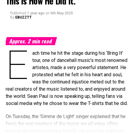
This is How He Did It.
A companion article by
Forbes
explored broader structural
Published
1 year ago
on
6th May 2025
issues impacting celebrity-run brands, especially in
By
EBUZZTT
fashion and beauty, where evolving market trends and
consumer fatigue have led to tighter margins—even for
mega-celebrities like Rihanna.
Approx.
2
min read
E
NEW BRIDAL LINGERIE COLLECTION
ach time he hit the stage during his ‘Bring It’
LAUNCHED
tour, one of dancehall music’s most renowned
artistes, made a very powerful statement. He
The 37-year-old
protested what he felt in his heart and soul,
superstar remains
was the continued injustice meted out to the
focused. Savage X
real creators of the music listened to, and enjoyed around
Fenty launched a new
the world. Sean Paul is now speaking up, telling fans via
Bridal Collection in April
social media why he chose to wear the T-shirts that he did.
2025, and Fenty Beauty
On Tuesday, the ‘Gimme de Light’ singer explained that he
brought back its cult-
feels the real creators of the music we all enjoy, often
favorite Body Lava
receive the least monetary benefit. He used the platform
luminizers just in time