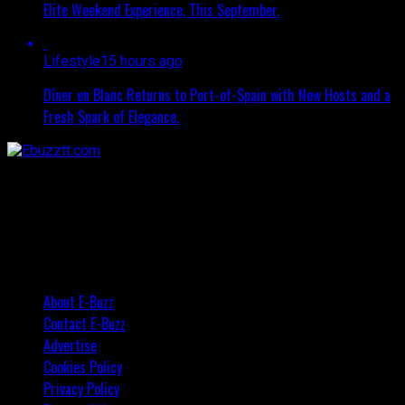
Elite Weekend Experience, This September.
Lifestyle
15 hours ago
Dîner en Blanc Returns to Port-of-Spain with New Hosts and a
Fresh Spark of Elegance.
About E-Buzz
Contact E-Buzz
Advertise
Cookies Policy
Privacy Policy