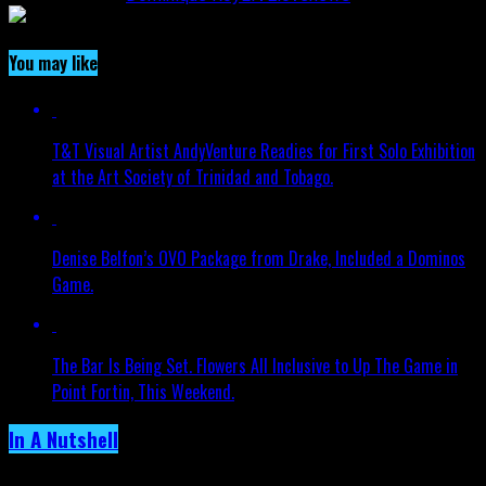
You may like
T&T Visual Artist AndyVenture Readies for First Solo Exhibition
at the Art Society of Trinidad and Tobago.
Denise Belfon’s OVO Package from Drake, Included a Dominos
Game.
The Bar Is Being Set. Flowers All Inclusive to Up The Game in
Point Fortin, This Weekend.
In A Nutshell