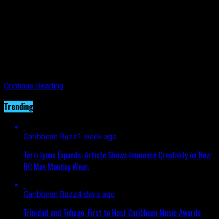
With this level of convenience, I get back time, which I can
spend at home with loved ones while ensuring that we
continue to maintain the cleanliness needed to combat this
virus.
Check out their offers so you can continue to check in with
your loved ones.
Continue Reading
Trending
Caribbean Buzz
1 week ago
Terri Lyons Expands. Artiste Shows Immense Creativity on New
RC Mas Monday Wear.
Caribbean Buzz
4 days ago
Trinidad and Tobago, First to Host Caribbean Music Awards