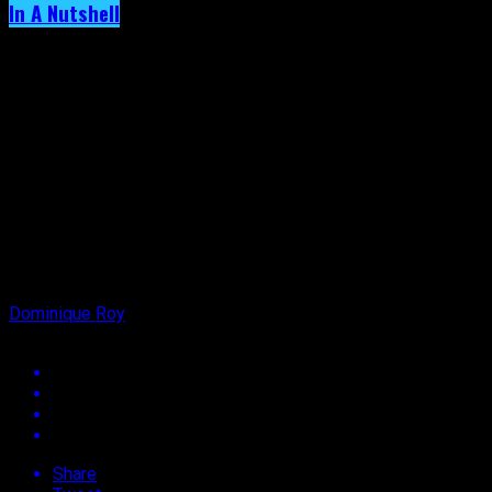
In A Nutshell
Archived: Ladies, Don’t ‘box’ Him In!
Published
5 years ago
on
22nd October 2021
By
Dominique Roy
Share