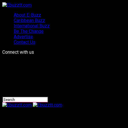
About E-Buzz
Caribbean Buzz
International Buzz
Be The Change
Advertise
Contact Us
Connect with us
Ebuzztt.com