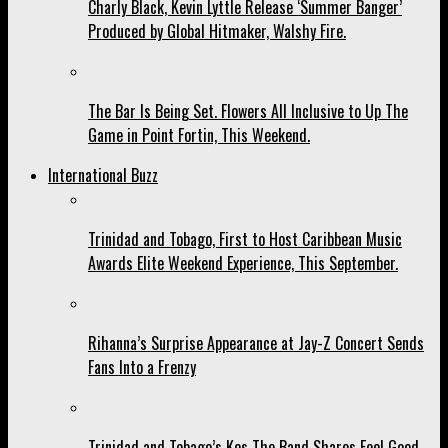
Charly Black, Kevin Lyttle Release ‘Summer Banger’
Produced by Global Hitmaker, Walshy Fire.
The Bar Is Being Set. Flowers All Inclusive to Up The
Game in Point Fortin, This Weekend.
International Buzz
Trinidad and Tobago, First to Host Caribbean Music
Awards Elite Weekend Experience, This September.
Rihanna’s Surprise Appearance at Jay-Z Concert Sends
Fans Into a Frenzy
Trinidad and Tobago’s Kes The Band Shares Feel Good