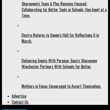
Shurwayne’s Team A Plus Remains Focused,
Collaborating for Better Tools in Schools, One Event at a
Time.
Destra Returns to Queen’s Hall for Reflections II in
March.
Delivering Events With Purpose, Soca’s Shurwayne
Winchester Partners With Schools for Better.
Mothers in Focus; Encouraged to Assert Themselves.
Advertise
Contact Us