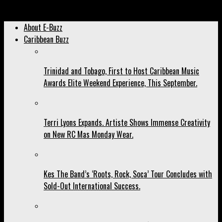
Archived: Ladies, Don’t ‘box’ Him In!
About E-Buzz
Caribbean Buzz
Trinidad and Tobago, First to Host Caribbean Music
Awards Elite Weekend Experience, This September.
Terri Lyons Expands. Artiste Shows Immense Creativity
on New RC Mas Monday Wear.
Kes The Band’s ‘Roots, Rock, Soca’ Tour Concludes with
Sold-Out International Success.