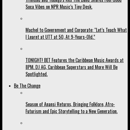
Soca Vibes on NPR Music’s Tiny Desk.
Machel to Government and Corporate: “Let’s Teach What
I Learnt at UTT at 50, At 9-Years-Old.”
TONIGHT! BET Features the Caribbean Music Awards at
8PM. DJ AG, Caribbean Superstars and More Will Be
Spotlighted.
Be The Change
Season of Anansi Returns, Bringing Folklore, Afro-
Futurism and Epic Storytelling to a New Generation.