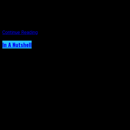
the comfort of my home. I deserve this ‘me time’ and so do
you.
Have a safe and enjoyable Christmas and remember to take
time to rest because there is only one you!
Continue Reading
In A Nutshell
Archived: Did Your Mom Give You The
‘Outside Clothes’ Talk Too?
Published
5 years ago
on
11th December 2021
By