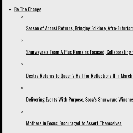
Be The Change
Season of Anansi Returns, Bringing Folklore, Afro-Futurism
Shurwayne’s Team A Plus Remains Focused, Collaborating fo
Destra Returns to Queen’s Hall for Reflections II in March
Delivering Events With Purpose, Soca’s Shurwayne Winches
Mothers in Focus; Encouraged to Assert Themselves.