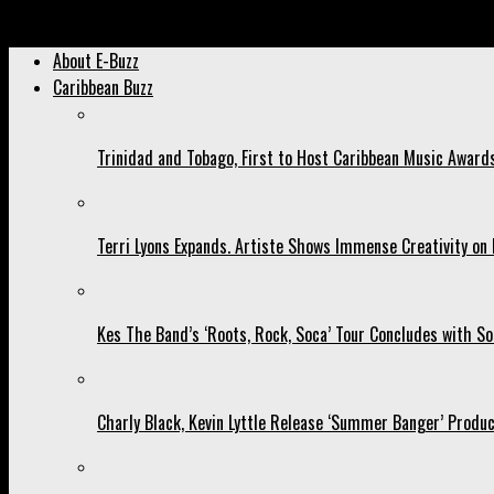
Archived: Here’s How Machel Montano Made us Gush Last Weeke
About E-Buzz
Caribbean Buzz
Trinidad and Tobago, First to Host Caribbean Music Award
Terri Lyons Expands. Artiste Shows Immense Creativity o
Kes The Band’s ‘Roots, Rock, Soca’ Tour Concludes with So
Charly Black, Kevin Lyttle Release ‘Summer Banger’ Produc