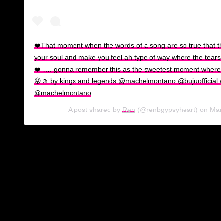
❤️That moment when the words of a song are so true that t
your soul and make you feel ah type of way where the tears of
❤️ …. gonna remember this as the sweetest moment where
😝☺️ by kings and legends @machelmontano @bujuofficial
@machelmontano
A post shared by
Ren
(@renbgypsyheart) on
Mar
Machel Montano, possibly in wind down mode after a very visibl
Love” with the “Rasta Got Soul” hit maker. His relationship with 
During Carnival 2019 in T&T, Butcher’s presence was seen and
excitement as well, taking to the streets with Montano, Ashant
Now, here are 5 reasons we love seeing this couple together:
Their energy as a couple is humble, grounded and easy.