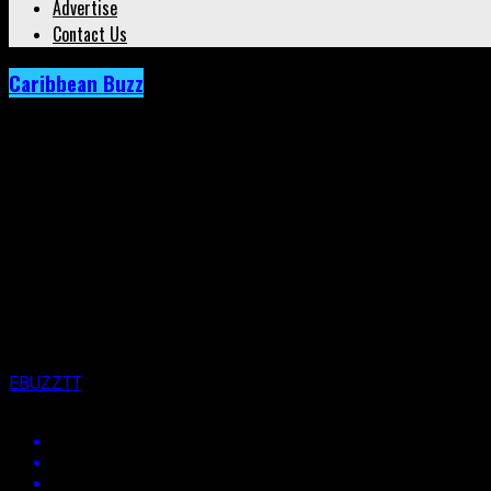
Advertise
Contact Us
Caribbean Buzz
Archived: Here’s How Machel Montano Made
Published
7 years ago
on
21st March 2019
By
EBUZZTT