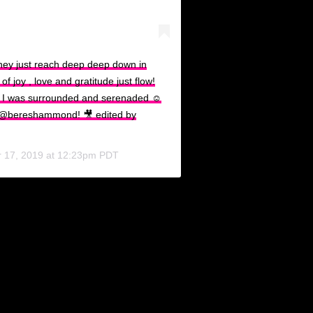
hey just reach deep deep down in
 joy , love and gratitude just flow!
 I was surrounded and serenaded ☺️
 @bereshammond! 🎥 edited by
 17, 2019 at 12:23pm PDT
e Carnival season in Trinidad and Tobago, once collaborated wit
Butcher, while informerly confirmed, has seen them on an apparent 
 felt. Photos showed the couple together on Valentine’s Day, cou
i and the countless other celebrities partaking in the bliss of t