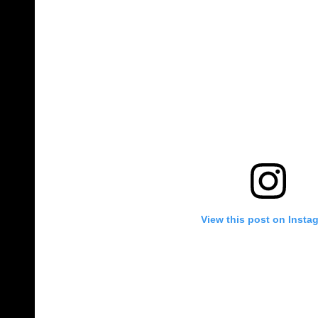
View this post on Insta