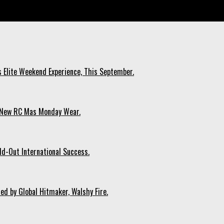
nd.
s Elite Weekend Experience, This September.
n New RC Mas Monday Wear.
ld-Out International Success.
ed by Global Hitmaker, Walshy Fire.