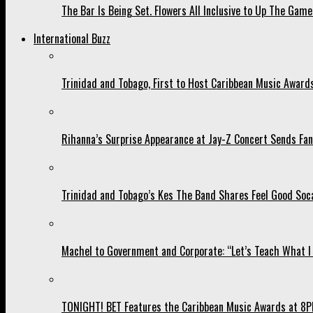
The Bar Is Being Set. Flowers All Inclusive to Up The Game
International Buzz
Trinidad and Tobago, First to Host Caribbean Music Award
Rihanna’s Surprise Appearance at Jay-Z Concert Sends Fans
Trinidad and Tobago’s Kes The Band Shares Feel Good Soca
Machel to Government and Corporate: “Let’s Teach What I 
TONIGHT! BET Features the Caribbean Music Awards at 8PM