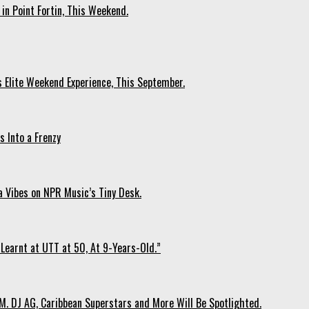
 in Point Fortin, This Weekend.
s Elite Weekend Experience, This September.
 Into a Frenzy
 Vibes on NPR Music’s Tiny Desk.
Learnt at UTT at 50, At 9-Years-Old.”
. DJ AG, Caribbean Superstars and More Will Be Spotlighted.