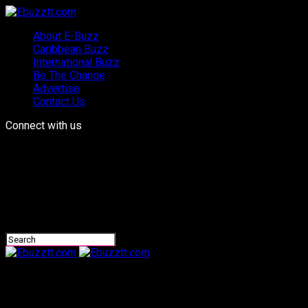
About E-Buzz
Caribbean Buzz
International Buzz
Be The Change
Advertise
Contact Us
Connect with us
Ebuzztt.com