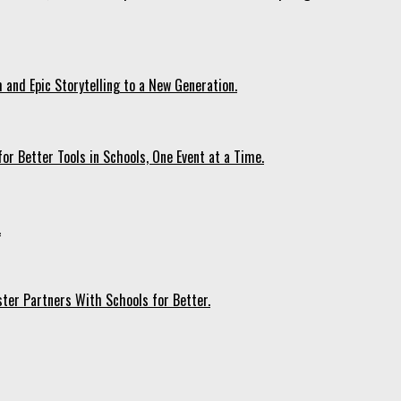
 and Epic Storytelling to a New Generation.
r Better Tools in Schools, One Event at a Time.
.
ter Partners With Schools for Better.