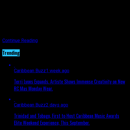
and thrivers are celebrated nationwide, along with those
advocating and educating our community and those no longer
with us. This Gala is another creative idea from the
organization aiming to mobilize support in the fight against
breast cancer, connecting their favorite wear – sneakers –
with their favorite elegance.
Continue Reading
Trending
Caribbean Buzz
1 week ago
Terri Lyons Expands. Artiste Shows Immense Creativity on New
RC Mas Monday Wear.
Caribbean Buzz
2 days ago
Trinidad and Tobago, First to Host Caribbean Music Awards
Elite Weekend Experience, This September.