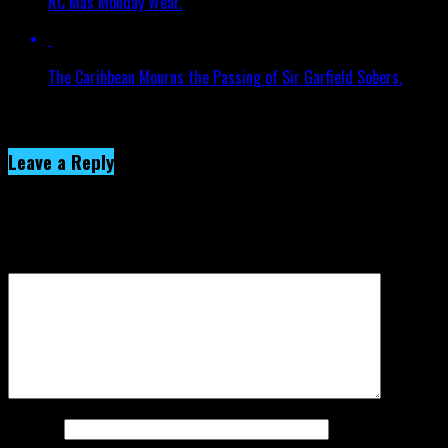
RC Mas Monday Wear.
The Caribbean Mourns the Passing of Sir Garfield Sobers.
Click to comment
Leave a Reply
Your email address will not be published.
Required fields are
marked
*
Comment
*
Name
*