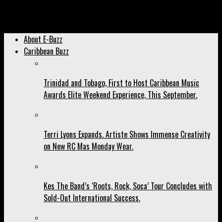
Gymnast Thema Williams Hosts Wellness Wednesday, Beginning
Tomorrow.
About E-Buzz
Caribbean Buzz
Trinidad and Tobago, First to Host Caribbean Music
Awards Elite Weekend Experience, This September.
Terri Lyons Expands. Artiste Shows Immense Creativity
on New RC Mas Monday Wear.
Kes The Band’s ‘Roots, Rock, Soca’ Tour Concludes with
Sold-Out International Success.