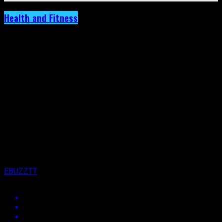
Health and Fitness
Gymnast Thema Williams Hosts Wellness
Wednesday, Beginning Tomorrow.
Published
3 years ago
on
14th February 2023
By
EBUZZTT