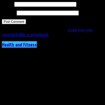
Email
*
Website
This site uses Akismet to reduce spam.
Learn how your
comment data is processed.
Health and Fitness
Is Your Favorite Caribbean Artiste Really
OK? Dr. Latoya Lewis Says Artistes Must
Pour Back into Themselves.
Published
1 year ago
on