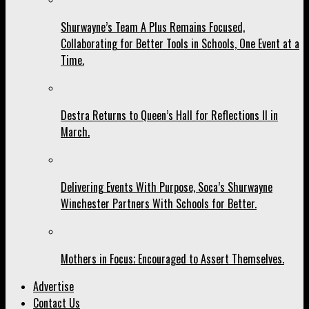
Shurwayne’s Team A Plus Remains Focused,
Collaborating for Better Tools in Schools, One Event at a
Time.
Destra Returns to Queen’s Hall for Reflections II in
March.
Delivering Events With Purpose, Soca’s Shurwayne
Winchester Partners With Schools for Better.
Mothers in Focus; Encouraged to Assert Themselves.
Advertise
Contact Us