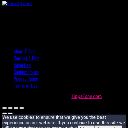
About E-Buzz
Contact E-Buzz
Advertise
Cookies Policy
Privacy Policy
Terms of Use
Made with
in Trinidad + Tobago by
TippaTone.com
We use cookies to ensure that we give you the best
experience on our website. If you continue to use this site we