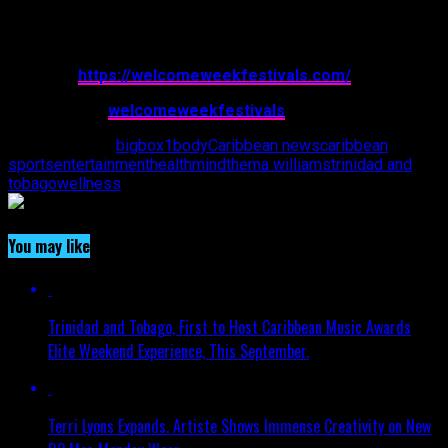
For additional information, please visit:
Website:
https://welcomeweekfestivals.com/
Instagram: @
welcomeweekfestivals
Related Topics:
bigbox1
body
Caribbean news
caribbean
sports
entertainment
health
mind
thema williams
trinidad and
tobago
wellness
You may like
Trinidad and Tobago, First to Host Caribbean Music Awards
Elite Weekend Experience, This September.
Terri Lyons Expands. Artiste Shows Immense Creativity on New