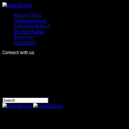
About E-Buzz
Caribbean Buzz
International Buzz
Be The Change
Advertise
Contact Us
Connect with us
Ebuzztt.com