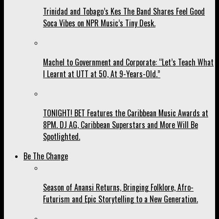
Trinidad and Tobago’s Kes The Band Shares Feel Good
Soca Vibes on NPR Music’s Tiny Desk.
Machel to Government and Corporate: “Let’s Teach What
I Learnt at UTT at 50, At 9-Years-Old.”
TONIGHT! BET Features the Caribbean Music Awards at
8PM. DJ AG, Caribbean Superstars and More Will Be
Spotlighted.
Be The Change
Season of Anansi Returns, Bringing Folklore, Afro-
Futurism and Epic Storytelling to a New Generation.