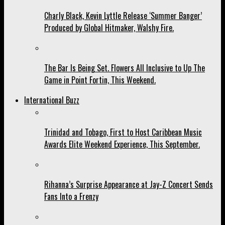
Charly Black, Kevin Lyttle Release ‘Summer Banger’
Produced by Global Hitmaker, Walshy Fire.
The Bar Is Being Set. Flowers All Inclusive to Up The
Game in Point Fortin, This Weekend.
International Buzz
Trinidad and Tobago, First to Host Caribbean Music
Awards Elite Weekend Experience, This September.
Rihanna’s Surprise Appearance at Jay-Z Concert Sends
Fans Into a Frenzy