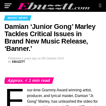
MUSIC NEWS
Damian ‘Junior Gong’ Marley
Tackles Critical Issues in
Brand New Music Release,
‘Banner.’
Published
2 years ago
on
9th October 2024
By
EBUZZTT
Approx.
< 1
min read
F
our-time Grammy Award winning artist,
producer, and lyrical master, Damian “Jr.
Gong” Marley, has unleashed the video for