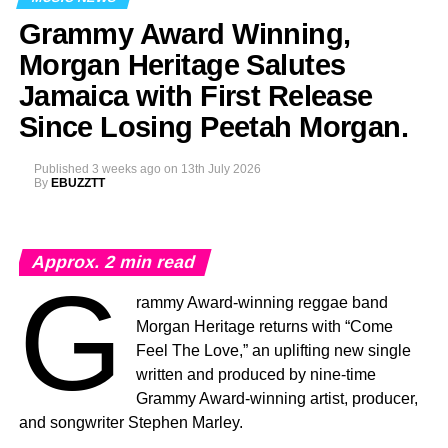
Grammy Award Winning,
Morgan Heritage Salutes
Jamaica with First Release
Since Losing Peetah Morgan.
Published
3 weeks ago
on
13th July 2026
By
EBUZZTT
Approx.
2
min read
G
rammy Award-winning reggae band
Morgan Heritage returns with “Come
Feel The Love,” an uplifting new single
written and produced by nine-time
Grammy Award-winning artist, producer,
and songwriter Stephen Marley.