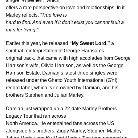
single “Wisemen,” which
offers a rare perspective on love and relationships. In it,
Marley reflects,
“True love is
hard to find. And even if it don’t exist you cannot fault a
man for trying.”
Earlier this year, he released
“My Sweet Lord,”
a
spiritual reinterpretation of George Harrison’s
original track, that came with high accolades from George
Harrison’s wife, Olivia Harrison, as well as the George
Harrison Estate. Damian’s latest three singles were
released under the Ghetto Youth International (GYI)
record label, which is co-owned by Damian, and his
brothers Stephen and Julian Marley.
Damian just wrapped up a 22-date Marley Brothers
Legacy Tour that ran across
North America. He entertained fans across the US
alongside his brothers, Ziggy Marley, Stephen Marley,