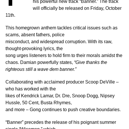
his powerful new track “Banner.” The track
will officially be released on Friday, October
11th.
This homegrown anthem tackles critical issues such as
scams, absent fathers, police
misconduct, and widespread corruption. With its raw,
thought-provoking lyrics, the
song urges listeners to hold firm to their morals amidst the
chaos. Damian powerfully states,
“Give thanks the
righteous still a wave dem banner.”
Collaborating with acclaimed producer Scoop DeVille –
who has worked with the
likes of Kendrick Lamar, Dr. Dre, Snoop Dogg, Nipsey
Hussle, 50 Cent, Busta Rhymes,
and more – Gong continues to push creative boundaries.
“Banner” precedes the release of his poignant summer