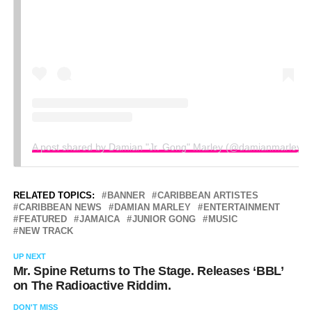
A post shared by Damian "Jr. Gong" Marley (@damianmarley)
RELATED TOPICS:
BANNER
CARIBBEAN ARTISTES
CARIBBEAN NEWS
DAMIAN MARLEY
ENTERTAINMENT
FEATURED
JAMAICA
JUNIOR GONG
MUSIC
NEW TRACK
UP NEXT
Mr. Spine Returns to The Stage. Releases ‘BBL’
on The Radioactive Riddim.
DON'T MISS