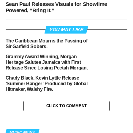
Sean Paul Releases Visuals for Showtime
Powered, “Bring It.”
YOU MAY LIKE
The Caribbean Mourns the Passing of
Sir Garfield Sobers.
Grammy Award Winning, Morgan
Heritage Salutes Jamaica with First
Release Since Losing Peetah Morgan.
Charly Black, Kevin Lyttle Release
‘Summer Banger’ Produced by Global
Hitmaker, Walshy Fire.
CLICK TO COMMENT
MUSIC NEWS