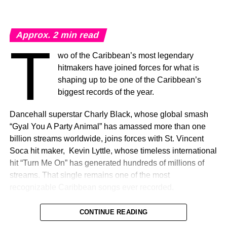
by Fernando Hevia. Filmed entirely on location
throughout Jamaica, the visual showcases many of the
island’s breathtaking landscapes and cultural landmarks.
Approx.
2
min read
Gramps Morgan’s performance scenes were captured in
T
Negril and at the iconic Lovers’ Leap in St. Elizabeth, both
wo of the Caribbean’s most legendary
destinations referenced in the lyrics, bringing an added
hitmakers have joined forces for what is
level of authenticity and emotional connection, while
shaping up to be one of the Caribbean’s
celebrating the beauty and diversity of Jamaica.
biggest records of the year.
Built around the infectious refrain, “Come Feel The Love,”
Dancehall superstar Charly Black, whose global smash
the record embodies Jamaica as more than a destination
“Gyal You A Party Animal” has amassed more than one
– it is a feeling rooted in family, music, community, and
billion streams worldwide, joins forces with St. Vincent
connection.
Soca hit maker, Kevin Lyttle, whose timeless international
hit “Turn Me On” has generated hundreds of millions of
Celebrating Home
.
streams. That single remains one of the most
recognizable Caribbean songs ever recorded.
“Come Feel The Love” marks Morgan Heritage’s first
newly recorded release since the ascension of one of its
The single, “Island Ting,” unites the music of Jamaica and
CONTINUE READING
founding members, Peetah Morgan, opening a new
St. Vincent & The Grenadines, celebrating the beauty,