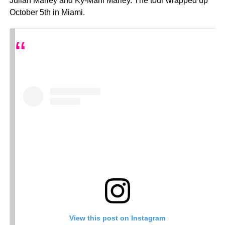
Julian Marley and Ky-Mani Marley. The tour wrapped up
October 5th in Miami.
View this post on Instagram