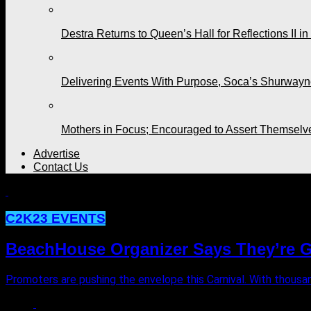
Destra Returns to Queen’s Hall for Reflections II in
Delivering Events With Purpose, Soca’s Shurwayne
Mothers in Focus; Encouraged to Assert Themselv
Advertise
Contact Us
C2K23 EVENTS
BeachHouse Organizer Says They’re Gi
Promoters are pushing the envelope this Carnival. With thousand