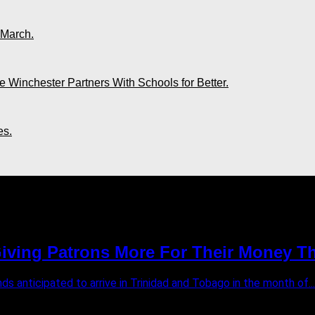
 March.
 Winchester Partners With Schools for Better.
es.
ving Patrons More For Their Money Th
s anticipated to arrive in Trinidad and Tobago in the month of...