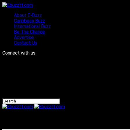
About E-Buzz
Caribbean Buzz
International Buzz
Be The Change
Advertise
Contact Us
Connect with us
Ebuzztt.com