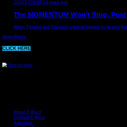
C2K23 EVENTS
4 years ago
The MOMENTUM Won’t Stop, Post
When Trinidad and Tobago’s carnival comes to an end this 
More Posts
CLICK HERE
About E-Buzz
Contact E-Buzz
Advertise