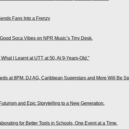
Sends Fans Into a Frenzy
 Good Soca Vibes on NPR Music’s Tiny Desk.
What I Learnt at UTT at 50, At 9-Years-Old.”
ds at 8PM. DJ AG, Caribbean Superstars and More Will Be Spo
Futurism and Epic Storytelling to a New Generation.
rating for Better Tools in Schools, One Event at a Time.