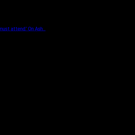
ust attend.’ On Ash...