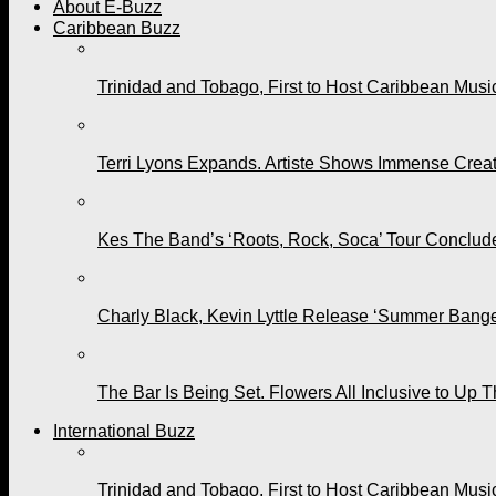
About E-Buzz
Caribbean Buzz
Trinidad and Tobago, First to Host Caribbean Mus
Terri Lyons Expands. Artiste Shows Immense Cre
Kes The Band’s ‘Roots, Rock, Soca’ Tour Conclude
Charly Black, Kevin Lyttle Release ‘Summer Bange
The Bar Is Being Set. Flowers All Inclusive to Up 
International Buzz
Trinidad and Tobago, First to Host Caribbean Mus