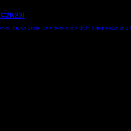
 C2K23!
year, there’s a major cool down event that’s being touted as a ‘m