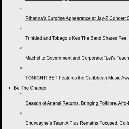
Rihanna’s Surprise Appearance at Jay-Z Concert 
Trinidad and Tobago’s Kes The Band Shares Feel
Machel to Government and Corporate: “Let’s Teach 
TONIGHT! BET Features the Caribbean Music Awar
Be The Change
Season of Anansi Returns, Bringing Folklore, Afro-
Shurwayne’s Team A Plus Remains Focused, Collabo