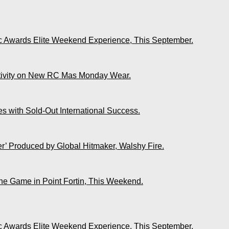
ic Awards Elite Weekend Experience, This September.
ativity on New RC Mas Monday Wear.
s with Sold-Out International Success.
r’ Produced by Global Hitmaker, Walshy Fire.
The Game in Point Fortin, This Weekend.
ic Awards Elite Weekend Experience, This September.