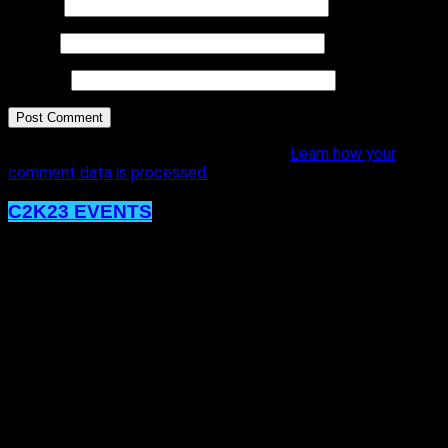
Name
*
Email
*
Website
This site uses Akismet to reduce spam.
Learn how your
comment data is processed.
C2K23 EVENTS
The MOMENTUM Won’t Stop, Post
C2K23!
Published
4 years ago
on
4th January 2023