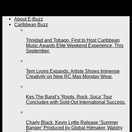
BeachHouse Organizer Says They’re Giving Patrons
More For Their Money This Year.
About E-Buzz
Caribbean Buzz
Trinidad and Tobago, First to Host Caribbean
Music Awards Elite Weekend Experience, This
September.
Terri Lyons Expands. Artiste Shows Immense
Creativity on New RC Mas Monday Wear.
Kes The Band’s ‘Roots, Rock, Soca’ Tour
Concludes with Sold-Out International Success.
Charly Black, Kevin Lyttle Release ‘Summer
Banger’ Produced by Global Hitmaker, Walshy