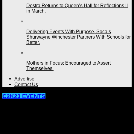
Destra Returns to Queen’s Hall for Reflections II
in March.
Delivering Events With Purpose, Soca’s
Shurwayne Winchester Partners With Schools for
Better.
Mothers in Focus; Encouraged to Assert
Themselves.
Advertise
Contact Us
C2K23 EVENTS
BeachHouse Organizer Says They’re
Giving Patrons More For Their Money
This Year.