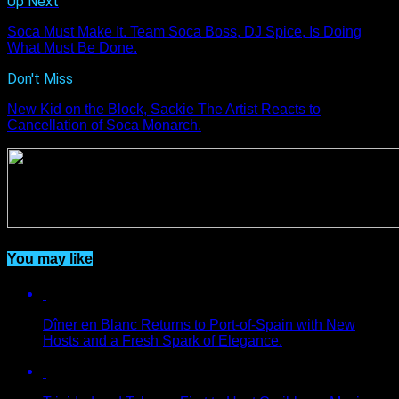
Up Next
Soca Must Make It. Team Soca Boss, DJ Spice, Is Doing
What Must Be Done.
Don't Miss
New Kid on the Block, Sackie The Artist Reacts to
Cancellation of Soca Monarch.
You may like
Dîner en Blanc Returns to Port-of-Spain with New
Hosts and a Fresh Spark of Elegance.