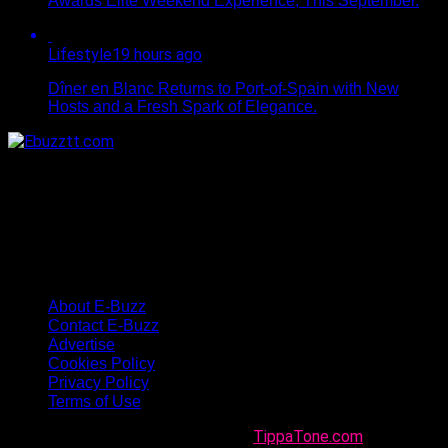
Awards Elite Weekend Experience, This September.
Lifestyle
19 hours ago
Dîner en Blanc Returns to Port-of-Spain with New
Hosts and a Fresh Spark of Elegance.
About E-Buzz
Contact E-Buzz
Advertise
Cookies Policy
Privacy Policy
Terms of Use
Made with
in Trinidad + Tobago by
TippaTone.com