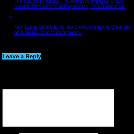
Trinidad and Tobago, First to Host Caribbean Music
Awards Elite Weekend Experience, This September.
Terri Lyons Expands. Artiste Shows Immense Creativity
on New RC Mas Monday Wear.
Click to comment
Leave a Reply
Your email address will not be published.
Required fields are
marked
*
Comment
*