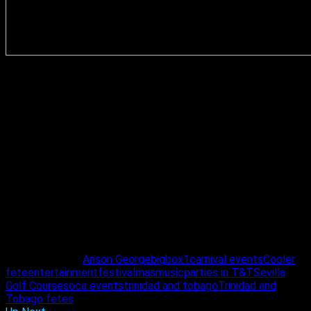
Like any good brand, the fun is doubled up each and every
carnival and 2023 will be no different. Three days after the
premium all inclusive event, the Beach House Cooler event
th
takes place on February 19
. Tickets for both events are
easily accessible now, with the online purchase option. “The
feasibility of debit card purchases now at
www.islandetickets.com, is a big deal for promoters. This
was a really good move by the folks at islandetickets. It’s a
great move for the industry,” said George.
For more on Beach House, fete lovers can check out
@beachhouseme on Instagram and Beach House
Entertainment Limited on Facebook.
Related Topics:
Anson George
bigbox1
carnival events
Cooler
fete
entertainment
festival
mas
music
parties in T&T
Sevilla
Golf Course
soca events
trinidad and tobago
Trinidad and
Tobago fetes