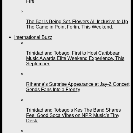
Fire.
The Bar Is Being Set. Flowers All Inclusive to Up
The Game in Point Fortin, This Weekend.
International Buzz
Trinidad and Tobago, First to Host Caribbean
Music Awards Elite Weekend Experience, This
September.
Rihanna’s Surprise Appearance at Jay-Z Concert
Sends Fans Into a Frenzy
Trinidad and Tobago’s Kes The Band Shares
Feel Good Soca Vibes on NPR Music’s Tiny
Desk.