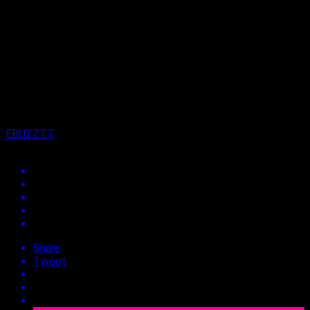
Published
4 years ago
on
27th January 2023
By
EBUZZTT
Share
Tweet