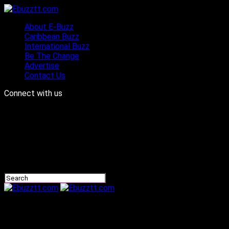
About E-Buzz
Caribbean Buzz
International Buzz
Be The Change
Advertise
Contact Us
Connect with us
Ebuzztt.com