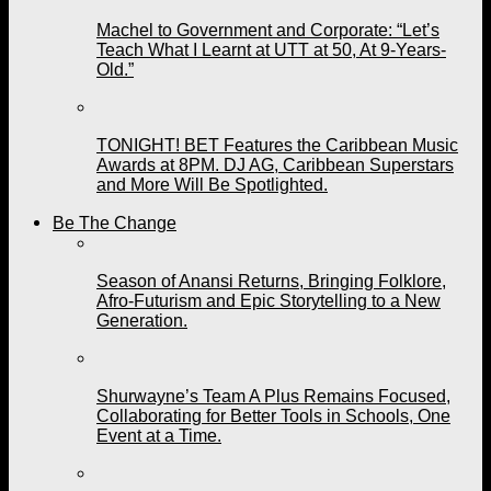
Machel to Government and Corporate: “Let’s
Teach What I Learnt at UTT at 50, At 9-Years-
Old.”
TONIGHT! BET Features the Caribbean Music
Awards at 8PM. DJ AG, Caribbean Superstars
and More Will Be Spotlighted.
Be The Change
Season of Anansi Returns, Bringing Folklore,
Afro-Futurism and Epic Storytelling to a New
Generation.
Shurwayne’s Team A Plus Remains Focused,
Collaborating for Better Tools in Schools, One
Event at a Time.