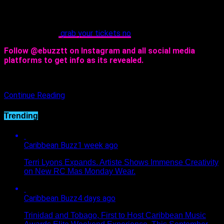
however, your reminder to save the date- Wednesday,
February 22nd from 2pm to 8pm!
Hey, you should
grab your tickets no
w!
Follow @ebuzztt on Instagram and all social media
platforms to get info as its revealed.
Continue Reading
Trending
Caribbean Buzz
1 week ago
Terri Lyons Expands. Artiste Shows Immense Creativity
on New RC Mas Monday Wear.
Caribbean Buzz
4 days ago
Trinidad and Tobago, First to Host Caribbean Music