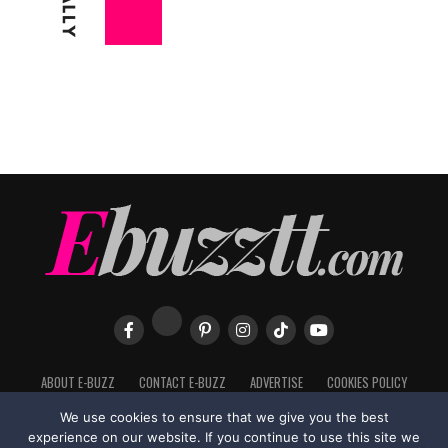
ABOUT E-BUZZ
CONTACT E-BUZZ
ADVERTISE
COOKIES POLICY
PRIVACY POLICY
TERMS OF USE
We use cookies to ensure that we give you the best
experience on our website. If you continue to use this site we