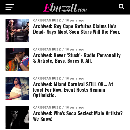
CARIBBEAN BUZZ
10 years ago
Archived: Roy Cape Refutes Claims He’s
Dead- Says Most Soca Stars Will Die Poor.
CARIBBEAN BUZZ
10 years ago
Archived: Never ‘Stush’- Radio Personality
& Artiste, Bass, Bares It All.
CARIBBEAN BUZZ
10 years ago
Archived: Miami Carnival STILL ON… At
least For Now. Event Hosts Remain
Optimistic.
CARIBBEAN BUZZ
10 years ago
Archived: Who’s Soca Sexiest Male Artiste?
We Know!