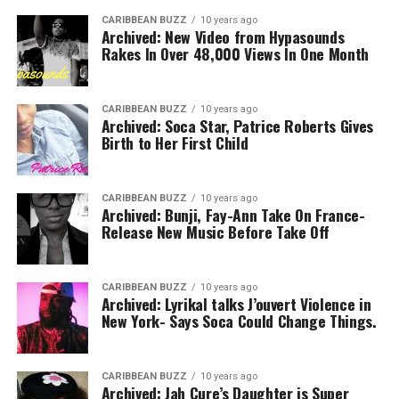
CARIBBEAN BUZZ
10 years ago
Archived: New Video from Hypasounds
Rakes In Over 48,000 Views In One Month
CARIBBEAN BUZZ
10 years ago
Archived: Soca Star, Patrice Roberts Gives
Birth to Her First Child
CARIBBEAN BUZZ
10 years ago
Archived: Bunji, Fay-Ann Take On France-
Release New Music Before Take Off
CARIBBEAN BUZZ
10 years ago
Archived: Lyrikal talks J’ouvert Violence in
New York- Says Soca Could Change Things.
CARIBBEAN BUZZ
10 years ago
Archived: Jah Cure’s Daughter is Super