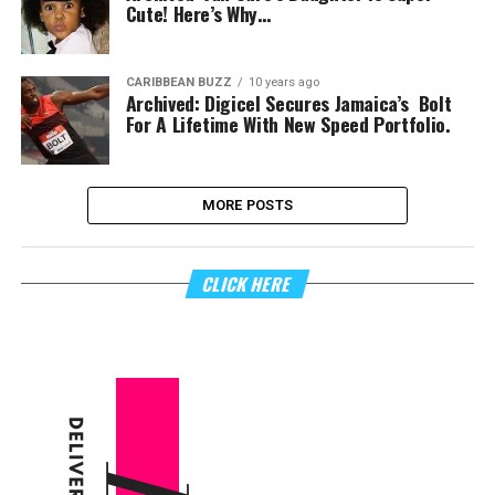
Cute! Here’s Why…
CARIBBEAN BUZZ
10 years ago
Archived: Digicel Secures Jamaica’s Bolt
For A Lifetime With New Speed Portfolio.
MORE POSTS
CLICK HERE