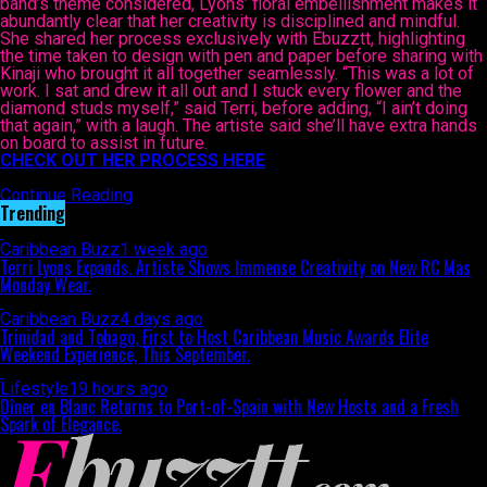
band’s theme considered, Lyons’ floral embellishment makes it
abundantly clear that her creativity is disciplined and mindful.
She shared her process exclusively with Ebuzztt, highlighting
the time taken to design with pen and paper before sharing with
Kinaji who brought it all together seamlessly. “This was a lot of
work. I sat and drew it all out and I stuck every flower and the
diamond studs myself,” said Terri, before adding, “I ain’t doing
that again,” with a laugh. The artiste said she’ll have extra hands
on board to assist in future.
CHECK OUT HER PROCESS HERE
Continue Reading
Trending
Caribbean Buzz
1 week ago
Terri Lyons Expands. Artiste Shows Immense Creativity on New RC Mas
Monday Wear.
Caribbean Buzz
4 days ago
Trinidad and Tobago, First to Host Caribbean Music Awards Elite
Weekend Experience, This September.
Lifestyle
19 hours ago
Dîner en Blanc Returns to Port-of-Spain with New Hosts and a Fresh
Spark of Elegance.