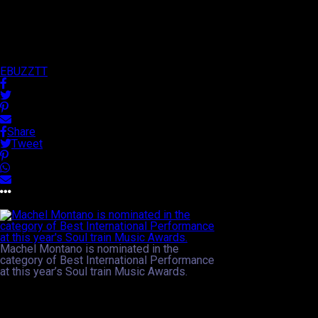
2013 Soul Train Music Awards!
Published
13 years ago
on
17th September 2013
By
EBUZZTT
Share
Tweet
Approx.
2
min read
Machel Montano is nominated in the
category of Best International Performance
at this year’s Soul train Music Awards.
In a category that promotes international star appeal via
performance, two of Trinidad and Tobago’s soca ambassadors
have been nominated in this year’s Soul Train Music Awards in
the United States. News broke via international media and social