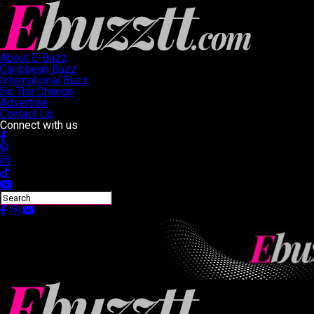
About E-Buzz
Caribbean Buzz
International Buzz
Be The Change
Advertise
Contact Us
Connect with us