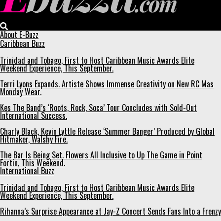
Ebuzztt.com
About E-Buzz
Caribbean Buzz
Trinidad and Tobago, First to Host Caribbean Music Awards Elite
Weekend Experience, This September.
Terri Lyons Expands. Artiste Shows Immense Creativity on New RC Mas
Monday Wear.
Kes The Band’s ‘Roots, Rock, Soca’ Tour Concludes with Sold-Out
International Success.
Charly Black, Kevin Lyttle Release ‘Summer Banger’ Produced by Global
Hitmaker, Walshy Fire.
The Bar Is Being Set. Flowers All Inclusive to Up The Game in Point
Fortin, This Weekend.
International Buzz
Trinidad and Tobago, First to Host Caribbean Music Awards Elite
Weekend Experience, This September.
Rihanna’s Surprise Appearance at Jay-Z Concert Sends Fans Into a Frenzy