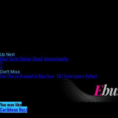
been plenty as Bunji’s name has been at the centre of many
music conversations internationally. Both artistes were
unavailable for comment when ETCETERABUZZ.COM sought
them out, however we will keep our eye on things and bring you
the very latest as news comes to hand.
Remember, ETCETERABUZZ.COM is T&T’s #1 entertainment
news portal!
Related Topics:
Up Next
Bunji Garlin Pushes Ahead, Internationally.
Don't Miss
Gun Charge Dropped In Buju Case- T&T Entertainers Reflect
You may like
Caribbean Buzz
Trinidad and Tobago, First to Host Caribbean Music Awards Elite