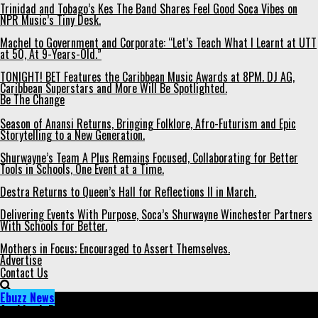
Trinidad and Tobago’s Kes The Band Shares Feel Good Soca Vibes on
NPR Music’s Tiny Desk.
Machel to Government and Corporate: “Let’s Teach What I Learnt at UTT
at 50, At 9-Years-Old.”
TONIGHT! BET Features the Caribbean Music Awards at 8PM. DJ AG,
Caribbean Superstars and More Will Be Spotlighted.
Be The Change
Season of Anansi Returns, Bringing Folklore, Afro-Futurism and Epic
Storytelling to a New Generation.
Shurwayne’s Team A Plus Remains Focused, Collaborating for Better
Tools in Schools, One Event at a Time.
Destra Returns to Queen’s Hall for Reflections II in March.
Delivering Events With Purpose, Soca’s Shurwayne Winchester Partners
With Schools for Better.
Mothers in Focus; Encouraged to Assert Themselves.
Advertise
Contact Us
Ebuzz News
Archived: Bunji, Machel- Two of T&T's Soca Stars Nominated in