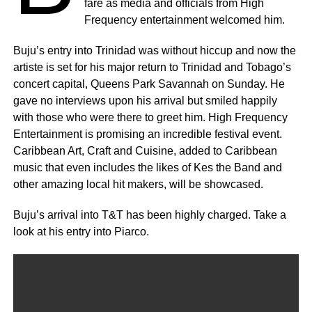
fare as media and officials from High
Frequency entertainment welcomed him.
Buju’s entry into Trinidad was without hiccup and now the
artiste is set for his major return to Trinidad and Tobago’s
concert capital, Queens Park Savannah on Sunday. He
gave no interviews upon his arrival but smiled happily
with those who were there to greet him. High Frequency
Entertainment is promising an incredible festival event.
Caribbean Art, Craft and Cuisine, added to Caribbean
music that even includes the likes of Kes the Band and
other amazing local hit makers, will be showcased.
Buju’s arrival into T&T has been highly charged. Take a
look at his entry into Piarco.