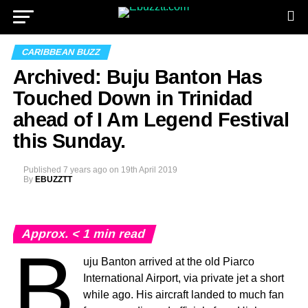
CARIBBEAN BUZZ
Archived: Buju Banton Has
Touched Down in Trinidad
ahead of I Am Legend Festival
this Sunday.
Published
7 years ago
on
19th April 2019
By
EBUZZTT
Approx.
< 1
min read
B
uju Banton arrived at the old Piarco
International Airport, via private jet a short
while ago. His aircraft landed to much fan