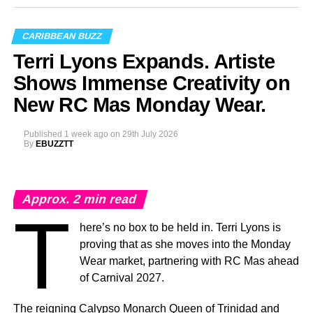
Photo Credit: Nikita Small
The Fourth Annual Caribbean Music Awards will take
CARIBBEAN BUZZ
place on Saturday, September 19, 2026, at the
National
Terri Lyons Expands. Artiste
Academy for the Performing Arts (NAPA)
in Port of
Spain, marking a milestone moment as the celebration
Shows Immense Creativity on
expands into the Caribbean region for the first time.
New RC Mas Monday Wear.
The
Caribbean Music Awards Elite Weekend
Published
1 week ago
on
29th July 2026
Experience
will transform CMA from a single-night
By
EBUZZTT
awards ceremony into a multi-day celebration bringing
together artists, fans, industry professionals, creators,
tastemakers, media, and cultural leaders from across the
Approx.
2
min read
Caribbean and around the world.
T
here’s no box to be held in. Terri Lyons is
What’s In Store
proving that as she moves into the Monday
T
Wear market, partnering with RC Mas ahead
he
Elite Weekend Experience
will feature a
of Carnival 2027.
series of events celebrating music, culture,
and community throughout the destination.
The reigning Calypso Monarch Queen of Trinidad and