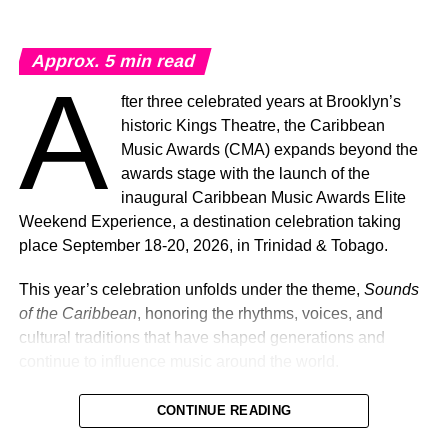
Approx.
5
min read
A
fter three celebrated years at Brooklyn’s
historic Kings Theatre, the Caribbean
Music Awards (CMA) expands beyond the
awards stage with the launch of the
inaugural Caribbean Music Awards Elite
Weekend Experience, a destination celebration taking
place September 18-20, 2026, in Trinidad & Tobago.
This year’s celebration unfolds under the theme,
Sounds
of the Caribbean
, honoring the rhythms, voices, and
cultural traditions that have shaped generations and
continue to influence music around the world.
CONTINUE READING
Machel Montano and Full Blown