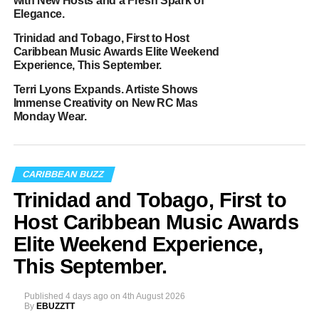
with New Hosts and a Fresh Spark of
Elegance.
Trinidad and Tobago, First to Host
Caribbean Music Awards Elite Weekend
Experience, This September.
Terri Lyons Expands. Artiste Shows
Immense Creativity on New RC Mas
Monday Wear.
CARIBBEAN BUZZ
Trinidad and Tobago, First to
Host Caribbean Music Awards
Elite Weekend Experience,
This September.
Published
4 days ago
on
4th August 2026
By
EBUZZTT