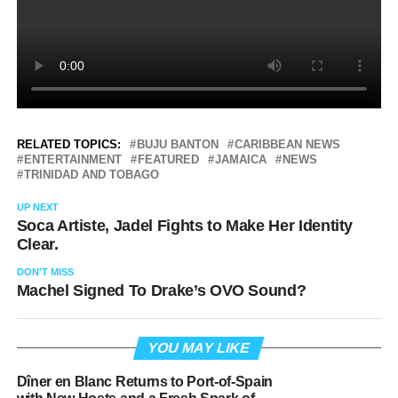
RELATED TOPICS:
BUJU BANTON
CARIBBEAN NEWS
ENTERTAINMENT
FEATURED
JAMAICA
NEWS
TRINIDAD AND TOBAGO
UP NEXT
Soca Artiste, Jadel Fights to Make Her Identity
Clear.
DON'T MISS
Machel Signed To Drake’s OVO Sound?
YOU MAY LIKE
Dîner en Blanc Returns to Port-of-Spain