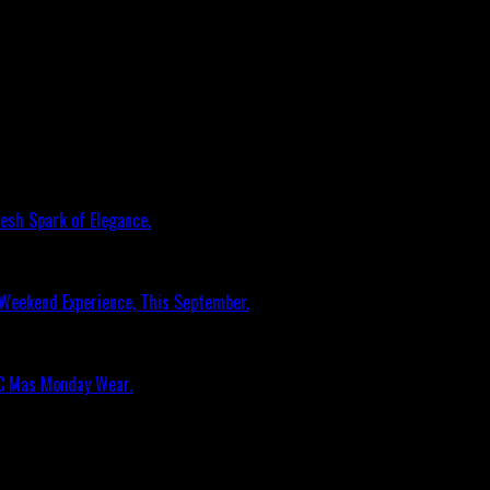
esh Spark of Elegance.
 Weekend Experience, This September.
RC Mas Monday Wear.
n Music Awards Elite Weekend Experience, Th