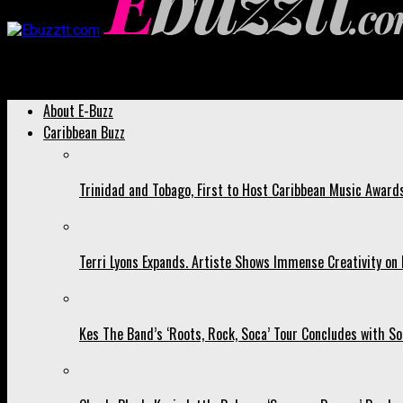
Ebuzztt.com
About E-Buzz
Caribbean Buzz
Trinidad and Tobago, First to Host Caribbean Music Award
Terri Lyons Expands. Artiste Shows Immense Creativity o
Kes The Band’s ‘Roots, Rock, Soca’ Tour Concludes with So