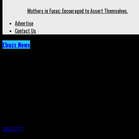
Mothers in Focus; Encouraged to Assert Themselves.
Advertise
Contact Us
Ebuzz News
Archived: Who’s In Love? Get Ready To Find 
Published
10 years ago
on
15th March 2016
By
EBUZZTT