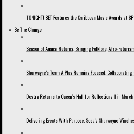
TONIGHT! BET Features the Caribbean Music Awards at 8PM
Be The Change
Season of Anansi Returns, Bringing Folklore, Afro-Futurism
Shurwayne’s Team A Plus Remains Focused, Collaborating fo
Destra Returns to Queen’s Hall for Reflections II in March
Delivering Events With Purpose, Soca’s Shurwayne Winches