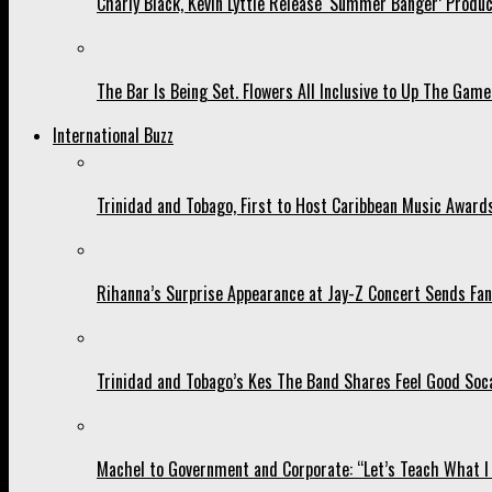
Charly Black, Kevin Lyttle Release ‘Summer Banger’ Produc
The Bar Is Being Set. Flowers All Inclusive to Up The Game
International Buzz
Trinidad and Tobago, First to Host Caribbean Music Award
Rihanna’s Surprise Appearance at Jay-Z Concert Sends Fans
Trinidad and Tobago’s Kes The Band Shares Feel Good Soca
Machel to Government and Corporate: “Let’s Teach What I 