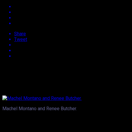
Share
Tweet
Approx.
2
min read
Whether it’s Beyonce and JayZ, Will Smith and Jada or in the Ca
Trinidad and Tobago based entertainer, weighing in on the top
and has the ability to make him laugh.
Machel Montano and Renee Butcher.
Tabloids around the world survive on the chance encounter and r
likewise the recently engaged, Ciara and quarterback, Russel 
has sparked little chatter here and there and of course when J