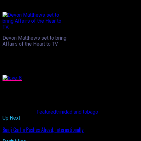
chatter was louder than ever.
Devon Matthews set to bring
Affairs of the Heart to TV
.
Devon Matthews- one of T&T’s soca artistes and radio personal
most important. He said he can appreciate what seems to be a s
that they were splitting up. “Everybody’s worrying about them, ta
His newest venture, a televised version of his radio sho
his on air team includes a professional counsellor who will be
21st at 6pm with nightly episodes throughout the week.
Related Topics:
Featured
trinidad and tobago
Up Next
Bunji Garlin Pushes Ahead, Internationally.