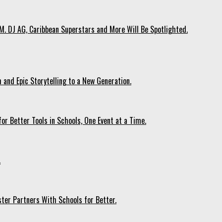
. DJ AG, Caribbean Superstars and More Will Be Spotlighted.
 and Epic Storytelling to a New Generation.
r Better Tools in Schools, One Event at a Time.
.
ter Partners With Schools for Better.