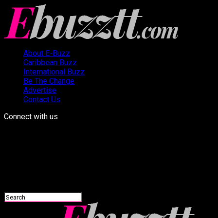
About E-Buzz
Caribbean Buzz
International Buzz
Be The Change
Advertise
Contact Us
Connect with us