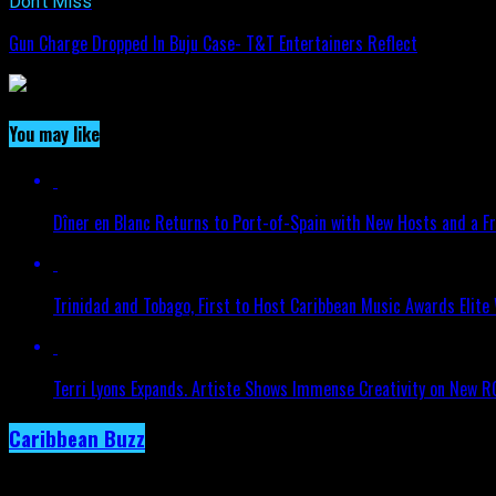
Don't Miss
Gun Charge Dropped In Buju Case- T&T Entertainers Reflect
You may like
Dîner en Blanc Returns to Port-of-Spain with New Hosts and a Fr
Trinidad and Tobago, First to Host Caribbean Music Awards Elite
Terri Lyons Expands. Artiste Shows Immense Creativity on New 
Caribbean Buzz
Trinidad and Tobago, First to Host Caribbea