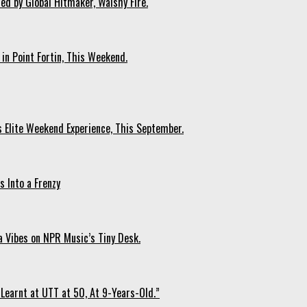
ed by Global Hitmaker, Walshy Fire.
 in Point Fortin, This Weekend.
s Elite Weekend Experience, This September.
 Into a Frenzy
 Vibes on NPR Music’s Tiny Desk.
Learnt at UTT at 50, At 9-Years-Old.”