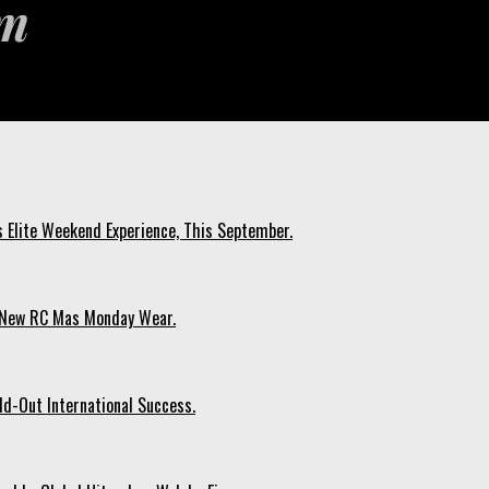
s Elite Weekend Experience, This September.
n New RC Mas Monday Wear.
ld-Out International Success.