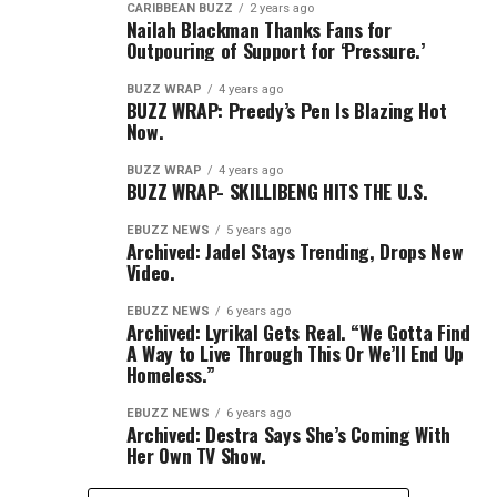
CARIBBEAN BUZZ
2 years ago
Nailah Blackman Thanks Fans for
Outpouring of Support for ‘Pressure.’
BUZZ WRAP
4 years ago
BUZZ WRAP: Preedy’s Pen Is Blazing Hot
Now.
BUZZ WRAP
4 years ago
BUZZ WRAP- SKILLIBENG HITS THE U.S.
EBUZZ NEWS
5 years ago
Archived: Jadel Stays Trending, Drops New
Video.
EBUZZ NEWS
6 years ago
Archived: Lyrikal Gets Real. “We Gotta Find
A Way to Live Through This Or We’ll End Up
Homeless.”
EBUZZ NEWS
6 years ago
Archived: Destra Says She’s Coming With
Her Own TV Show.