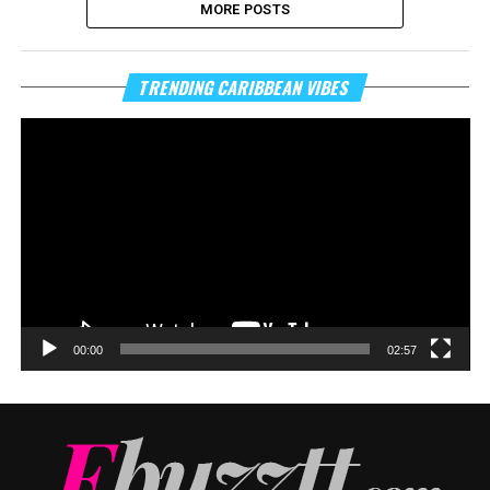
MORE POSTS
Vi
TRENDING CARIBBEAN VIBES
Pl
00:00
02:57