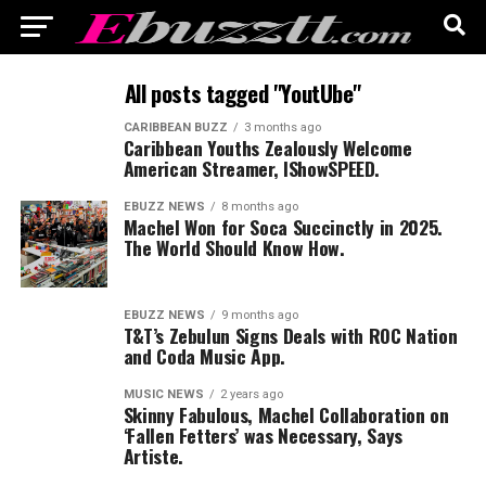
All posts tagged "YoutUbe"
CARIBBEAN BUZZ
3 months ago
Caribbean Youths Zealously Welcome
American Streamer, IShowSPEED.
EBUZZ NEWS
8 months ago
Machel Won for Soca Succinctly in 2025.
The World Should Know How.
EBUZZ NEWS
9 months ago
T&T’s Zebulun Signs Deals with ROC Nation
and Coda Music App.
MUSIC NEWS
2 years ago
Skinny Fabulous, Machel Collaboration on
‘Fallen Fetters’ was Necessary, Says
Artiste.