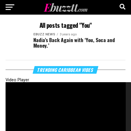
All posts tagged "You"
EBUZZ NEWS
3 years ago
Nadia’s Back Again with ‘You, Soca and
Money.’
TRENDING CARIBBEAN VIBES
Video Player