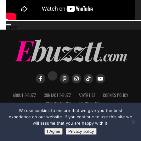
00:00
00:00
02:57
ABOUT E-BUZZ
CONTACT E-BUZZ
ADVERTISE
COOKIES POLICY
PRIVACY POLICY
TERMS OF USE
We use cookies to ensure that we give you the best
experience on our website. If you continue to use this site we
will assume that you are happy with it.
Made with
in Trinidad + Tobago by
TippaTone.com
I Agree
Privacy policy