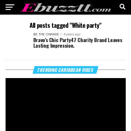
All posts tagged "White party"
BE THE CHANGE
4 years ago
Bravo’s Chic Party47 Charity Brand Leaves
Lasting Impression.
Vi
TRENDING CARIBBEAN VIBES
Pl