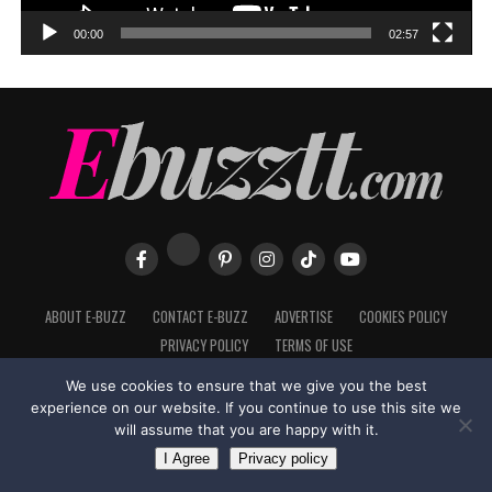
00:00
02:57
ABOUT E-BUZZ
CONTACT E-BUZZ
ADVERTISE
COOKIES POLICY
PRIVACY POLICY
TERMS OF USE
We use cookies to ensure that we give you the best
experience on our website. If you continue to use this site we
will assume that you are happy with it.
Made with
in Trinidad + Tobago by
TippaTone.com
I Agree
Privacy policy