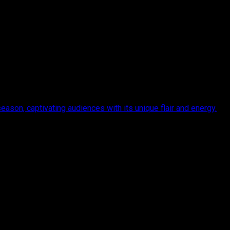
eason, captivating audiences with its unique flair and energy.