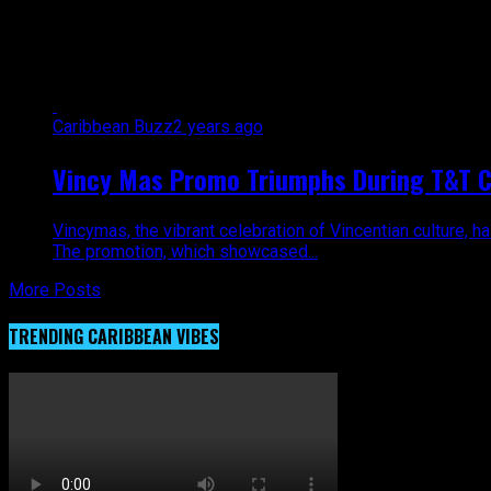
All posts tagged "VincyMas"
Caribbean Buzz
2 years ago
Vincy Mas Promo Triumphs During T&T C
Vincymas, the vibrant celebration of Vincentian culture, 
The promotion, which showcased...
More Posts
TRENDING CARIBBEAN VIBES