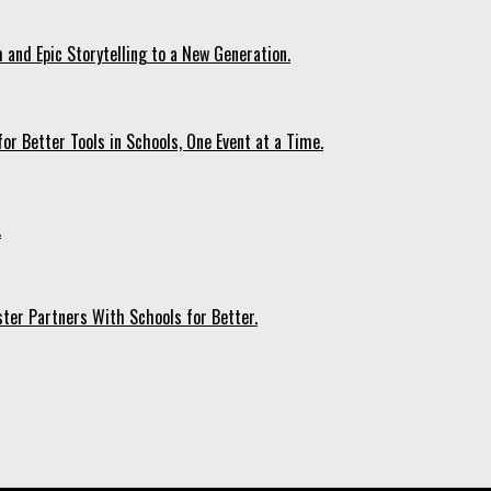
 and Epic Storytelling to a New Generation.
r Better Tools in Schools, One Event at a Time.
.
ter Partners With Schools for Better.