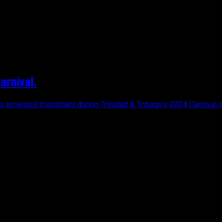
arnival.
has emerged triumphant during Trinidad & Tobago’s 2024 Carnival s