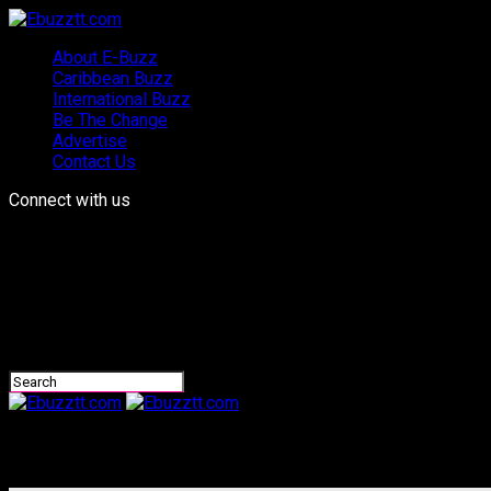
About E-Buzz
Caribbean Buzz
International Buzz
Be The Change
Advertise
Contact Us
Connect with us
Ebuzztt.com