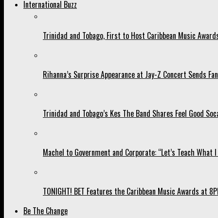
International Buzz
Trinidad and Tobago, First to Host Caribbean Music Award
Rihanna’s Surprise Appearance at Jay-Z Concert Sends Fans
Trinidad and Tobago’s Kes The Band Shares Feel Good Soca
Machel to Government and Corporate: “Let’s Teach What I 
TONIGHT! BET Features the Caribbean Music Awards at 8PM
Be The Change