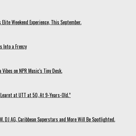
s Elite Weekend Experience, This September.
 Into a Frenzy
 Vibes on NPR Music’s Tiny Desk.
Learnt at UTT at 50, At 9-Years-Old.”
. DJ AG, Caribbean Superstars and More Will Be Spotlighted.