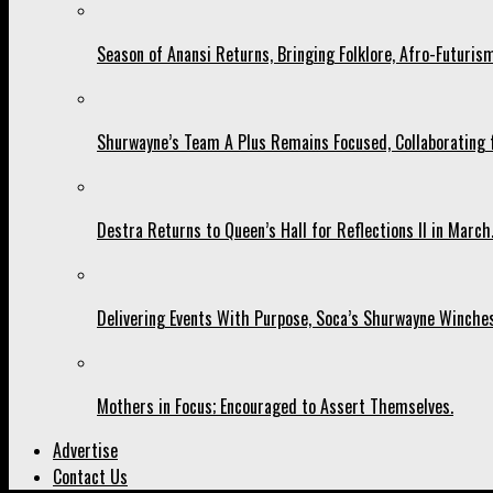
Season of Anansi Returns, Bringing Folklore, Afro-Futurism
Shurwayne’s Team A Plus Remains Focused, Collaborating fo
Destra Returns to Queen’s Hall for Reflections II in March
Delivering Events With Purpose, Soca’s Shurwayne Winches
Mothers in Focus; Encouraged to Assert Themselves.
Advertise
Contact Us