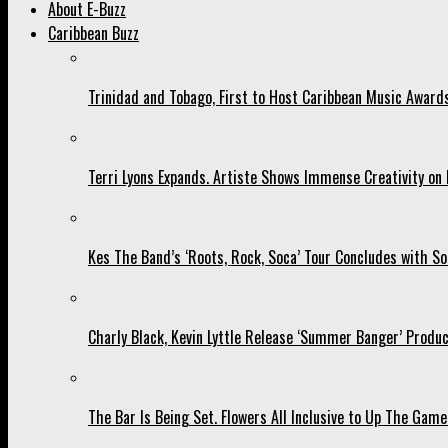
About E-Buzz
Caribbean Buzz
Trinidad and Tobago, First to Host Caribbean Music Award
Terri Lyons Expands. Artiste Shows Immense Creativity o
Kes The Band’s ‘Roots, Rock, Soca’ Tour Concludes with So
Charly Black, Kevin Lyttle Release ‘Summer Banger’ Produc
The Bar Is Being Set. Flowers All Inclusive to Up The Game