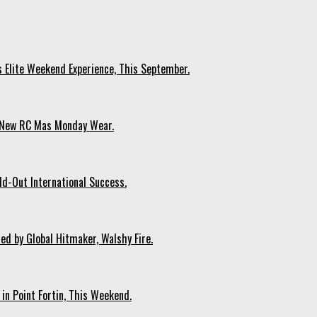
s Elite Weekend Experience, This September.
n New RC Mas Monday Wear.
ld-Out International Success.
ed by Global Hitmaker, Walshy Fire.
 in Point Fortin, This Weekend.