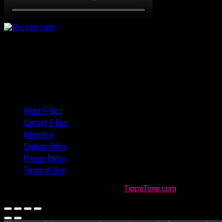
About E-Buzz
Contact E-Buzz
Advertise
Cookies Policy
Privacy Policy
Terms of Use
Made with
in Trinidad + Tobago by
TippaTone.com