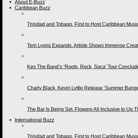
About E-Buzz
Caribbean Buzz
Trinidad and Tobago, First to Host Caribbean Mus
Terri Lyons Expands. Artiste Shows Immense Cre
Kes The Band’s ‘Roots, Rock, Soca’ Tour Conclude
Charly Black, Kevin Lyttle Release ‘Summer Bange
The Bar Is Being Set. Flowers All Inclusive to Up 
International Buzz
Trinidad and Tobago, First to Host Caribbean Mus