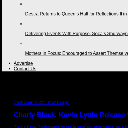
Destra Returns to Queen’s Hall for Reflections II in
Delivering Events With Purpose, Soca’s Shurwayne
Mothers in Focus; Encouraged to Assert Themselv
Advertise
Contact Us
All posts tagged "Turn Me O
Caribbean Buzz
1 month ago
Charly Black, Kevin Lyttle Releas
Two of the Caribbean’s most legendary hitmakers have join