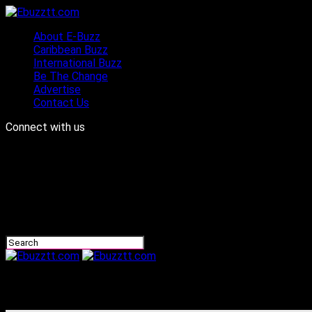
About E-Buzz
Caribbean Buzz
International Buzz
Be The Change
Advertise
Contact Us
Connect with us
Ebuzztt.com