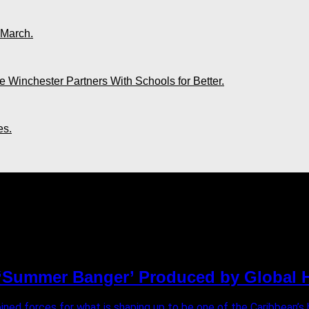
 March.
 Winchester Partners With Schools for Better.
es.
n"
e ‘Summer Banger’ Produced by Global H
ed forces for what is shaping up to be one of the Caribbean’s bi