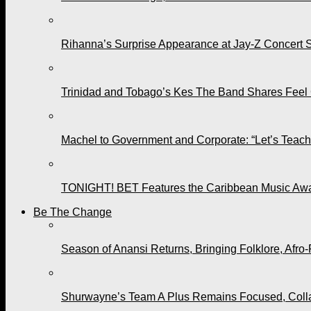
Rihanna’s Surprise Appearance at Jay-Z Concert 
Trinidad and Tobago’s Kes The Band Shares Feel
Machel to Government and Corporate: “Let’s Teach 
TONIGHT! BET Features the Caribbean Music Awar
Be The Change
Season of Anansi Returns, Bringing Folklore, Afro-
Shurwayne’s Team A Plus Remains Focused, Collabo