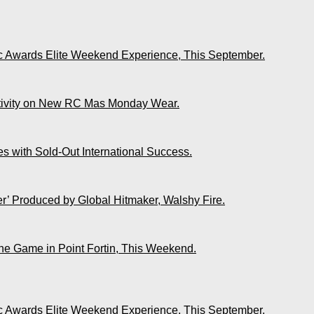
ic Awards Elite Weekend Experience, This September.
ativity on New RC Mas Monday Wear.
s with Sold-Out International Success.
r’ Produced by Global Hitmaker, Walshy Fire.
The Game in Point Fortin, This Weekend.
ic Awards Elite Weekend Experience, This September.