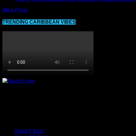
More Posts
TRENDING CARIBBEAN VIBES
About E-Buzz