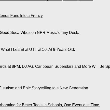
Sends Fans Into a Frenzy
 Good Soca Vibes on NPR Music’s Tiny Desk.
What I Learnt at UTT at 50, At 9-Years-Old.”
ds at 8PM. DJ AG, Caribbean Superstars and More Will Be Spo
Futurism and Epic Storytelling to a New Generation.
rating for Better Tools in Schools, One Event at a Time.