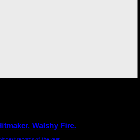
itmaker, Walshy Fire.
ggest records of the year. ...