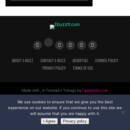
ABOUT E-BUZZ
CONTACT E-BUZZ
ADVERTISE
COOKIES POLICY
PRIVACY POLICY
TERMS OF USE
Made with
in Trinidad + Tobago by
TippaTone.com
We use cookies to ensure that we give you the best
experience on our website. If you continue to use this site we
will assume that you are happy with it.
I Agree
Privacy policy