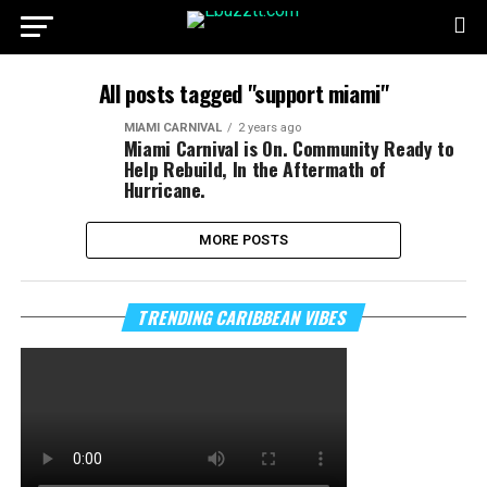
All posts tagged "support miami"
MIAMI CARNIVAL
2 years ago
Miami Carnival is On. Community Ready to
Help Rebuild, In the Aftermath of
Hurricane.
MORE POSTS
TRENDING CARIBBEAN VIBES