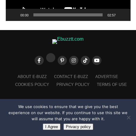
00:00
02:57
ABOUT E-BUZZ
CONTACT E-BUZZ
ADVERTISE
COOKIES POLICY
PRIVACY POLICY
TERMS OF USE
We use cookies to ensure that we give you the best
Made with
in Trinidad + Tobago by
TippaTone.com
experience on our website. If you continue to use this site we
will assume that you are happy with it.
I Agree
Privacy policy