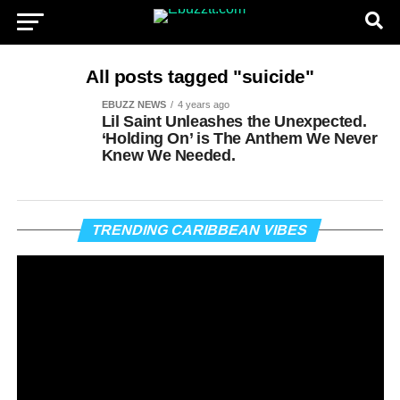
All posts tagged "suicide"
EBUZZ NEWS
4 years ago
Lil Saint Unleashes the Unexpected.
‘Holding On’ is The Anthem We Never
Knew We Needed.
Vi
TRENDING CARIBBEAN VIBES
Pl