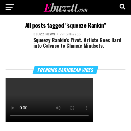
All posts tagged "squeeze Rankin"
EBUZZ NEWS
7 months ago
Squeezy Rankin’s Pivot. Artiste Goes Hard
into Calypso to Change Mindsets.
TRENDING CARIBBEAN VIBES