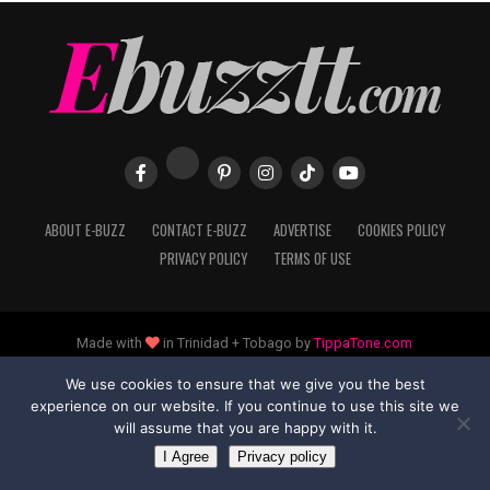
ABOUT E-BUZZ
CONTACT E-BUZZ
ADVERTISE
COOKIES POLICY
PRIVACY POLICY
TERMS OF USE
Made with
in Trinidad + Tobago by
TippaTone.com
We use cookies to ensure that we give you the best
experience on our website. If you continue to use this site we
will assume that you are happy with it.
I Agree
Privacy policy