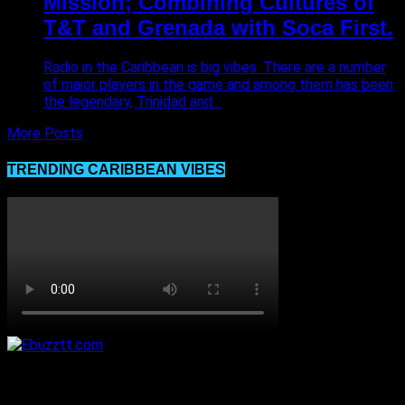
Mission; Combining Cultures of
T&T and Grenada with Soca First.
Radio in the Caribbean is big vibes. There are a number
of major players in the game and among them has been
the legendary, Trinidad and...
More Posts
TRENDING CARIBBEAN VIBES