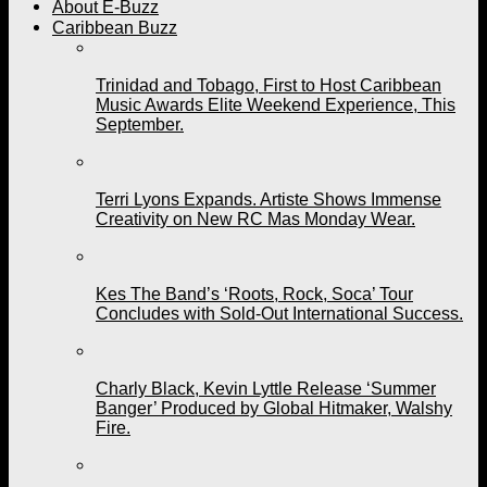
About E-Buzz
Caribbean Buzz
Trinidad and Tobago, First to Host Caribbean
Music Awards Elite Weekend Experience, This
September.
Terri Lyons Expands. Artiste Shows Immense
Creativity on New RC Mas Monday Wear.
Kes The Band’s ‘Roots, Rock, Soca’ Tour
Concludes with Sold-Out International Success.
Charly Black, Kevin Lyttle Release ‘Summer
Banger’ Produced by Global Hitmaker, Walshy
Fire.