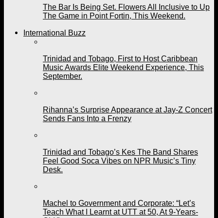
The Bar Is Being Set. Flowers All Inclusive to Up
The Game in Point Fortin, This Weekend.
International Buzz
Trinidad and Tobago, First to Host Caribbean
Music Awards Elite Weekend Experience, This
September.
Rihanna’s Surprise Appearance at Jay-Z Concert
Sends Fans Into a Frenzy
Trinidad and Tobago’s Kes The Band Shares
Feel Good Soca Vibes on NPR Music’s Tiny
Desk.
Machel to Government and Corporate: “Let’s
Teach What I Learnt at UTT at 50, At 9-Years-