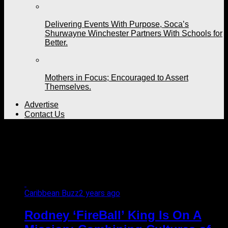
Delivering Events With Purpose, Soca’s
Shurwayne Winchester Partners With Schools for
Better.
Mothers in Focus; Encouraged to Assert
Themselves.
Advertise
Contact Us
All posts tagged "soca
soca first"
Caribbean Buzz
2 years ago
Rodney ‘FireBall’ King Is On A