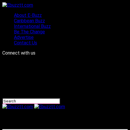
About E-Buzz
Caribbean Buzz
International Buzz
Be The Change
Advertise
Contact Us
Connect with us
Ebuzztt.com