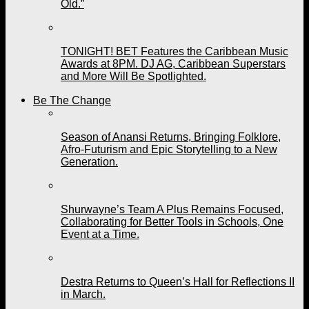
Old.”
TONIGHT! BET Features the Caribbean Music
Awards at 8PM. DJ AG, Caribbean Superstars
and More Will Be Spotlighted.
Be The Change
Season of Anansi Returns, Bringing Folklore,
Afro-Futurism and Epic Storytelling to a New
Generation.
Shurwayne’s Team A Plus Remains Focused,
Collaborating for Better Tools in Schools, One
Event at a Time.
Destra Returns to Queen’s Hall for Reflections II
in March.