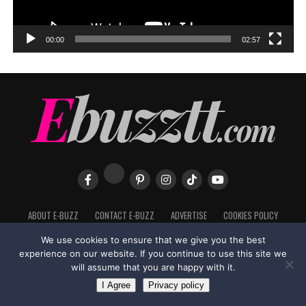
00:00
02:57
ABOUT E-BUZZ
CONTACT E-BUZZ
ADVERTISE
COOKIES POLICY
PRIVACY POLICY
TERMS OF USE
We use cookies to ensure that we give you the best
experience on our website. If you continue to use this site we
will assume that you are happy with it.
I Agree
Privacy policy
Made with
in Trinidad + Tobago by
TippaTone.com