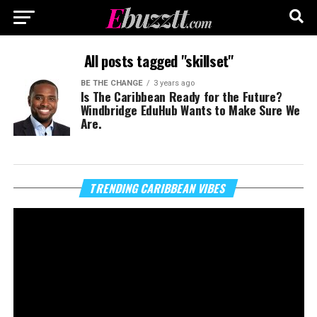
All posts tagged "skillset"
BE THE CHANGE
3 years ago
Is The Caribbean Ready for the Future?
Windbridge EduHub Wants to Make Sure We
Are.
Vi
TRENDING CARIBBEAN VIBES
Pl