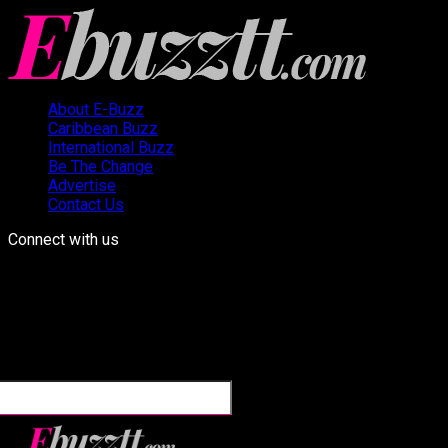
About E-Buzz
Caribbean Buzz
International Buzz
Be The Change
Advertise
Contact Us
Connect with us