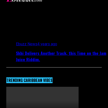
Ebuzztt.com
All posts tagged "SKHI"
Ebuzz News
4 years ago
Skhi Delivers Another Track, this Time on the Jam
Juice Riddim.
TRENDING CARIBBEAN VIBES