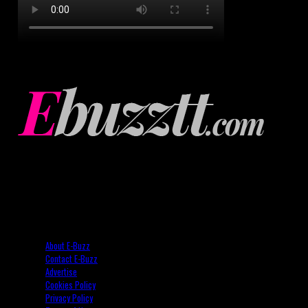
About E-Buzz
Contact E-Buzz
Advertise
Cookies Policy
Privacy Policy