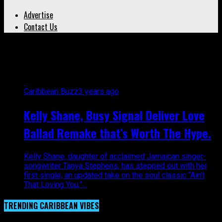
Advertise
Contact Us
All posts tagged "Rockers"
Caribbean Buzz
3 years ago
Kelly Shane, Busy Signal Deliver Love
Ballad Remake that’s Worth The Hype.
Kelly Shane, daughter of acclaimed Jamaican singer-
songwriter Tanya Stephens, has stepped out with her
first single, an updated take on the soul classic “Ain’t
That Loving You,”...
TRENDING CARIBBEAN VIBES