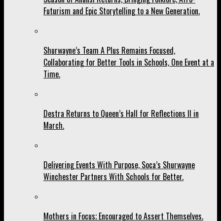
Futurism and Epic Storytelling to a New Generation.
Shurwayne’s Team A Plus Remains Focused,
Collaborating for Better Tools in Schools, One Event at a
Time.
Destra Returns to Queen’s Hall for Reflections II in
March.
Delivering Events With Purpose, Soca’s Shurwayne
Winchester Partners With Schools for Better.
Mothers in Focus; Encouraged to Assert Themselves.