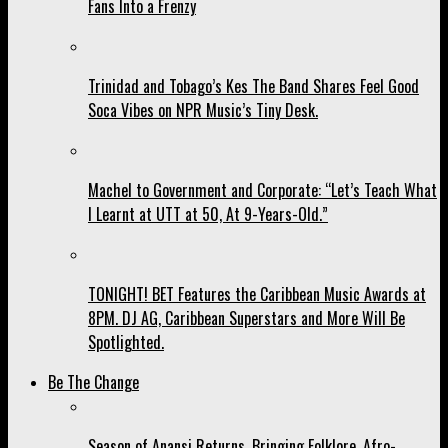
Fans Into a Frenzy
Trinidad and Tobago’s Kes The Band Shares Feel Good
Soca Vibes on NPR Music’s Tiny Desk.
Machel to Government and Corporate: “Let’s Teach What
I Learnt at UTT at 50, At 9-Years-Old.”
TONIGHT! BET Features the Caribbean Music Awards at
8PM. DJ AG, Caribbean Superstars and More Will Be
Spotlighted.
Be The Change
Season of Anansi Returns, Bringing Folklore, Afro-