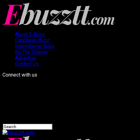
About E-Buzz
Caribbean Buzz
International Buzz
Be The Change
Advertise
Contact Us
Connect with us