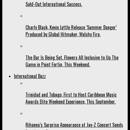
Sold-Out International Success.
Charly Black, Kevin Lyttle Release ‘Summer Banger’
Produced by Global Hitmaker, Walshy Fire.
The Bar Is Being Set. Flowers All Inclusive to Up The
Game in Point Fortin, This Weekend.
International Buzz
Trinidad and Tobago, First to Host Caribbean Music
Awards Elite Weekend Experience, This September.
Rihanna’s Surprise Appearance at Jay-Z Concert Sends