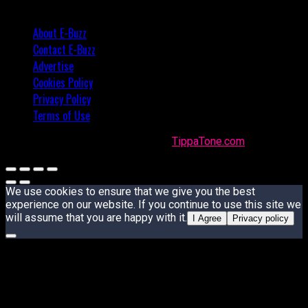
About E-Buzz
Contact E-Buzz
Advertise
Cookies Policy
Privacy Policy
Terms of Use
Made with
in Trinidad + Tobago by
TippaTone.com
We use cookies to ensure that we give you the best
experience on our website. If you continue to use this site we
will assume that you are happy with it.
I Agree
Privacy policy