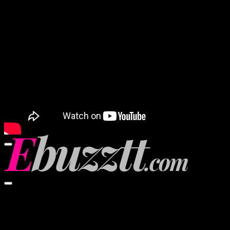
Video Player
00:00
00:00
02:57