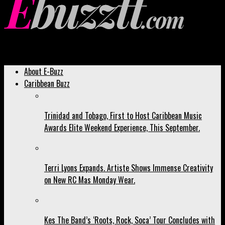
Ebuzztt.com
About E-Buzz
Caribbean Buzz
Trinidad and Tobago, First to Host Caribbean Music
Awards Elite Weekend Experience, This September.
Terri Lyons Expands. Artiste Shows Immense Creativity
on New RC Mas Monday Wear.
Kes The Band’s ‘Roots, Rock, Soca’ Tour Concludes with