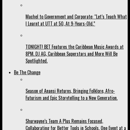
Machel to Government and Corporate: “Let’s Teach What
I Learnt at UTT at 50, At 9-Years-Old.”
TONIGHT! BET Features the Caribbean Music Awards at
8PM. DJ AG, Caribbean Superstars and More Will Be
Spotlighted.
Be The Change
Season of Anansi Returns, Bringing Folklore, Afro-
Futurism and Epic Storytelling to a New Generation.
Shurwayne’s Team A Plus Remains Focused,
Collaborating for Better Tools in Schools, One Event at a