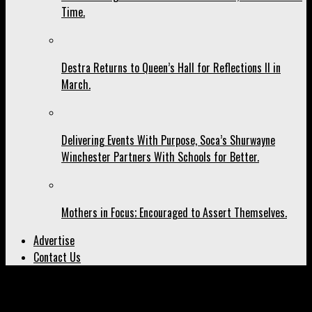
Time.
Destra Returns to Queen’s Hall for Reflections II in
March.
Delivering Events With Purpose, Soca’s Shurwayne
Winchester Partners With Schools for Better.
Mothers in Focus; Encouraged to Assert Themselves.
Advertise
Contact Us
All posts tagged "Richard Mille"