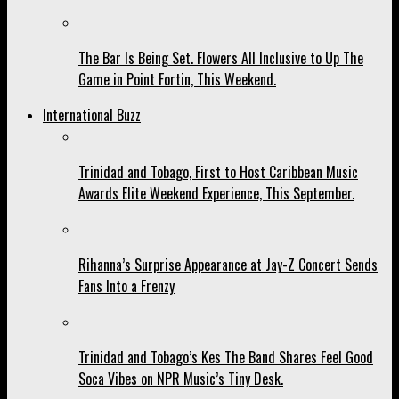
The Bar Is Being Set. Flowers All Inclusive to Up The
Game in Point Fortin, This Weekend.
International Buzz
Trinidad and Tobago, First to Host Caribbean Music
Awards Elite Weekend Experience, This September.
Rihanna’s Surprise Appearance at Jay-Z Concert Sends
Fans Into a Frenzy
Trinidad and Tobago’s Kes The Band Shares Feel Good
Soca Vibes on NPR Music’s Tiny Desk.