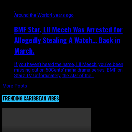
Around the World
4 years ago
BMF Star, Lil Meech Was Arrested for
Allegedly Stealing A Watch… Back in
March.
If you haven’t heard the name, Lil Meech, you’ve been
missing out on 50Cents’ mafia drama series, BMF on
Starz TV. Unfortunately, the star of the...
More Posts
TRENDING CARIBBEAN VIBES