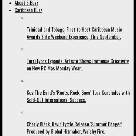
About E-Buzz
Caribbean Buzz
Trinidad and Tobago, First to Host Caribbean Music
Awards Elite Weekend Experience, This September.
Terri Lyons Expands. Artiste Shows Immense Creativity
on New RC Mas Monday Wear.
Kes The Band’s ‘Roots, Rock, Soca’ Tour Concludes with
Sold-Out International Success.
Charly Black, Kevin Lyttle Release ‘Summer Banger’
Produced by Global Hitmaker, Walshy Fire.