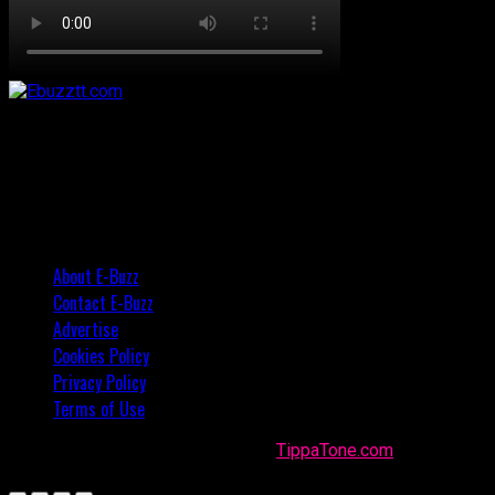
About E-Buzz
Contact E-Buzz
Advertise
Cookies Policy
Privacy Policy
Terms of Use
Made with
in Trinidad + Tobago by
TippaTone.com