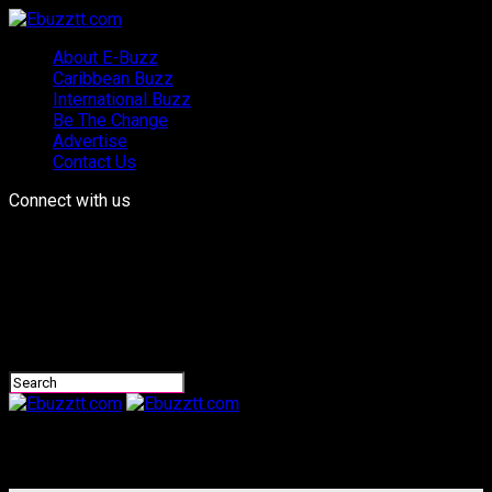
About E-Buzz
Caribbean Buzz
International Buzz
Be The Change
Advertise
Contact Us
Connect with us
Ebuzztt.com