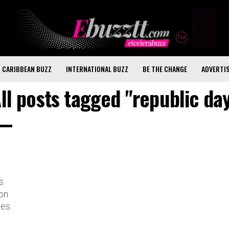
CARIBBEAN BUZZ
INTERNATIONAL BUZZ
BE THE CHANGE
ADVERTI
ll posts tagged "republic da
s
on
tes