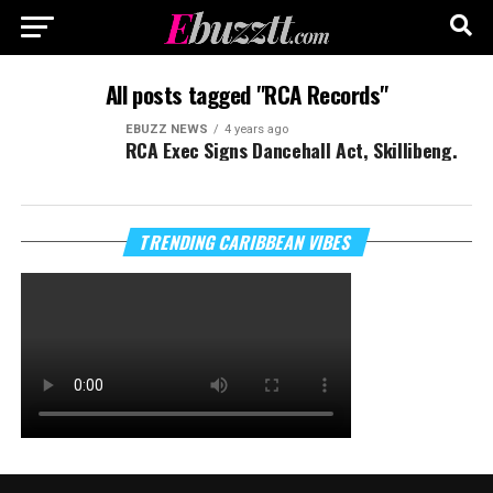
All posts tagged "RCA Records"
EBUZZ NEWS
4 years ago
RCA Exec Signs Dancehall Act, Skillibeng.
TRENDING CARIBBEAN VIBES