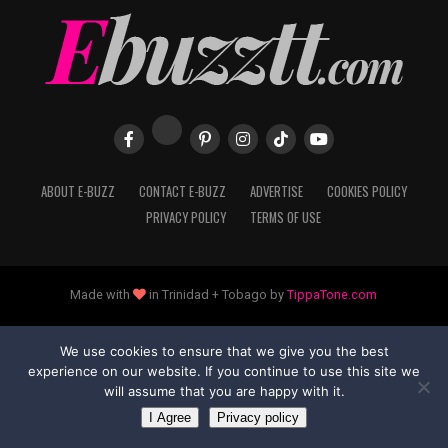
ABOUT E-BUZZ
CONTACT E-BUZZ
ADVERTISE
COOKIES POLICY
PRIVACY POLICY
TERMS OF USE
Made with
in Trinidad + Tobago by
TippaTone.com
We use cookies to ensure that we give you the best
experience on our website. If you continue to use this site we
will assume that you are happy with it.
I Agree
Privacy policy