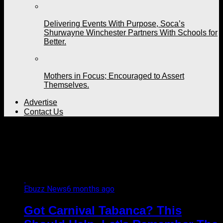
Delivering Events With Purpose, Soca’s
Shurwayne Winchester Partners With Schools for
Better.
Mothers in Focus; Encouraged to Assert
Themselves.
Advertise
Contact Us
All posts tagged "Ras
Shorty I"
Ebuzz News
6 months ago
Got Carnival Tabanca? This