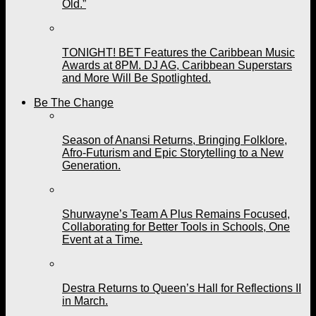
Old.”
TONIGHT! BET Features the Caribbean Music
Awards at 8PM. DJ AG, Caribbean Superstars
and More Will Be Spotlighted.
Be The Change
Season of Anansi Returns, Bringing Folklore,
Afro-Futurism and Epic Storytelling to a New
Generation.
Shurwayne’s Team A Plus Remains Focused,
Collaborating for Better Tools in Schools, One
Event at a Time.
Destra Returns to Queen’s Hall for Reflections II
in March.