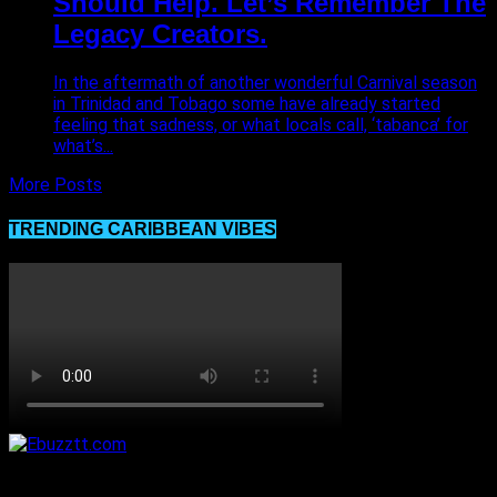
Should Help. Let’s Remember The
Legacy Creators.
In the aftermath of another wonderful Carnival season
in Trinidad and Tobago some have already started
feeling that sadness, or what locals call, ‘tabanca’ for
what’s...
More Posts
TRENDING CARIBBEAN VIBES