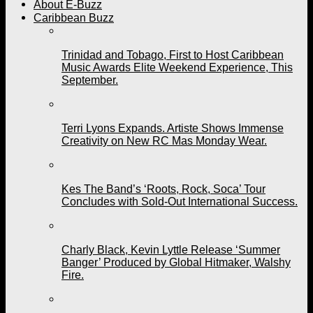
About E-Buzz
Caribbean Buzz
Trinidad and Tobago, First to Host Caribbean
Music Awards Elite Weekend Experience, This
September.
Terri Lyons Expands. Artiste Shows Immense
Creativity on New RC Mas Monday Wear.
Kes The Band’s ‘Roots, Rock, Soca’ Tour
Concludes with Sold-Out International Success.
Charly Black, Kevin Lyttle Release ‘Summer
Banger’ Produced by Global Hitmaker, Walshy
Fire.