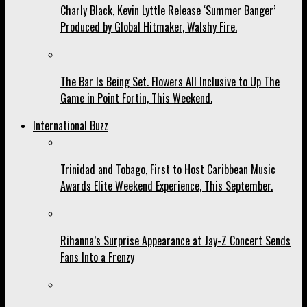
Charly Black, Kevin Lyttle Release ‘Summer Banger’
Produced by Global Hitmaker, Walshy Fire.
The Bar Is Being Set. Flowers All Inclusive to Up The
Game in Point Fortin, This Weekend.
International Buzz
Trinidad and Tobago, First to Host Caribbean Music
Awards Elite Weekend Experience, This September.
Rihanna’s Surprise Appearance at Jay-Z Concert Sends
Fans Into a Frenzy