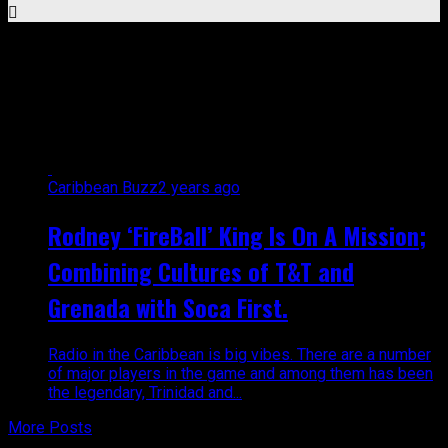
All posts tagged "radio
personality"
Caribbean Buzz
2 years ago
Rodney ‘FireBall’ King Is On A Mission;
Combining Cultures of T&T and
Grenada with Soca First.
Radio in the Caribbean is big vibes. There are a number
of major players in the game and among them has been
the legendary, Trinidad and...
More Posts