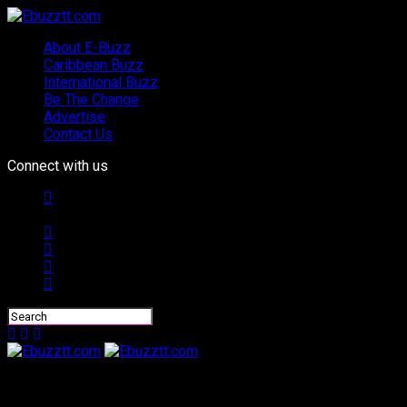
About E-Buzz
Caribbean Buzz
International Buzz
Be The Change
Advertise
Contact Us
Connect with us
Ebuzztt.com