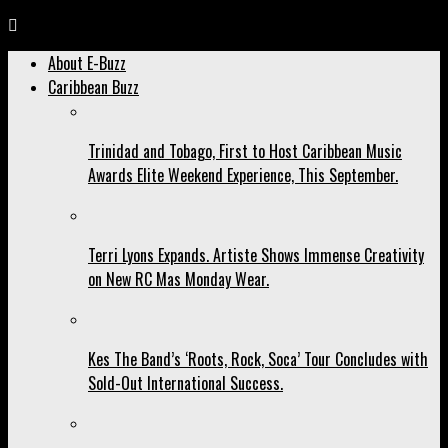
About E-Buzz
Caribbean Buzz
Trinidad and Tobago, First to Host Caribbean Music
Awards Elite Weekend Experience, This September.
Terri Lyons Expands. Artiste Shows Immense Creativity
on New RC Mas Monday Wear.
Kes The Band’s ‘Roots, Rock, Soca’ Tour Concludes with
Sold-Out International Success.