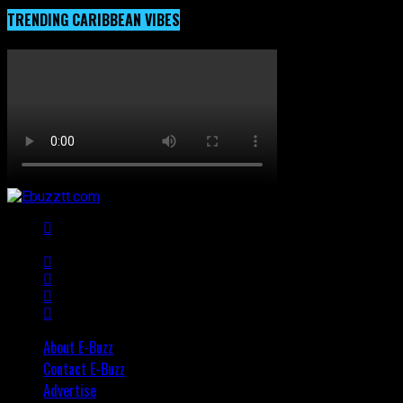
TRENDING CARIBBEAN VIBES
About E-Buzz
Contact E-Buzz
Advertise