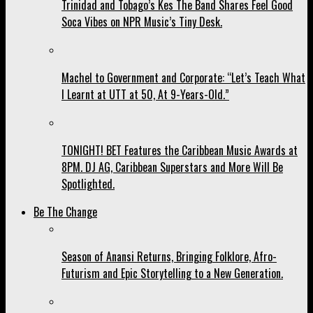
Trinidad and Tobago’s Kes The Band Shares Feel Good
Soca Vibes on NPR Music’s Tiny Desk.
Machel to Government and Corporate: “Let’s Teach What
I Learnt at UTT at 50, At 9-Years-Old.”
TONIGHT! BET Features the Caribbean Music Awards at
8PM. DJ AG, Caribbean Superstars and More Will Be
Spotlighted.
Be The Change
Season of Anansi Returns, Bringing Folklore, Afro-
Futurism and Epic Storytelling to a New Generation.