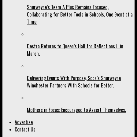
Shurwayne’s Team A Plus Remains Focused,
Collaborating for Better Tools in Schools, One Event at a
Time.
Destra Returns to Queen’s Hall for Reflections II in
March.
Delivering Events With Purpose, Soca’s Shurwayne
Winchester Partners With Schools for Better.
Mothers in Focus; Encouraged to Assert Themselves.
Advertise
Contact Us