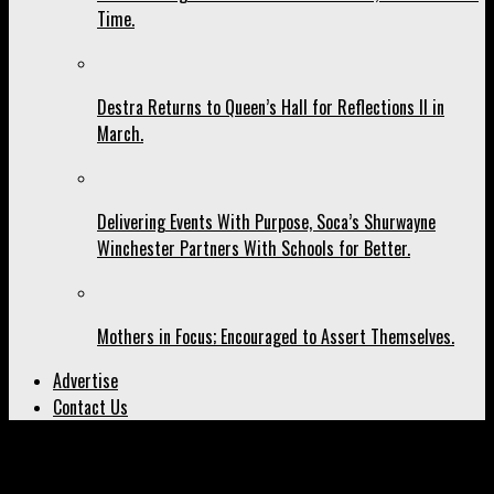
Time.
Destra Returns to Queen’s Hall for Reflections II in
March.
Delivering Events With Purpose, Soca’s Shurwayne
Winchester Partners With Schools for Better.
Mothers in Focus; Encouraged to Assert Themselves.
Advertise
Contact Us
All posts tagged "photographer"