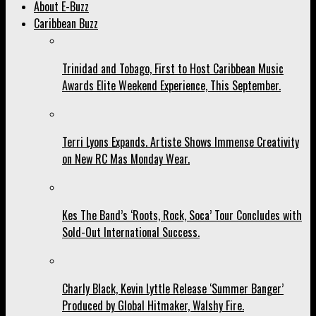
About E-Buzz
Caribbean Buzz
Trinidad and Tobago, First to Host Caribbean Music
Awards Elite Weekend Experience, This September.
Terri Lyons Expands. Artiste Shows Immense Creativity
on New RC Mas Monday Wear.
Kes The Band’s ‘Roots, Rock, Soca’ Tour Concludes with
Sold-Out International Success.
Charly Black, Kevin Lyttle Release ‘Summer Banger’
Produced by Global Hitmaker, Walshy Fire.