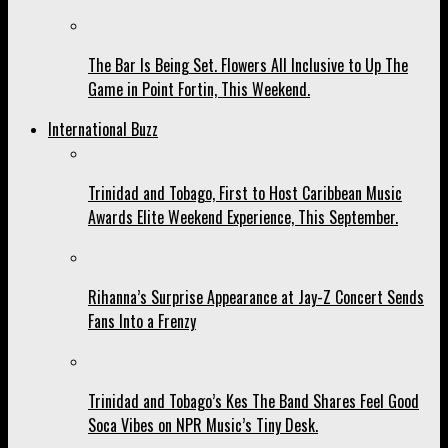
The Bar Is Being Set. Flowers All Inclusive to Up The
Game in Point Fortin, This Weekend.
International Buzz
Trinidad and Tobago, First to Host Caribbean Music
Awards Elite Weekend Experience, This September.
Rihanna’s Surprise Appearance at Jay-Z Concert Sends
Fans Into a Frenzy
Trinidad and Tobago’s Kes The Band Shares Feel Good
Soca Vibes on NPR Music’s Tiny Desk.