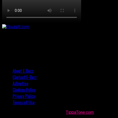
About E-Buzz
Contact E-Buzz
Advertise
Cookies Policy
Privacy Policy
Terms of Use
Made with
in Trinidad + Tobago by
TippaTone.com