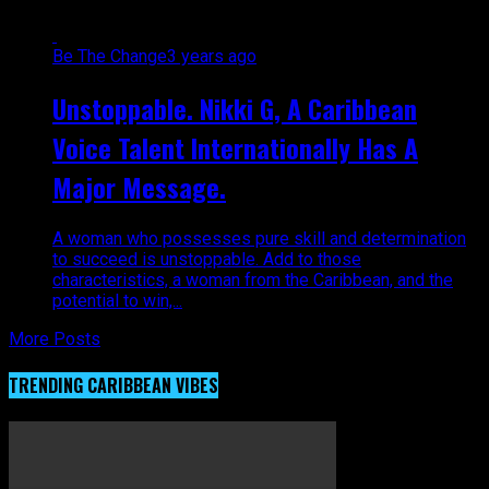
Be The Change
3 years ago
Unstoppable. Nikki G, A Caribbean
Voice Talent Internationally Has A
Major Message.
A woman who possesses pure skill and determination
to succeed is unstoppable. Add to those
characteristics, a woman from the Caribbean, and the
potential to win,...
More Posts
TRENDING CARIBBEAN VIBES