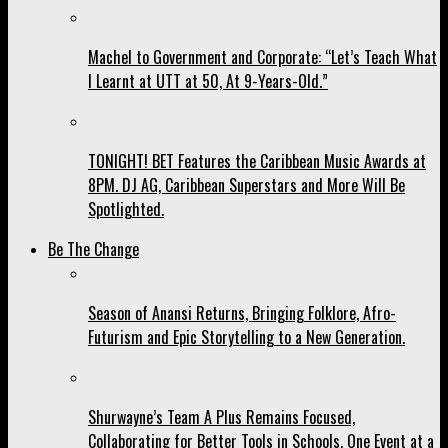
Machel to Government and Corporate: “Let’s Teach What
I Learnt at UTT at 50, At 9-Years-Old.”
TONIGHT! BET Features the Caribbean Music Awards at
8PM. DJ AG, Caribbean Superstars and More Will Be
Spotlighted.
Be The Change
Season of Anansi Returns, Bringing Folklore, Afro-
Futurism and Epic Storytelling to a New Generation.
Shurwayne’s Team A Plus Remains Focused,
Collaborating for Better Tools in Schools, One Event at a