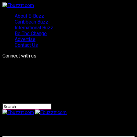
About E-Buzz
Caribbean Buzz
International Buzz
Be The Change
Advertise
Contact Us
Connect with us
Ebuzztt.com