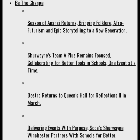
Be The Change
Season of Anansi Returns, Bringing Folklore, Afro-
Futurism and Epic Storytelling to a New Generation.
Shurwayne’s Team A Plus Remains Focused,
Collaborating for Better Tools in Schools, One Event at a
Time.
Destra Returns to Queen’s Hall for Reflections II in
March.
Delivering Events With Purpose, Soca’s Shurwayne
Winchester Partners With Schools for Better.