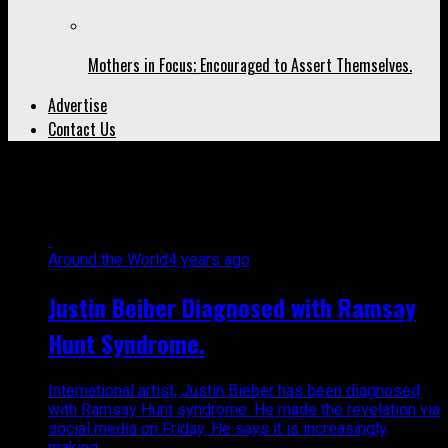
Mothers in Focus; Encouraged to Assert Themselves.
Advertise
Contact Us
All posts tagged "peaches"
Around the World
4 years ago
Justin Beiber Diagnosed with Ramsay
Hunt Syndrome.
International artist, Justin Bieber has been diagnosed
with Ramsay Hunt syndrome. He made the revelation via
social media on Friday. He says it is increasingly
making...