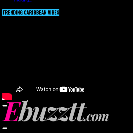
TRENDING CARIBBEAN VIBES
Video Player
00:00
00:00
02:57