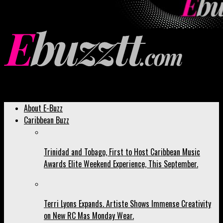
Ebuzztt.com
About E-Buzz
Caribbean Buzz
Trinidad and Tobago, First to Host Caribbean Music
Awards Elite Weekend Experience, This September.
Terri Lyons Expands. Artiste Shows Immense Creativity
on New RC Mas Monday Wear.