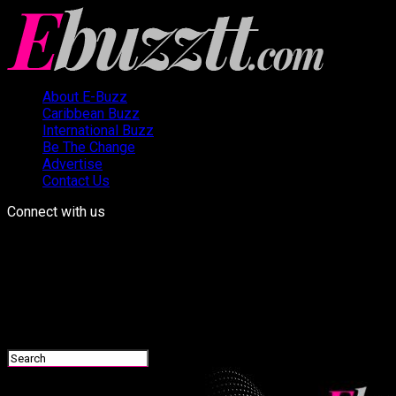
About E-Buzz
Caribbean Buzz
International Buzz
Be The Change
Advertise
Contact Us
Connect with us