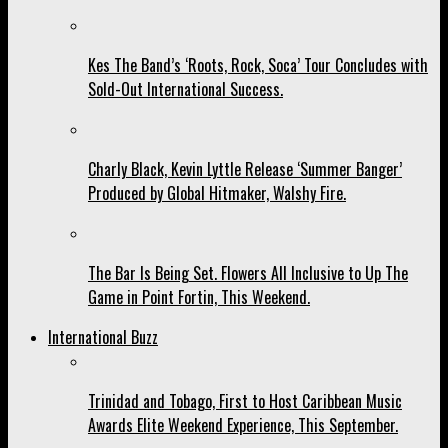
Kes The Band’s ‘Roots, Rock, Soca’ Tour Concludes with
Sold-Out International Success.
Charly Black, Kevin Lyttle Release ‘Summer Banger’
Produced by Global Hitmaker, Walshy Fire.
The Bar Is Being Set. Flowers All Inclusive to Up The
Game in Point Fortin, This Weekend.
International Buzz
Trinidad and Tobago, First to Host Caribbean Music
Awards Elite Weekend Experience, This September.