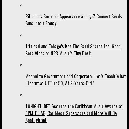
Rihanna’s Surprise Appearance at Jay-Z Concert Sends
Fans Into a Frenzy
Trinidad and Tobago’s Kes The Band Shares Feel Good
Soca Vibes on NPR Music’s Tiny Desk.
Machel to Government and Corporate: “Let’s Teach What
I Learnt at UTT at 50, At 9-Years-Old.”
TONIGHT! BET Features the Caribbean Music Awards at
8PM. DJ AG, Caribbean Superstars and More Will Be
Spotlighted.