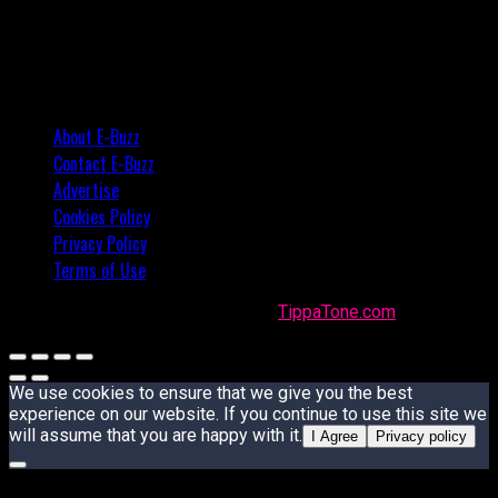
About E-Buzz
Contact E-Buzz
Advertise
Cookies Policy
Privacy Policy
Terms of Use
Made with
in Trinidad + Tobago by
TippaTone.com
We use cookies to ensure that we give you the best
experience on our website. If you continue to use this site we
will assume that you are happy with it.
I Agree
Privacy policy