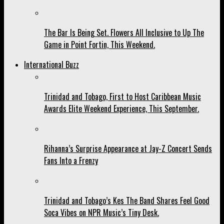
The Bar Is Being Set. Flowers All Inclusive to Up The
Game in Point Fortin, This Weekend.
International Buzz
Trinidad and Tobago, First to Host Caribbean Music
Awards Elite Weekend Experience, This September.
Rihanna’s Surprise Appearance at Jay-Z Concert Sends
Fans Into a Frenzy
Trinidad and Tobago’s Kes The Band Shares Feel Good
Soca Vibes on NPR Music’s Tiny Desk.