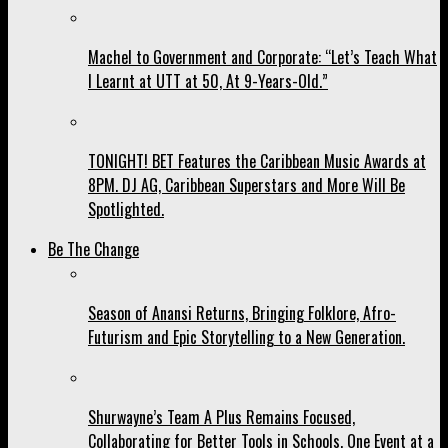
Machel to Government and Corporate: “Let’s Teach What
I Learnt at UTT at 50, At 9-Years-Old.”
TONIGHT! BET Features the Caribbean Music Awards at
8PM. DJ AG, Caribbean Superstars and More Will Be
Spotlighted.
Be The Change
Season of Anansi Returns, Bringing Folklore, Afro-
Futurism and Epic Storytelling to a New Generation.
Shurwayne’s Team A Plus Remains Focused,
Collaborating for Better Tools in Schools, One Event at a