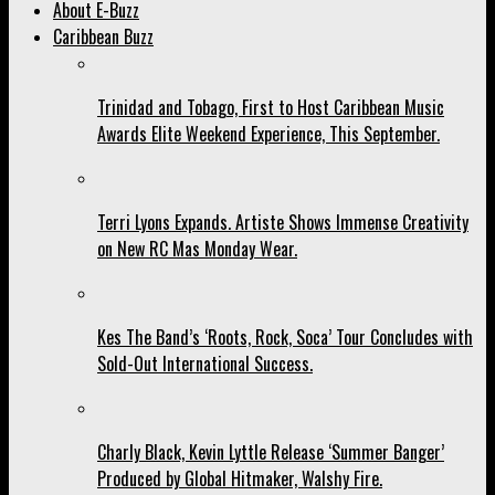
About E-Buzz
Caribbean Buzz
Trinidad and Tobago, First to Host Caribbean Music
Awards Elite Weekend Experience, This September.
Terri Lyons Expands. Artiste Shows Immense Creativity
on New RC Mas Monday Wear.
Kes The Band’s ‘Roots, Rock, Soca’ Tour Concludes with
Sold-Out International Success.
Charly Black, Kevin Lyttle Release ‘Summer Banger’
Produced by Global Hitmaker, Walshy Fire.