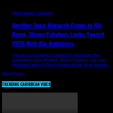
Ebuzz News
1 year ago
Another Soca Monarch Crown to His
Name, Skinny Fabulous Looks Toward
2026 With Big Ambitions.
One part of the newly crowned St. Vincent and the
Grenadines Soca Monarch, Skinny Fabulous, says he’s
extremely happy to have returned to the Soca Monarch...
More Posts
TRENDING CARIBBEAN VIBES