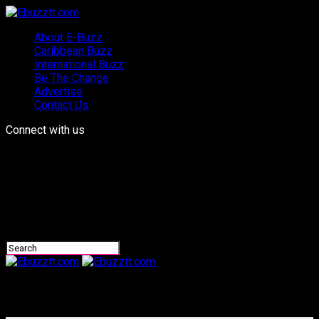
About E-Buzz
Caribbean Buzz
International Buzz
Be The Change
Advertise
Contact Us
Connect with us
Ebuzztt.com