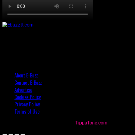
About E-Buzz
Contact E-Buzz
Advertise
Cookies Policy
Privacy Policy
Terms of Use
Made with
in Trinidad + Tobago by
TippaTone.com