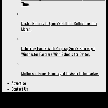
Time.
Destra Returns to Queen’s Hall for Reflections II in
March.
Delivering Events With Purpose, Soca’s Shurwayne
Winchester Partners With Schools for Better.
Mothers in Focus; Encouraged to Assert Themselves.
Advertise
Contact Us
All posts tagged "Oxygen Mas"