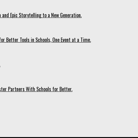
 and Epic Storytelling to a New Generation.
r Better Tools in Schools, One Event at a Time.
.
ter Partners With Schools for Better.