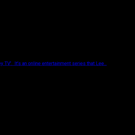
V’. It’s an online entertainment series that Lee...