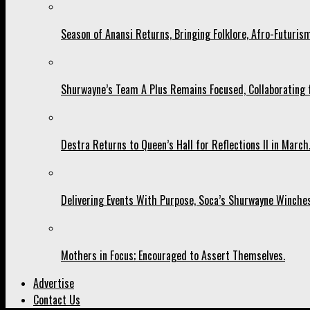
Season of Anansi Returns, Bringing Folklore, Afro-Futurism
Shurwayne’s Team A Plus Remains Focused, Collaborating fo
Destra Returns to Queen’s Hall for Reflections II in March
Delivering Events With Purpose, Soca’s Shurwayne Winches
Mothers in Focus; Encouraged to Assert Themselves.
Advertise
Contact Us