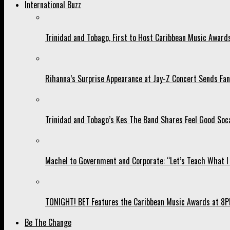
International Buzz
Trinidad and Tobago, First to Host Caribbean Music Award
Rihanna’s Surprise Appearance at Jay-Z Concert Sends Fans
Trinidad and Tobago’s Kes The Band Shares Feel Good Soca
Machel to Government and Corporate: “Let’s Teach What I 
TONIGHT! BET Features the Caribbean Music Awards at 8PM
Be The Change