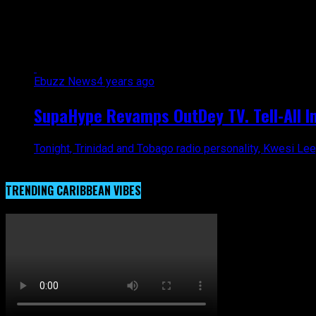
All posts tagged "OutDey TV"
Ebuzz News
4 years ago
SupaHype Revamps OutDey TV. Tell-All Int
Tonight, Trinidad and Tobago radio personality, Kwesi Lee
TRENDING CARIBBEAN VIBES