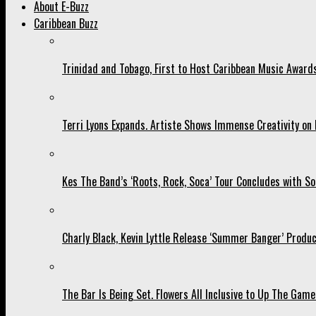
About E-Buzz
Caribbean Buzz
Trinidad and Tobago, First to Host Caribbean Music Award
Terri Lyons Expands. Artiste Shows Immense Creativity o
Kes The Band’s ‘Roots, Rock, Soca’ Tour Concludes with So
Charly Black, Kevin Lyttle Release ‘Summer Banger’ Produc
The Bar Is Being Set. Flowers All Inclusive to Up The Game