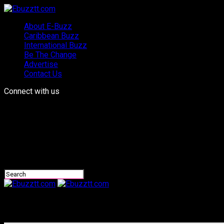
About E-Buzz
Caribbean Buzz
International Buzz
Be The Change
Advertise
Contact Us
Connect with us
Ebuzztt.com