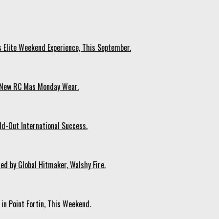
s Elite Weekend Experience, This September.
n New RC Mas Monday Wear.
ld-Out International Success.
ed by Global Hitmaker, Walshy Fire.
 in Point Fortin, This Weekend.