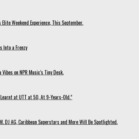
s Elite Weekend Experience, This September.
 Into a Frenzy
 Vibes on NPR Music’s Tiny Desk.
Learnt at UTT at 50, At 9-Years-Old.”
. DJ AG, Caribbean Superstars and More Will Be Spotlighted.