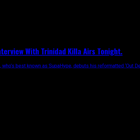
erview With Trinidad Killa Airs Tonight.
, who’s best known as SupaHype, debuts his reformatted ‘Out Dey T