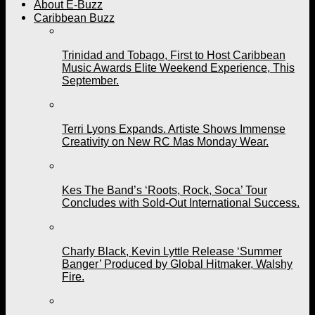
About E-Buzz
Caribbean Buzz
Trinidad and Tobago, First to Host Caribbean
Music Awards Elite Weekend Experience, This
September.
Terri Lyons Expands. Artiste Shows Immense
Creativity on New RC Mas Monday Wear.
Kes The Band’s ‘Roots, Rock, Soca’ Tour
Concludes with Sold-Out International Success.
Charly Black, Kevin Lyttle Release ‘Summer
Banger’ Produced by Global Hitmaker, Walshy
Fire.