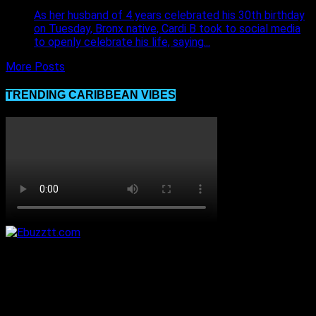
As her husband of 4 years celebrated his 30th birthday
on Tuesday, Bronx native, Cardi B took to social media
to openly celebrate his life, saying...
More Posts
TRENDING CARIBBEAN VIBES