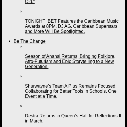
Old.”
TONIGHT! BET Features the Caribbean Music
Awards at 8PM. DJ AG, Caribbean Superstars
and More Will Be Spotlighted.
Be The Change
Season of Anansi Returns, Bringing Folklore,
Afro-Futurism and Epic Storytelling to a New
Generation.
Shurwayne’s Team A Plus Remains Focused,
Collaborating for Better Tools in Schools, One
Event at a Time.
Destra Returns to Queen’s Hall for Reflections II
in March.