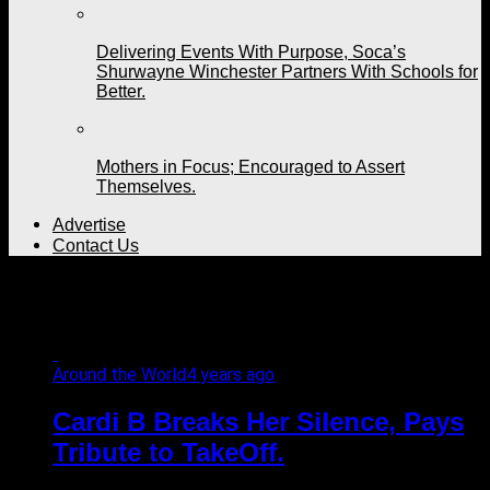
Delivering Events With Purpose, Soca’s
Shurwayne Winchester Partners With Schools for
Better.
Mothers in Focus; Encouraged to Assert
Themselves.
Advertise
Contact Us
All posts tagged "Offset"
Around the World
4 years ago
Cardi B Breaks Her Silence, Pays
Tribute to TakeOff.