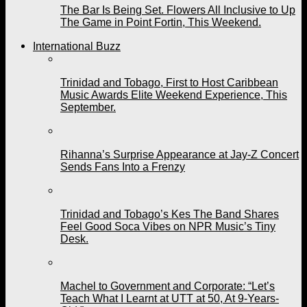
The Bar Is Being Set. Flowers All Inclusive to Up
The Game in Point Fortin, This Weekend.
International Buzz
Trinidad and Tobago, First to Host Caribbean
Music Awards Elite Weekend Experience, This
September.
Rihanna’s Surprise Appearance at Jay-Z Concert
Sends Fans Into a Frenzy
Trinidad and Tobago’s Kes The Band Shares
Feel Good Soca Vibes on NPR Music’s Tiny
Desk.
Machel to Government and Corporate: “Let’s
Teach What I Learnt at UTT at 50, At 9-Years-