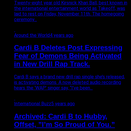
Twenty-eight year old Kirsnick Khari Ball, best known in
the international entertainment world as Takeoff, was
laid to rest on Friday, November 11th. The homegoing
ceremony...
Around the World
4 years ago
Cardi B Deletes Post Expressing
Fear of Demons Being Activated
in New Drill Rap Track.
Cardi B says a brand new drill rap single she’s released,
is activating demons. A now deleted audio recording
hears the ‘WAP’ singer say, “I’ve been...
International Buzz
5 years ago
Archived: Cardi B to Hubby,
Offset, ”I’m So Proud of You.”