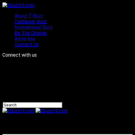
About E-Buzz
Caribbean Buzz
International Buzz
Be The Change
Advertise
Contact Us
Connect with us
Ebuzztt.com