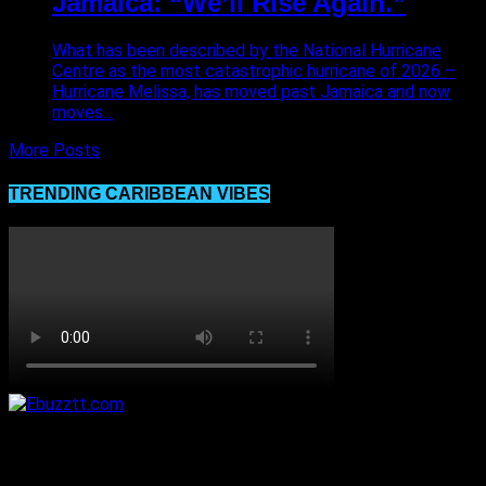
Jamaica: “We’ll Rise Again.”
What has been described by the National Hurricane
Centre as the most catastrophic hurricane of 2026 –
Hurricane Melissa, has moved past Jamaica and now
moves...
More Posts
TRENDING CARIBBEAN VIBES