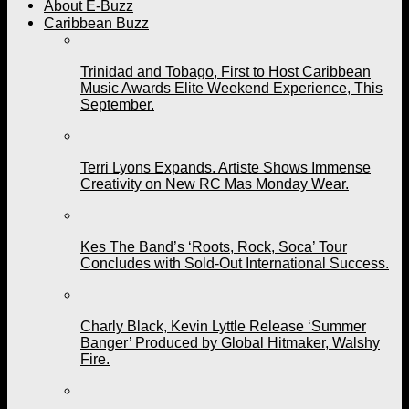
About E-Buzz
Caribbean Buzz
Trinidad and Tobago, First to Host Caribbean
Music Awards Elite Weekend Experience, This
September.
Terri Lyons Expands. Artiste Shows Immense
Creativity on New RC Mas Monday Wear.
Kes The Band’s ‘Roots, Rock, Soca’ Tour
Concludes with Sold-Out International Success.
Charly Black, Kevin Lyttle Release ‘Summer
Banger’ Produced by Global Hitmaker, Walshy
Fire.