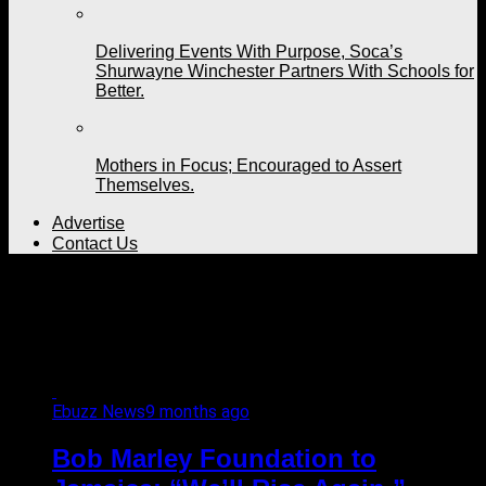
Delivering Events With Purpose, Soca’s
Shurwayne Winchester Partners With Schools for
Better.
Mothers in Focus; Encouraged to Assert
Themselves.
Advertise
Contact Us
All posts tagged "official
website"
Ebuzz News
9 months ago
Bob Marley Foundation to