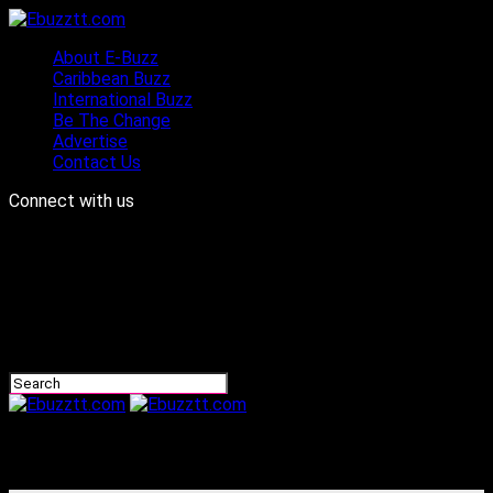
About E-Buzz
Caribbean Buzz
International Buzz
Be The Change
Advertise
Contact Us
Connect with us
Ebuzztt.com