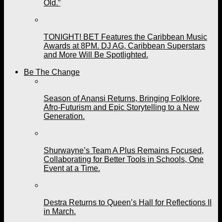
Old.”
TONIGHT! BET Features the Caribbean Music
Awards at 8PM. DJ AG, Caribbean Superstars
and More Will Be Spotlighted.
Be The Change
Season of Anansi Returns, Bringing Folklore,
Afro-Futurism and Epic Storytelling to a New
Generation.
Shurwayne’s Team A Plus Remains Focused,
Collaborating for Better Tools in Schools, One
Event at a Time.
Destra Returns to Queen’s Hall for Reflections II
in March.