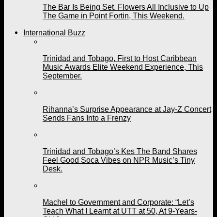
The Bar Is Being Set. Flowers All Inclusive to Up
The Game in Point Fortin, This Weekend.
International Buzz
Trinidad and Tobago, First to Host Caribbean
Music Awards Elite Weekend Experience, This
September.
Rihanna’s Surprise Appearance at Jay-Z Concert
Sends Fans Into a Frenzy
Trinidad and Tobago’s Kes The Band Shares
Feel Good Soca Vibes on NPR Music’s Tiny
Desk.
Machel to Government and Corporate: “Let’s
Teach What I Learnt at UTT at 50, At 9-Years-