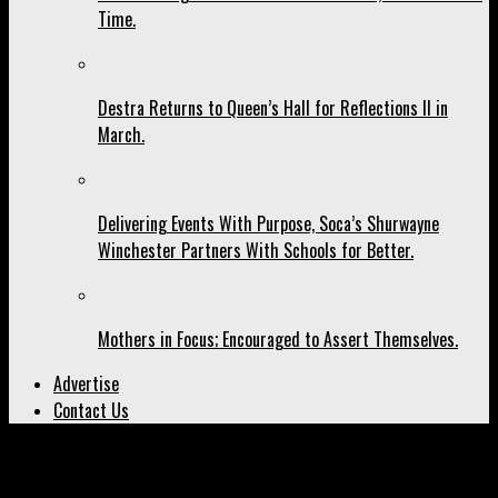
Time.
Destra Returns to Queen’s Hall for Reflections II in
March.
Delivering Events With Purpose, Soca’s Shurwayne
Winchester Partners With Schools for Better.
Mothers in Focus; Encouraged to Assert Themselves.
Advertise
Contact Us
All posts tagged "Nina Simone"