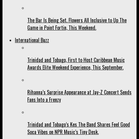
The Bar Is Being Set. Flowers All Inclusive to Up The
Game in Point Fortin, This Weekend.
International Buzz
Trinidad and Tobago, First to Host Caribbean Music
Awards Elite Weekend Experience, This September.
Rihanna’s Surprise Appearance at Jay-Z Concert Sends
Fans Into a Frenzy
Trinidad and Tobago’s Kes The Band Shares Feel Good
Soca Vibes on NPR Music’s Tiny Desk.