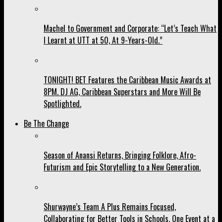
Machel to Government and Corporate: “Let’s Teach What
I Learnt at UTT at 50, At 9-Years-Old.”
TONIGHT! BET Features the Caribbean Music Awards at
8PM. DJ AG, Caribbean Superstars and More Will Be
Spotlighted.
Be The Change
Season of Anansi Returns, Bringing Folklore, Afro-
Futurism and Epic Storytelling to a New Generation.
Shurwayne’s Team A Plus Remains Focused,
Collaborating for Better Tools in Schools, One Event at a