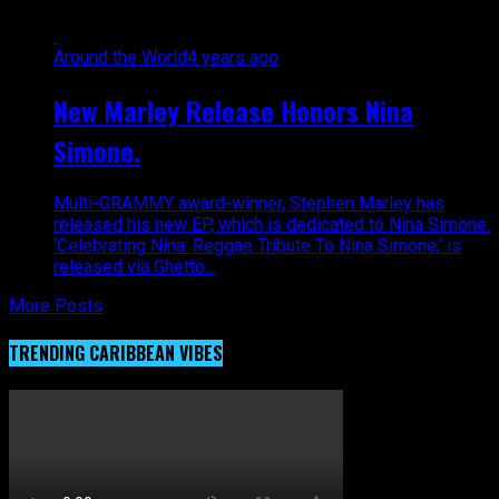
Around the World
4 years ago
New Marley Release Honors Nina
Simone.
Multi-GRAMMY award-winner, Stephen Marley has
released his new EP, which is dedicated to Nina Simone.
‘Celebrating Nina: Reggae Tribute To Nina Simone,’ is
released via Ghetto...
More Posts
TRENDING CARIBBEAN VIBES