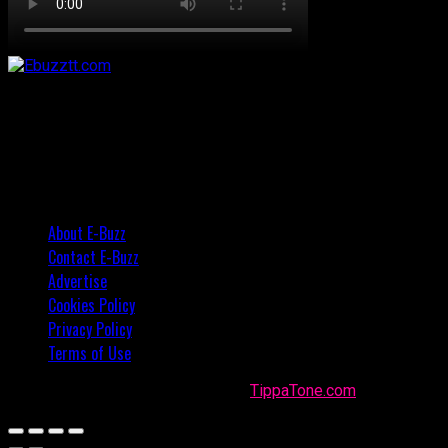
About E-Buzz
Contact E-Buzz
Advertise
Cookies Policy
Privacy Policy
Terms of Use
Made with
in Trinidad + Tobago by
TippaTone.com