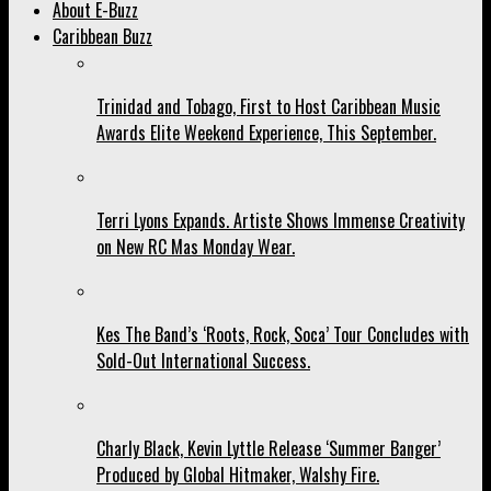
About E-Buzz
Caribbean Buzz
Trinidad and Tobago, First to Host Caribbean Music
Awards Elite Weekend Experience, This September.
Terri Lyons Expands. Artiste Shows Immense Creativity
on New RC Mas Monday Wear.
Kes The Band’s ‘Roots, Rock, Soca’ Tour Concludes with
Sold-Out International Success.
Charly Black, Kevin Lyttle Release ‘Summer Banger’
Produced by Global Hitmaker, Walshy Fire.