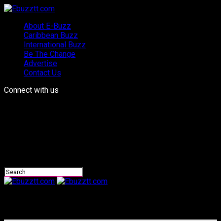
About E-Buzz
Caribbean Buzz
International Buzz
Be The Change
Advertise
Contact Us
Connect with us
Ebuzztt.com