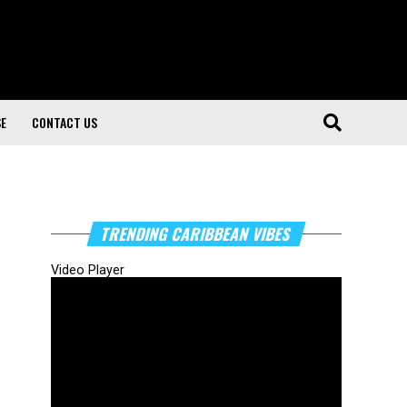
SE
CONTACT US
TRENDING CARIBBEAN VIBES
Video Player