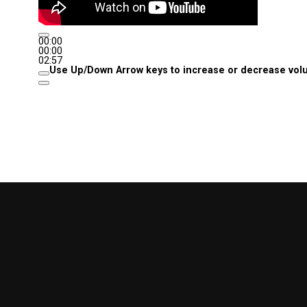
00:00
00:00
02:57
Use Up/Down Arrow keys to increase or decrease vol