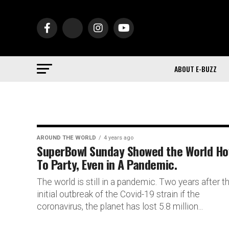
ABOUT E-BUZZ
AROUND THE WORLD
4 years ago
SuperBowl Sunday Showed the World H
To Party, Even in A Pandemic.
The world is still in a pandemic. Two years after t
initial outbreak of the Covid-19 strain if the
coronavirus, the planet has lost 5.8 million...