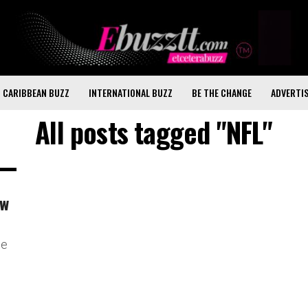
CARIBBEAN BUZZ
INTERNATIONAL BUZZ
BE THE CHANGE
ADVERTI
All posts tagged "NFL"
ow
he