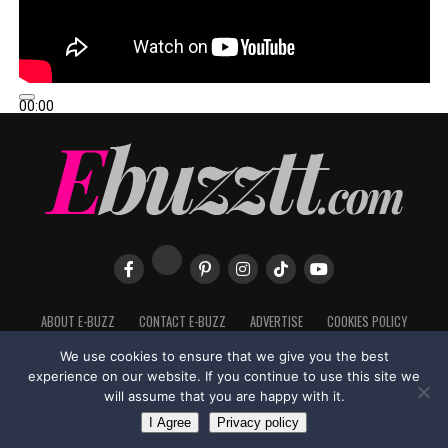
00:00
00:00
02:57
ABOUT E-BUZZ
CONTACT E-BUZZ
ADVERTISE
COOKIES POLICY
PRIVACY POLICY
TERMS OF USE
We use cookies to ensure that we give you the best
experience on our website. If you continue to use this site we
will assume that you are happy with it.
I Agree
Privacy policy
Made with
in Trinidad + Tobago by
TippaTone.com