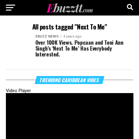
All posts tagged "Next To Me"
EBUZZ NEWS
4 years ago
Over 100K Views. Popcaan and Toni Ann
Singh’s ‘Next To Me’ Has Everybody
Interested.
TRENDING CARIBBEAN VIBES
Video Player