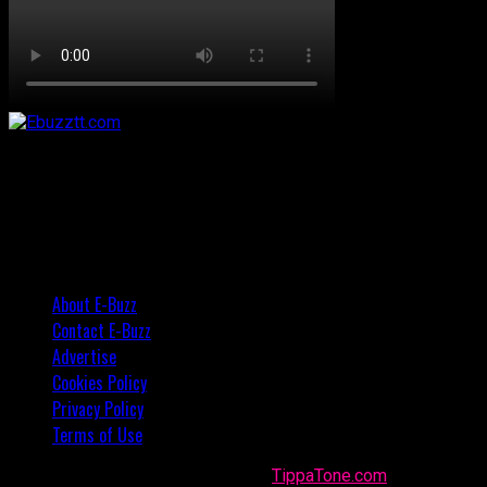
About E-Buzz
Contact E-Buzz
Advertise
Cookies Policy
Privacy Policy
Terms of Use
Made with
in Trinidad + Tobago by
TippaTone.com