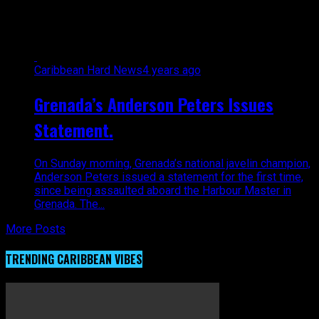
Anderson peters"
Caribbean Hard News
4 years ago
Grenada’s Anderson Peters Issues
Statement.
On Sunday morning, Grenada’s national javelin champion,
Anderson Peters issued a statement for the first time,
since being assaulted aboard the Harbour Master in
Grenada. The...
More Posts
TRENDING CARIBBEAN VIBES