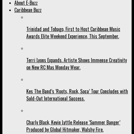
About E-Buzz
Caribbean Buzz
Trinidad and Tobago, First to Host Caribbean Music
Awards Elite Weekend Experience, This September.
Terri Lyons Expands. Artiste Shows Immense Creativity
on New RC Mas Monday Wear.
Kes The Band’s ‘Roots, Rock, Soca’ Tour Concludes with
Sold-Out International Success.
Charly Black, Kevin Lyttle Release ‘Summer Banger’
Produced by Global Hitmaker, Walshy Fire.