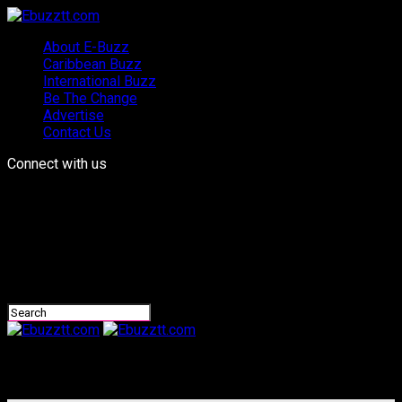
About E-Buzz
Caribbean Buzz
International Buzz
Be The Change
Advertise
Contact Us
Connect with us
Ebuzztt.com