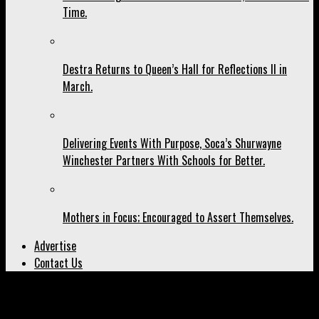
Time.
Destra Returns to Queen’s Hall for Reflections II in
March.
Delivering Events With Purpose, Soca’s Shurwayne
Winchester Partners With Schools for Better.
Mothers in Focus; Encouraged to Assert Themselves.
Advertise
Contact Us
All posts tagged "news