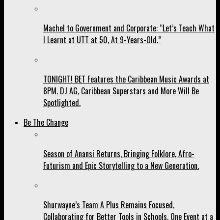
Machel to Government and Corporate: “Let’s Teach What
I Learnt at UTT at 50, At 9-Years-Old.”
TONIGHT! BET Features the Caribbean Music Awards at
8PM. DJ AG, Caribbean Superstars and More Will Be
Spotlighted.
Be The Change
Season of Anansi Returns, Bringing Folklore, Afro-
Futurism and Epic Storytelling to a New Generation.
Shurwayne’s Team A Plus Remains Focused,
Collaborating for Better Tools in Schools, One Event at a