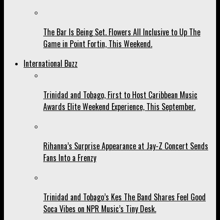
The Bar Is Being Set. Flowers All Inclusive to Up The
Game in Point Fortin, This Weekend.
International Buzz
Trinidad and Tobago, First to Host Caribbean Music
Awards Elite Weekend Experience, This September.
Rihanna’s Surprise Appearance at Jay-Z Concert Sends
Fans Into a Frenzy
Trinidad and Tobago’s Kes The Band Shares Feel Good
Soca Vibes on NPR Music’s Tiny Desk.