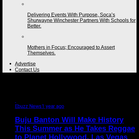
Delivering Events With Purpose, Soca’s
Shurwayne Winchester Partners With Schools for
Better.
Mothers in Focus; Encouraged to Assert
Themselves.
Advertise
Contact Us
All posts tagged "Nevada"
Ebuzz News
1 year ago
Buju Banton Will Make History
This Summer as He Takes Reggae
to Planet Hollywood, Las Vegas