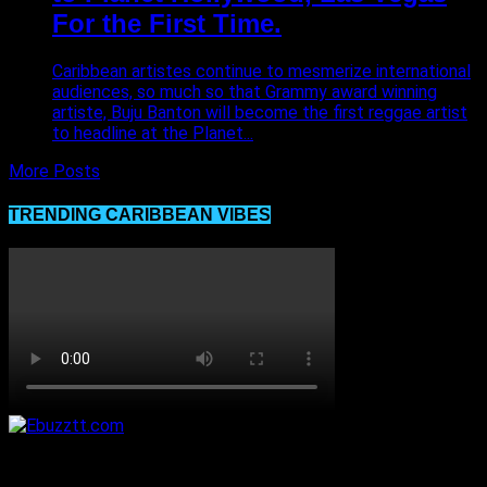
For the First Time.
Caribbean artistes continue to mesmerize international
audiences, so much so that Grammy award winning
artiste, Buju Banton will become the first reggae artist
to headline at the Planet...
More Posts
TRENDING CARIBBEAN VIBES