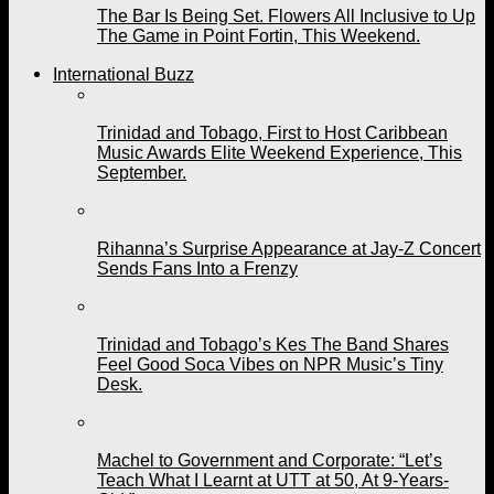
The Bar Is Being Set. Flowers All Inclusive to Up
The Game in Point Fortin, This Weekend.
International Buzz
Trinidad and Tobago, First to Host Caribbean
Music Awards Elite Weekend Experience, This
September.
Rihanna’s Surprise Appearance at Jay-Z Concert
Sends Fans Into a Frenzy
Trinidad and Tobago’s Kes The Band Shares
Feel Good Soca Vibes on NPR Music’s Tiny
Desk.
Machel to Government and Corporate: “Let’s
Teach What I Learnt at UTT at 50, At 9-Years-