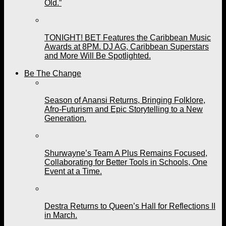
Old.”
TONIGHT! BET Features the Caribbean Music
Awards at 8PM. DJ AG, Caribbean Superstars
and More Will Be Spotlighted.
Be The Change
Season of Anansi Returns, Bringing Folklore,
Afro-Futurism and Epic Storytelling to a New
Generation.
Shurwayne’s Team A Plus Remains Focused,
Collaborating for Better Tools in Schools, One
Event at a Time.
Destra Returns to Queen’s Hall for Reflections II
in March.