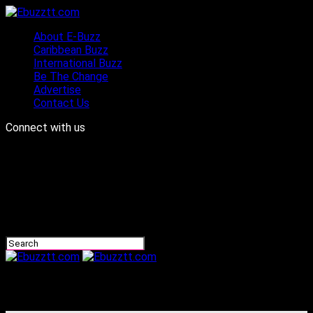
About E-Buzz
Caribbean Buzz
International Buzz
Be The Change
Advertise
Contact Us
Connect with us
Ebuzztt.com