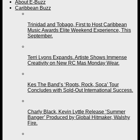
About E-Buzz
Caribbean Buzz
Trinidad and Tobago, First to Host Caribbean
Music Awards Elite Weekend Experience, This
September.
Terri Lyons Expands. Artiste Shows Immense
Creativity on New RC Mas Monday Wear.
Kes The Band’s ‘Roots, Rock, Soca’ Tour
Concludes with Sold-Out International Success.
Charly Black, Kevin Lyttle Release ‘Summer
Banger’ Produced by Global Hitmaker, Walshy
Fire.