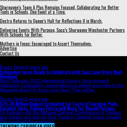
Shurwayne’s Team A Plus Remains Focused, Collaborating for Better
Tools in Schools, One Event at a Time.
Destra Returns to Queen’s Hall for Reflections II in March.
Delivering Events With Purpose, Soca’s Shurwayne Winchester Partners
With Schools for Better.
Mothers in Focus; Encouraged to Assert Themselves.
Advertise
Contact Us
All posts tagged "Naparima Bowl"
Ebuzz News
4 years ago
Collegeboy Jesse Ready to Celebrate with Soca Love Story Next
Weekend.
Next Saturday, 2020 International Groovy Soca monarch
champion, CollegeBoy Jesse takes his sweet soca vibe to the
Naparima Bowl for Soca Love Story. This will be...
Ebuzz News
5 years ago
$25-30 Million Budget Estimated for Taste of Carnival. Pods,
Carnival Tents, Calypso Fiesta and More for Vaxxed Patrons.
On February 4th, the National Carnival Commission in Trinidad
and Tobago will host its first ‘Taste of Carnival’ event, virtually.
The event will be a calypso...
TRENDING CARIBBEAN VIBES