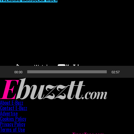
Video
Player
00:00
02:57
About E-Buzz
Contact E-Buzz
Advertise
Cookies Policy
Privacy Policy
Terms of Use