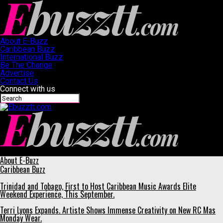
About E-Buzz
Caribbean Buzz
International Buzz
Be The Change
Advertise
Contact Us
Connect with us
Ebuzztt.com
About E-Buzz
Caribbean Buzz
Trinidad and Tobago, First to Host Caribbean Music Awards Elite
Weekend Experience, This September.
Terri Lyons Expands. Artiste Shows Immense Creativity on New RC Mas
Monday Wear.