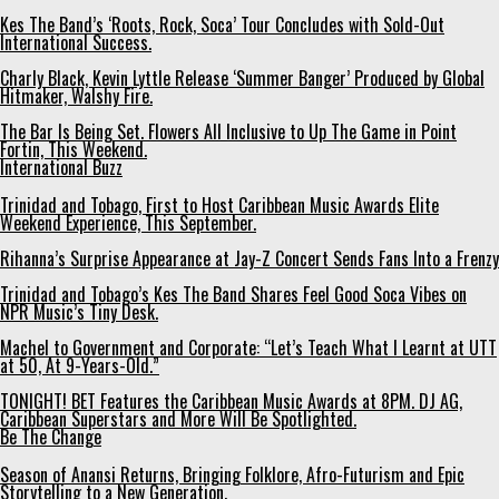
Kes The Band’s ‘Roots, Rock, Soca’ Tour Concludes with Sold-Out
International Success.
Charly Black, Kevin Lyttle Release ‘Summer Banger’ Produced by Global
Hitmaker, Walshy Fire.
The Bar Is Being Set. Flowers All Inclusive to Up The Game in Point
Fortin, This Weekend.
International Buzz
Trinidad and Tobago, First to Host Caribbean Music Awards Elite
Weekend Experience, This September.
Rihanna’s Surprise Appearance at Jay-Z Concert Sends Fans Into a Frenzy
Trinidad and Tobago’s Kes The Band Shares Feel Good Soca Vibes on
NPR Music’s Tiny Desk.
Machel to Government and Corporate: “Let’s Teach What I Learnt at UTT
at 50, At 9-Years-Old.”
TONIGHT! BET Features the Caribbean Music Awards at 8PM. DJ AG,
Caribbean Superstars and More Will Be Spotlighted.
Be The Change
Season of Anansi Returns, Bringing Folklore, Afro-Futurism and Epic
Storytelling to a New Generation.