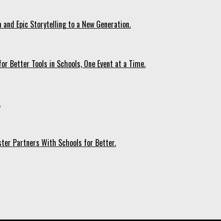
 and Epic Storytelling to a New Generation.
r Better Tools in Schools, One Event at a Time.
.
ter Partners With Schools for Better.