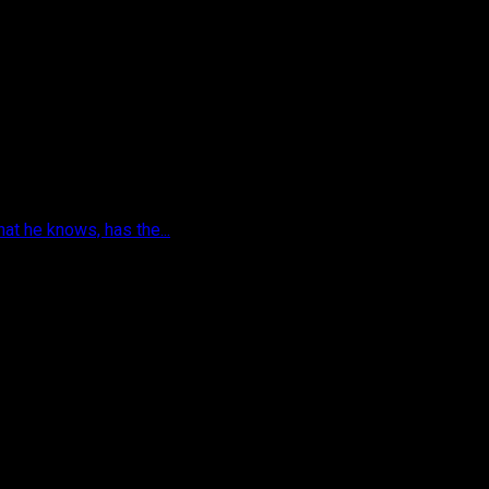
hat he knows, has the...