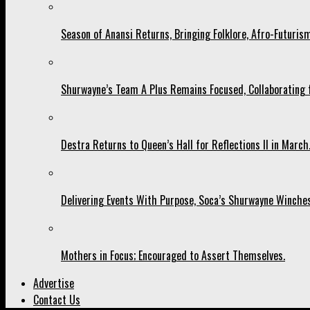
Season of Anansi Returns, Bringing Folklore, Afro-Futurism
Shurwayne’s Team A Plus Remains Focused, Collaborating fo
Destra Returns to Queen’s Hall for Reflections II in March
Delivering Events With Purpose, Soca’s Shurwayne Winches
Mothers in Focus; Encouraged to Assert Themselves.
Advertise
Contact Us