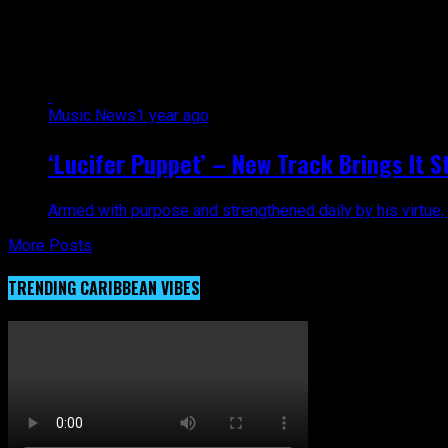
All posts tagged "Minister"
Music News
1 year ago
‘Lucifer Puppet’ – New Track Brings It S
Armed with purpose and strengthened daily by his virtue, Min
More Posts
TRENDING CARIBBEAN VIBES