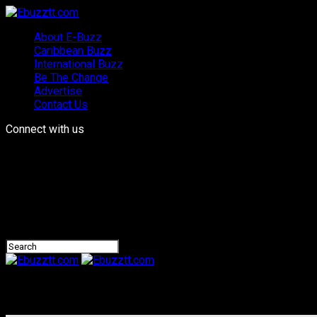
About E-Buzz
Caribbean Buzz
International Buzz
Be The Change
Advertise
Contact Us
Connect with us
Ebuzztt.com