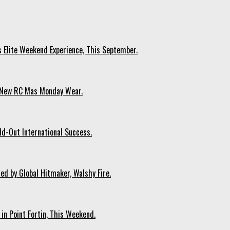
s Elite Weekend Experience, This September.
n New RC Mas Monday Wear.
ld-Out International Success.
ed by Global Hitmaker, Walshy Fire.
 in Point Fortin, This Weekend.