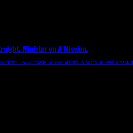
traight. Minister on A Mission.
ister – a spiritually inclined artiste, is set to unleash a track t