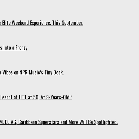
s Elite Weekend Experience, This September.
 Into a Frenzy
 Vibes on NPR Music’s Tiny Desk.
Learnt at UTT at 50, At 9-Years-Old.”
. DJ AG, Caribbean Superstars and More Will Be Spotlighted.