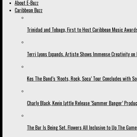
About E-Buzz
Caribbean Buzz
Trinidad and Tobago, First to Host Caribbean Music Award
Terri Lyons Expands. Artiste Shows Immense Creativity o
Kes The Band’s ‘Roots, Rock, Soca’ Tour Concludes with So
Charly Black, Kevin Lyttle Release ‘Summer Banger’ Produc
The Bar Is Being Set. Flowers All Inclusive to Up The Game