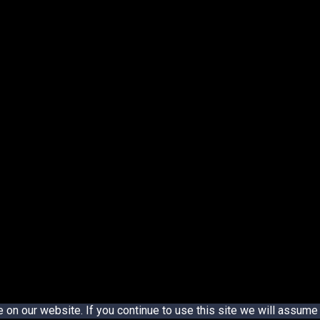
n our website. If you continue to use this site we will assume t