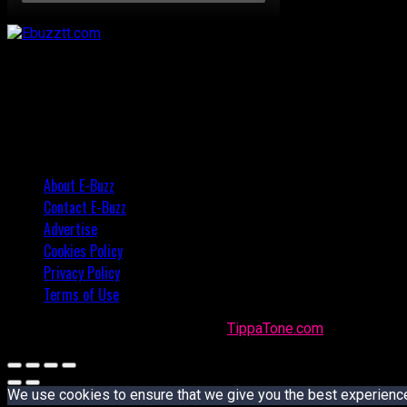
About E-Buzz
Contact E-Buzz
Advertise
Cookies Policy
Privacy Policy
Terms of Use
Made with
in Trinidad + Tobago by
TippaTone.com
We use cookies to ensure that we give you the best experience o