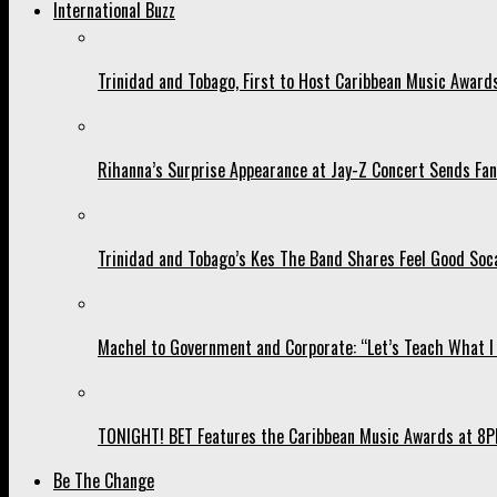
International Buzz
Trinidad and Tobago, First to Host Caribbean Music Award
Rihanna’s Surprise Appearance at Jay-Z Concert Sends Fans
Trinidad and Tobago’s Kes The Band Shares Feel Good Soca
Machel to Government and Corporate: “Let’s Teach What I 
TONIGHT! BET Features the Caribbean Music Awards at 8PM
Be The Change