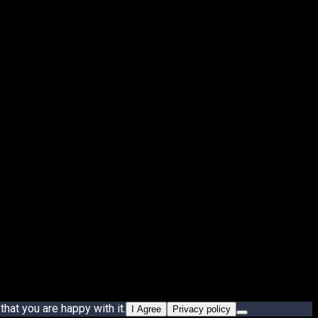
hat you are happy with it.
I Agree
Privacy policy