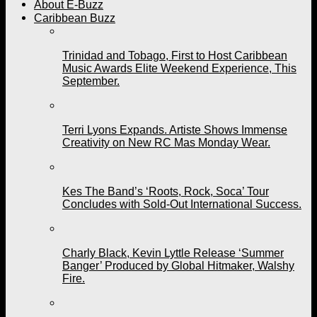
About E-Buzz
Caribbean Buzz
Trinidad and Tobago, First to Host Caribbean
Music Awards Elite Weekend Experience, This
September.
Terri Lyons Expands. Artiste Shows Immense
Creativity on New RC Mas Monday Wear.
Kes The Band’s ‘Roots, Rock, Soca’ Tour
Concludes with Sold-Out International Success.
Charly Black, Kevin Lyttle Release ‘Summer
Banger’ Produced by Global Hitmaker, Walshy
Fire.