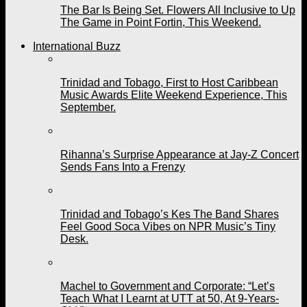
The Bar Is Being Set. Flowers All Inclusive to Up
The Game in Point Fortin, This Weekend.
International Buzz
Trinidad and Tobago, First to Host Caribbean
Music Awards Elite Weekend Experience, This
September.
Rihanna’s Surprise Appearance at Jay-Z Concert
Sends Fans Into a Frenzy
Trinidad and Tobago’s Kes The Band Shares
Feel Good Soca Vibes on NPR Music’s Tiny
Desk.
Machel to Government and Corporate: “Let’s
Teach What I Learnt at UTT at 50, At 9-Years-