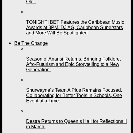
Old.”
TONIGHT! BET Features the Caribbean Music
Awards at 8PM. DJ AG, Caribbean Superstars
and More Will Be Spotlighted.
Be The Change
Season of Anansi Returns, Bringing Folklore,
Afro-Futurism and Epic Storytelling to a New
Generation.
Shurwayne’s Team A Plus Remains Focused,
Collaborating for Better Tools in Schools, One
Event at a Time.
Destra Returns to Queen’s Hall for Reflections II
in March.