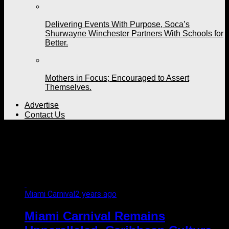
Delivering Events With Purpose, Soca’s
Shurwayne Winchester Partners With Schools for
Better.
Mothers in Focus; Encouraged to Assert
Themselves.
Advertise
Contact Us
All posts tagged "Miami
Dade"
Miami Carnival
2 years ago
Miami Carnival Remains