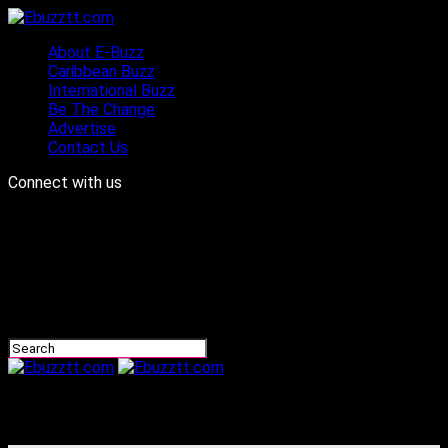
About E-Buzz
Caribbean Buzz
International Buzz
Be The Change
Advertise
Contact Us
Connect with us
Ebuzztt.com