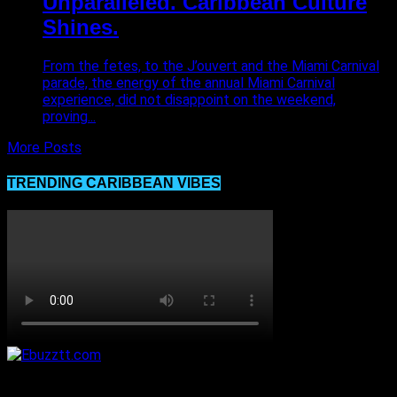
Unparalleled. Caribbean Culture
Shines.
From the fetes, to the J’ouvert and the Miami Carnival
parade, the energy of the annual Miami Carnival
experience, did not disappoint on the weekend,
proving...
More Posts
TRENDING CARIBBEAN VIBES