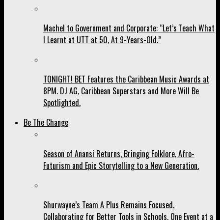
Machel to Government and Corporate: “Let’s Teach What
I Learnt at UTT at 50, At 9-Years-Old.”
TONIGHT! BET Features the Caribbean Music Awards at
8PM. DJ AG, Caribbean Superstars and More Will Be
Spotlighted.
Be The Change
Season of Anansi Returns, Bringing Folklore, Afro-
Futurism and Epic Storytelling to a New Generation.
Shurwayne’s Team A Plus Remains Focused,
Collaborating for Better Tools in Schools, One Event at a