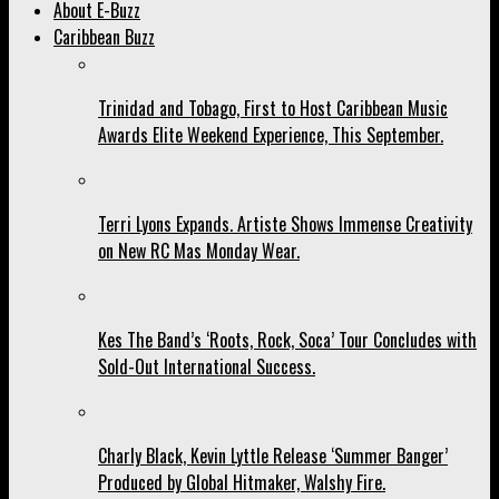
About E-Buzz
Caribbean Buzz
Trinidad and Tobago, First to Host Caribbean Music
Awards Elite Weekend Experience, This September.
Terri Lyons Expands. Artiste Shows Immense Creativity
on New RC Mas Monday Wear.
Kes The Band’s ‘Roots, Rock, Soca’ Tour Concludes with
Sold-Out International Success.
Charly Black, Kevin Lyttle Release ‘Summer Banger’
Produced by Global Hitmaker, Walshy Fire.