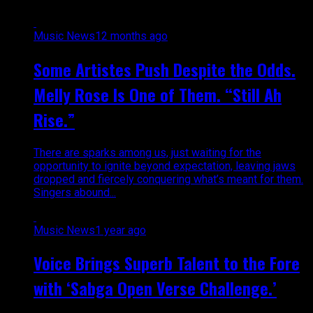
Music News
12 months ago
Some Artistes Push Despite the Odds.
Melly Rose Is One of Them. “Still Ah
Rise.”
There are sparks among us, just waiting for the
opportunity to ignite beyond expectation, leaving jaws
dropped and fiercely conquering what’s meant for them.
Singers abound...
Music News
1 year ago
Voice Brings Superb Talent to the Fore
with ‘Sabga Open Verse Challenge.’