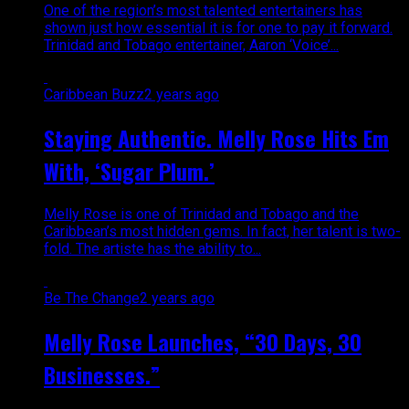
One of the region’s most talented entertainers has
shown just how essential it is for one to pay it forward.
Trinidad and Tobago entertainer, Aaron ‘Voice’...
Caribbean Buzz
2 years ago
Staying Authentic. Melly Rose Hits Em
With, ‘Sugar Plum.’
Melly Rose is one of Trinidad and Tobago and the
Caribbean’s most hidden gems. In fact, her talent is two-
fold. The artiste has the ability to...
Be The Change
2 years ago
Melly Rose Launches, “30 Days, 30
Businesses.”