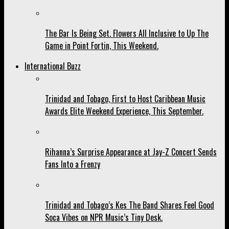
The Bar Is Being Set. Flowers All Inclusive to Up The
Game in Point Fortin, This Weekend.
International Buzz
Trinidad and Tobago, First to Host Caribbean Music
Awards Elite Weekend Experience, This September.
Rihanna’s Surprise Appearance at Jay-Z Concert Sends
Fans Into a Frenzy
Trinidad and Tobago’s Kes The Band Shares Feel Good
Soca Vibes on NPR Music’s Tiny Desk.