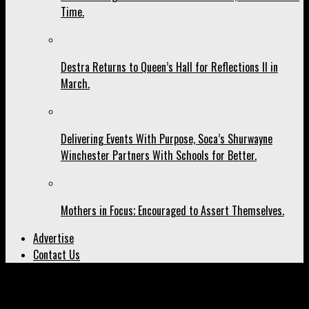
Time.
Destra Returns to Queen’s Hall for Reflections II in
March.
Delivering Events With Purpose, Soca’s Shurwayne
Winchester Partners With Schools for Better.
Mothers in Focus; Encouraged to Assert Themselves.
Advertise
Contact Us
All posts tagged "Melly Rose"