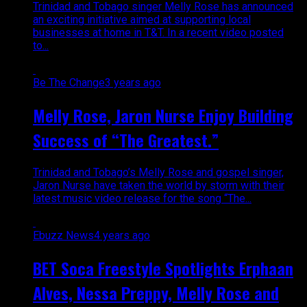
Trinidad and Tobago singer Melly Rose has announced
an exciting initiative aimed at supporting local
businesses at home in T&T. In a recent video posted
to...
Be The Change
3 years ago
Melly Rose, Jaron Nurse Enjoy Building
Success of “The Greatest.”
Trinidad and Tobago’s Melly Rose and gospel singer,
Jaron Nurse have taken the world by storm with their
latest music video release for the song “The...
Ebuzz News
4 years ago
BET Soca Freestyle Spotlights Erphaan
Alves, Nessa Preppy, Melly Rose and