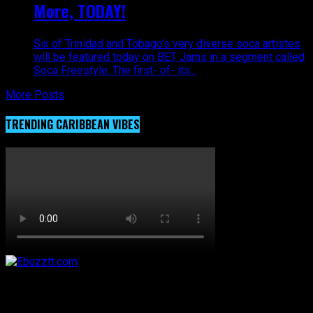
More, TODAY!
Six of Trinidad and Tobago’s very diverse soca artistes
will be featured today on BET Jams in a segment called
Soca Freestyle. The first- of- its...
More Posts
TRENDING CARIBBEAN VIBES