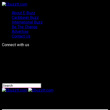
About E-Buzz
Caribbean Buzz
International Buzz
Be The Change
Advertise
Contact Us
Connect with us
Ebuzztt.com