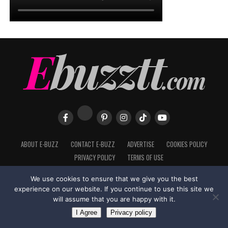
ABOUT E-BUZZ
CONTACT E-BUZZ
ADVERTISE
COOKIES POLICY
PRIVACY POLICY
TERMS OF USE
We use cookies to ensure that we give you the best
experience on our website. If you continue to use this site we
Made with
in Trinidad + Tobago by
TippaTone.com
will assume that you are happy with it.
I Agree
Privacy policy