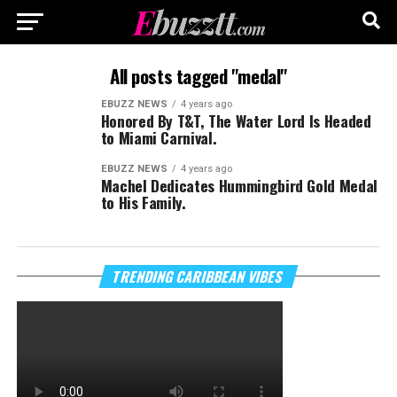
All posts tagged "medal"
EBUZZ NEWS
4 years ago
Honored By T&T, The Water Lord Is Headed
to Miami Carnival.
EBUZZ NEWS
4 years ago
Machel Dedicates Hummingbird Gold Medal
to His Family.
TRENDING CARIBBEAN VIBES