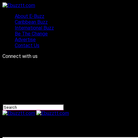
About E-Buzz
Caribbean Buzz
International Buzz
Be The Change
Advertise
Contact Us
Connect with us
Ebuzztt.com