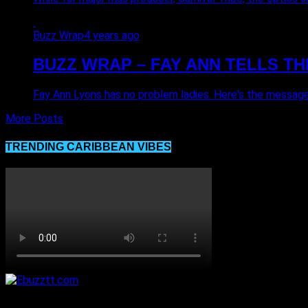
Buzz Wrap
4 years ago
BUZZ WRAP – FAY ANN TELLS TH
Fay Ann Lyons has no problem ladies. Here's the message
More Posts
TRENDING CARIBBEAN VIBES