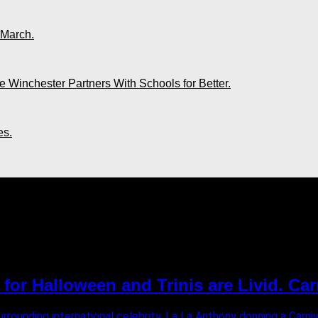
 March.
 Winchester Partners With Schools for Better.
es.
der"
or Halloween and Trinis are Livid. Car
surrounding international celebrity, La La Anthony donning a Ca