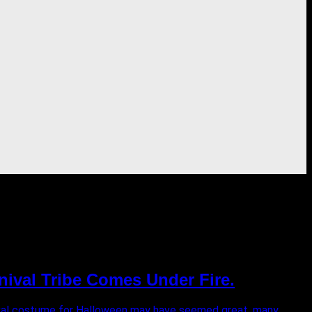
nival Tribe Comes Under Fire.
rnival costume for Halloween may have seemed great, many...