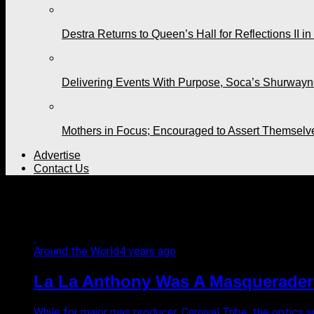
Destra Returns to Queen’s Hall for Reflections II in
Delivering Events With Purpose, Soca’s Shurwayne
Mothers in Focus; Encouraged to Assert Themselv
Advertise
Contact Us
All posts tagged "masquera
Around the World
4 years ago
La La Anthony Was A Masquerader f
While for major mas producer, Carnival Tribe, the optics 