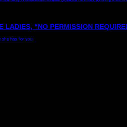
E LADIES, “NO PERMISSION REQUIRE
 she has for you.