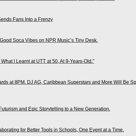
Sends Fans Into a Frenzy
 Good Soca Vibes on NPR Music’s Tiny Desk.
What I Learnt at UTT at 50, At 9-Years-Old.”
ds at 8PM. DJ AG, Caribbean Superstars and More Will Be Spo
Futurism and Epic Storytelling to a New Generation.
rating for Better Tools in Schools, One Event at a Time.