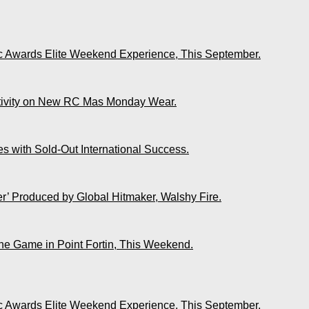
ic Awards Elite Weekend Experience, This September.
ativity on New RC Mas Monday Wear.
s with Sold-Out International Success.
r’ Produced by Global Hitmaker, Walshy Fire.
The Game in Point Fortin, This Weekend.
ic Awards Elite Weekend Experience, This September.