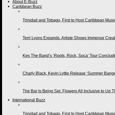
About E-Buzz
Caribbean Buzz
Trinidad and Tobago, First to Host Caribbean Mus
Terri Lyons Expands. Artiste Shows Immense Cre
Kes The Band’s ‘Roots, Rock, Soca’ Tour Conclude
Charly Black, Kevin Lyttle Release ‘Summer Bange
The Bar Is Being Set. Flowers All Inclusive to Up 
International Buzz
Trinidad and Tobago, First to Host Caribbean Mus