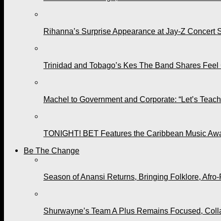
Rihanna’s Surprise Appearance at Jay-Z Concert 
Trinidad and Tobago’s Kes The Band Shares Feel
Machel to Government and Corporate: “Let’s Teach 
TONIGHT! BET Features the Caribbean Music Awar
Be The Change
Season of Anansi Returns, Bringing Folklore, Afro-
Shurwayne’s Team A Plus Remains Focused, Collabo