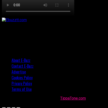
About E-Buzz
Contact E-Buzz
Advertise
Cookies Policy
Privacy Policy
Terms of Use
Made with
in Trinidad + Tobago by
TippaTone.com