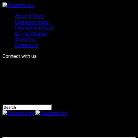
About E-Buzz
Caribbean Buzz
International Buzz
Be The Change
Advertise
Contact Us
Connect with us
Ebuzztt.com