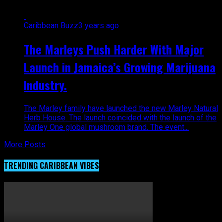
Caribbean Buzz
3 years ago
The Marleys Push Harder With Major
Launch in Jamaica’s Growing Marijuana
Industry.
The Marley family have launched the new Marley Natural
Herb House. The launch coincided with the launch of the
Marley One global mushroom brand. The event...
More Posts
TRENDING CARIBBEAN VIBES