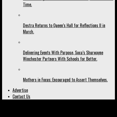
Time.
Destra Returns to Queen’s Hall for Reflections II in
March.
Delivering Events With Purpose, Soca’s Shurwayne
Winchester Partners With Schools for Better.
Mothers in Focus; Encouraged to Assert Themselves.
Advertise
Contact Us
All posts tagged "Marley Family"