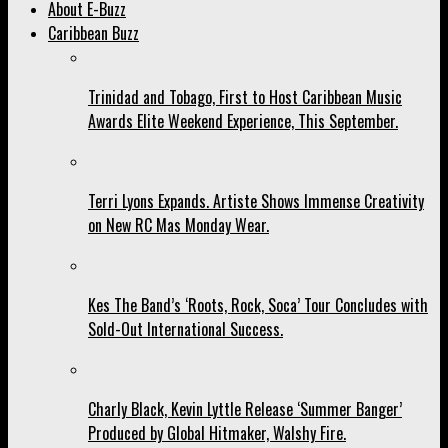
About E-Buzz
Caribbean Buzz
Trinidad and Tobago, First to Host Caribbean Music
Awards Elite Weekend Experience, This September.
Terri Lyons Expands. Artiste Shows Immense Creativity
on New RC Mas Monday Wear.
Kes The Band’s ‘Roots, Rock, Soca’ Tour Concludes with
Sold-Out International Success.
Charly Black, Kevin Lyttle Release ‘Summer Banger’
Produced by Global Hitmaker, Walshy Fire.