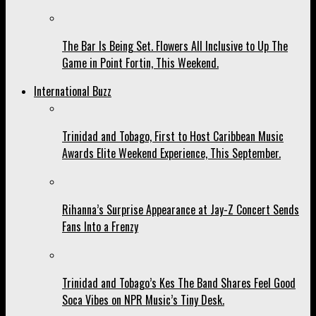
The Bar Is Being Set. Flowers All Inclusive to Up The
Game in Point Fortin, This Weekend.
International Buzz
Trinidad and Tobago, First to Host Caribbean Music
Awards Elite Weekend Experience, This September.
Rihanna’s Surprise Appearance at Jay-Z Concert Sends
Fans Into a Frenzy
Trinidad and Tobago’s Kes The Band Shares Feel Good
Soca Vibes on NPR Music’s Tiny Desk.