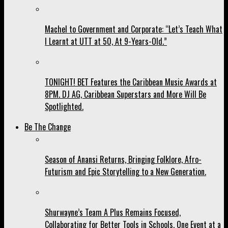
Machel to Government and Corporate: “Let’s Teach What
I Learnt at UTT at 50, At 9-Years-Old.”
TONIGHT! BET Features the Caribbean Music Awards at
8PM. DJ AG, Caribbean Superstars and More Will Be
Spotlighted.
Be The Change
Season of Anansi Returns, Bringing Folklore, Afro-
Futurism and Epic Storytelling to a New Generation.
Shurwayne’s Team A Plus Remains Focused,
Collaborating for Better Tools in Schools, One Event at a