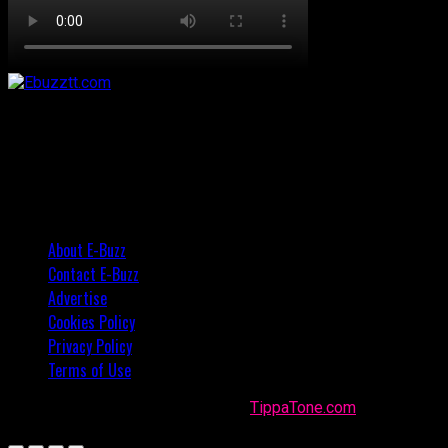
About E-Buzz
Contact E-Buzz
Advertise
Cookies Policy
Privacy Policy
Terms of Use
Made with
in Trinidad + Tobago by
TippaTone.com