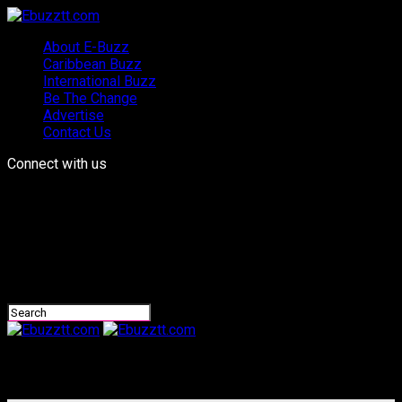
About E-Buzz
Caribbean Buzz
International Buzz
Be The Change
Advertise
Contact Us
Connect with us
Ebuzztt.com