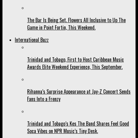
The Bar Is Being Set. Flowers All Inclusive to Up The
Game in Point Fortin, This Weekend.
International Buzz
Trinidad and Tobago, First to Host Caribbean Music
Awards Elite Weekend Experience, This September.
Rihanna’s Surprise Appearance at Jay-Z Concert Sends
Fans Into a Frenzy
Trinidad and Tobago’s Kes The Band Shares Feel Good
Soca Vibes on NPR Music’s Tiny Desk.