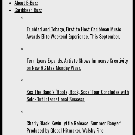
About E-Buzz
Caribbean Buzz
Trinidad and Tobago, First to Host Caribbean Music
Awards Elite Weekend Experience, This September.
Terri Lyons Expands. Artiste Shows Immense Creativity
on New RC Mas Monday Wear.
Kes The Band’s ‘Roots, Rock, Soca’ Tour Concludes with
Sold-Out International Success.
Charly Black, Kevin Lyttle Release ‘Summer Banger’
Produced by Global Hitmaker, Walshy Fire.