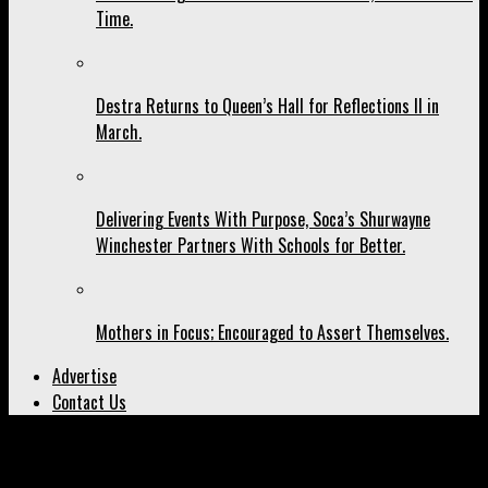
Time.
Destra Returns to Queen’s Hall for Reflections II in
March.
Delivering Events With Purpose, Soca’s Shurwayne
Winchester Partners With Schools for Better.
Mothers in Focus; Encouraged to Assert Themselves.
Advertise
Contact Us
All posts tagged "Maestro"