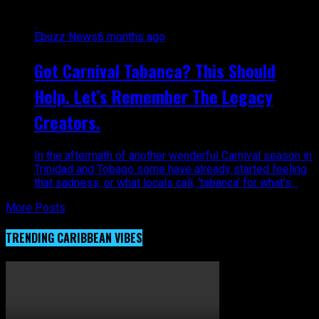
Ebuzz News
6 months ago
Got Carnival Tabanca? This Should
Help. Let’s Remember The Legacy
Creators.
In the aftermath of another wonderful Carnival season in
Trinidad and Tobago some have already started feeling
that sadness, or what locals call, ‘tabanca’ for what’s...
More Posts
TRENDING CARIBBEAN VIBES