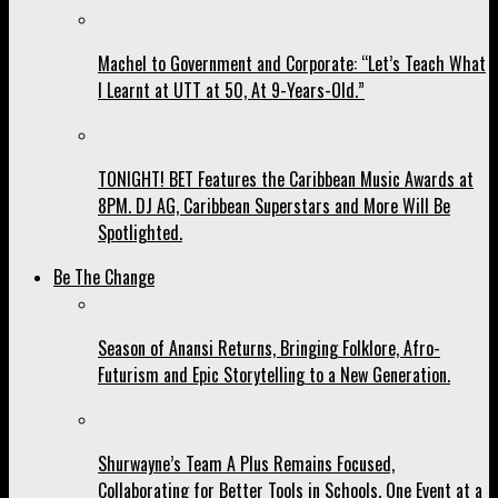
Machel to Government and Corporate: “Let’s Teach What
I Learnt at UTT at 50, At 9-Years-Old.”
TONIGHT! BET Features the Caribbean Music Awards at
8PM. DJ AG, Caribbean Superstars and More Will Be
Spotlighted.
Be The Change
Season of Anansi Returns, Bringing Folklore, Afro-
Futurism and Epic Storytelling to a New Generation.
Shurwayne’s Team A Plus Remains Focused,
Collaborating for Better Tools in Schools, One Event at a